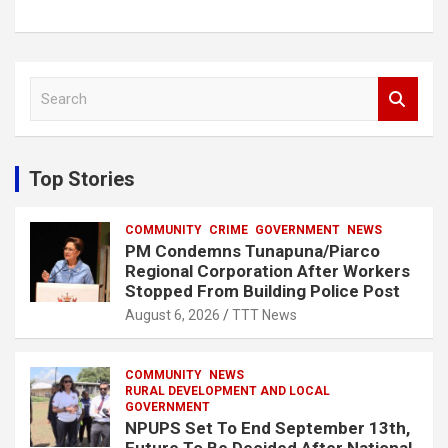
S
e
a
r
c
Top Stories
h
COMMUNITY
CRIME
GOVERNMENT
NEWS
PM Condemns Tunapuna/Piarco
Regional Corporation After Workers
Stopped From Building Police Post
August 6, 2026
TTT News
COMMUNITY
NEWS
RURAL DEVELOPMENT AND LOCAL
GOVERNMENT
NPUPS Set To End September 13th,