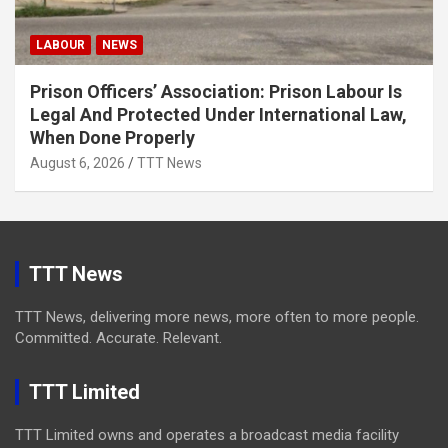
LABOUR
NEWS
Prison Officers’ Association: Prison Labour Is
Legal And Protected Under International Law,
When Done Properly
August 6, 2026
TTT News
TTT News
TTT News, delivering more news, more often to more people.
Committed. Accurate. Relevant.
TTT Limited
TTT Limited owns and operates a broadcast media facility