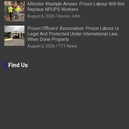
Minister Khadijah Ameen: Prison Labour Will Not
Replace NPUPS Workers
August 6, 2026
Kevion John
Prison Officers’ Association: Prison Labour Is
Legal And Protected Under International Law,
When Done Properly
August 6, 2026
TTT News
Find Us