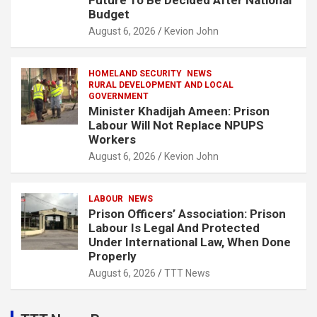
Future To Be Decided After National
Budget
August 6, 2026
Kevion John
HOMELAND SECURITY
NEWS
RURAL DEVELOPMENT AND LOCAL
GOVERNMENT
Minister Khadijah Ameen: Prison
Labour Will Not Replace NPUPS
Workers
August 6, 2026
Kevion John
LABOUR
NEWS
Prison Officers’ Association: Prison
Labour Is Legal And Protected
Under International Law, When Done
Properly
August 6, 2026
TTT News