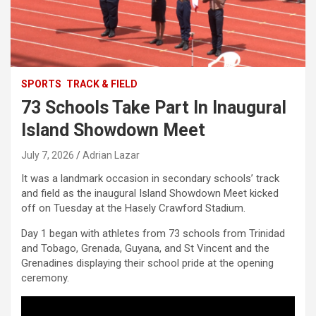
SPORTS
TRACK & FIELD
73 Schools Take Part In Inaugural
Island Showdown Meet
July 7, 2026
Adrian Lazar
It was a landmark occasion in secondary schools’ track
and field as the inaugural Island Showdown Meet kicked
off on Tuesday at the Hasely Crawford Stadium.
Day 1 began with athletes from 73 schools from Trinidad
and Tobago, Grenada, Guyana, and St Vincent and the
Grenadines displaying their school pride at the opening
ceremony.