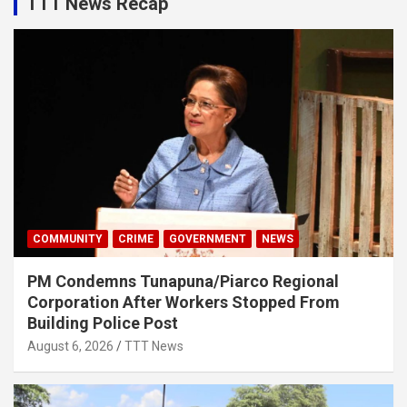
TTT News Recap
COMMUNITY
CRIME
GOVERNMENT
NEWS
PM Condemns Tunapuna/Piarco Regional
Corporation After Workers Stopped From
Building Police Post
August 6, 2026
TTT News