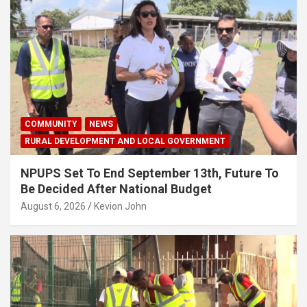
COMMUNITY
NEWS
RURAL DEVELOPMENT AND LOCAL GOVERNMENT
NPUPS Set To End September 13th, Future To
Be Decided After National Budget
August 6, 2026
Kevion John