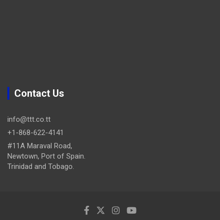
Contact Us
info@ttt.co.tt
+1-868-622-4141
#11A Maraval Road,
Newtown, Port of Spain.
Trinidad and Tobago.