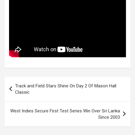
Post
Track and Field Stars Shine On Day 2 Of Mason Hall
navigation
Classic
West Indies Secure First Test Series Win Over Sri Lanka
Since 2003