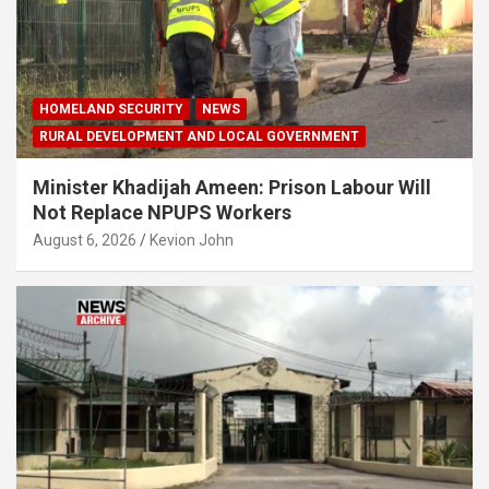
HOMELAND SECURITY
NEWS
RURAL DEVELOPMENT AND LOCAL GOVERNMENT
Minister Khadijah Ameen: Prison Labour Will
Not Replace NPUPS Workers
August 6, 2026
Kevion John