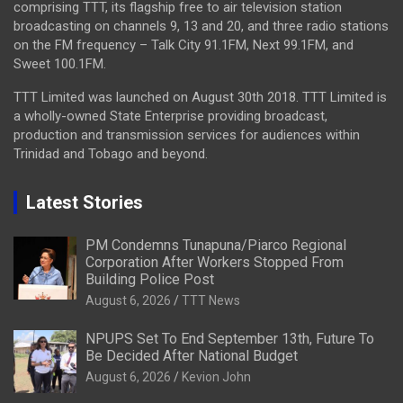
comprising TTT, its flagship free to air television station
broadcasting on channels 9, 13 and 20, and three radio stations
on the FM frequency – Talk City 91.1FM, Next 99.1FM, and
Sweet 100.1FM.
TTT Limited was launched on August 30th 2018. TTT Limited is
a wholly-owned State Enterprise providing broadcast,
production and transmission services for audiences within
Trinidad and Tobago and beyond.
Latest Stories
PM Condemns Tunapuna/Piarco Regional
Corporation After Workers Stopped From
Building Police Post
August 6, 2026
TTT News
NPUPS Set To End September 13th, Future To
Be Decided After National Budget
August 6, 2026
Kevion John