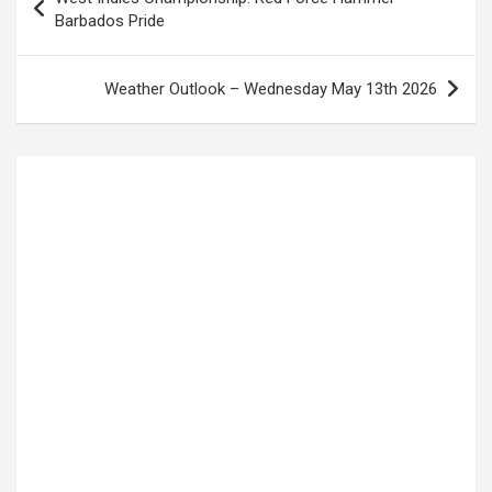
navigation
Barbados Pride
Weather Outlook – Wednesday May 13th 2026