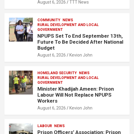
August 6, 2026
TTT News
COMMUNITY
NEWS
RURAL DEVELOPMENT AND LOCAL
GOVERNMENT
NPUPS Set To End September 13th,
Future To Be Decided After National
Budget
August 6, 2026
Kevion John
HOMELAND SECURITY
NEWS
RURAL DEVELOPMENT AND LOCAL
GOVERNMENT
Minister Khadijah Ameen: Prison
Labour Will Not Replace NPUPS
Workers
August 6, 2026
Kevion John
LABOUR
NEWS
Prison Officers’ Association: Prison