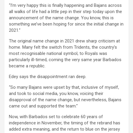
“I’m very happy this is finally happening and Bajans across
all walks of life had a little pep in their step today upon the
announcement of the name change. You know, this is
something we’ve been hoping for since the initial change in
2021.”
The original name change in 2021 drew sharp criticism at
home. Many felt the switch from Tridents, the country’s
most recognisable national symbol, to Royals was
particularly ill-timed, coming the very same year Barbados
became a republic.
Edey says the disappointment ran deep.
“So many Bajans were upset by that, inclusive of myself,
and took to social media, you know, voicing their
disapproval of the name change, but nevertheless, Bajans
came out and supported the team.”
Now, with Barbados set to celebrate 60 years of
independence in November, the timing of the rebrand has
added extra meaning, and the return to blue on the jersey