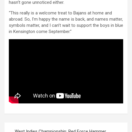
hasn’t gone unnoticed either.
“This really is a welcome treat to Bajans at home and
abroad. So, I’m happy the name is back, and names matter,
symbols matter, and I can’t wait to support the boys in blue
in Kensington come September.”
Post
West Indies Championship: Red Force Hammer