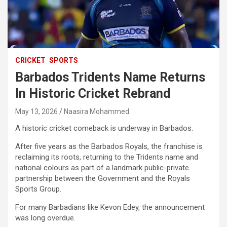
CRICKET
SPORTS
Barbados Tridents Name Returns
In Historic Cricket Rebrand
May 13, 2026
Naasira Mohammed
A historic cricket comeback is underway in Barbados.
After five years as the Barbados Royals, the franchise is
reclaiming its roots, returning to the Tridents name and
national colours as part of a landmark public-private
partnership between the Government and the Royals
Sports Group.
For many Barbadians like Kevon Edey, the announcement
was long overdue.