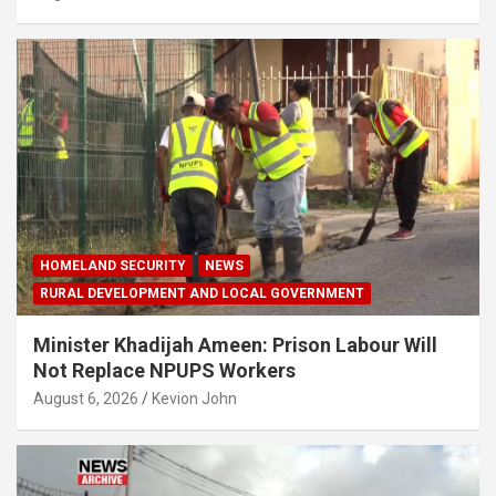
HOMELAND SECURITY
NEWS
RURAL DEVELOPMENT AND LOCAL GOVERNMENT
Minister Khadijah Ameen: Prison Labour Will
Not Replace NPUPS Workers
August 6, 2026
Kevion John