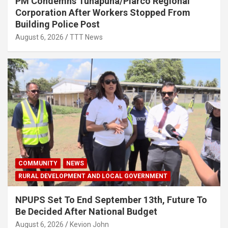
PM Condemns Tunapuna/Piarco Regional
Corporation After Workers Stopped From
Building Police Post
August 6, 2026
TTT News
COMMUNITY
NEWS
RURAL DEVELOPMENT AND LOCAL GOVERNMENT
NPUPS Set To End September 13th, Future To
Be Decided After National Budget
August 6, 2026
Kevion John