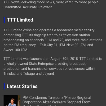
TTT News, delivering more news, more often to more people.
Committed. Accurate. Relevant.
TTT Limited
TTT Limited owns and operates a broadcast media facility
comprising TTT, its flagship free to air television station
broadcasting on channels 9, 13 and 20, and three radio stations
on the FM frequency – Talk City 91.1FM, Next 99.1FM, and
Sweet 100.1FM.
TTT Limited was launched on August 30th 2018. TTT Limited is
a wholly-owned State Enterprise providing broadcast,
production and transmission services for audiences within
Trinidad and Tobago and beyond.
Latest Stories
PM Condemns Tunapuna/Piarco Regional
Corporation After Workers Stopped From