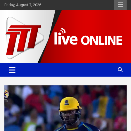
Skip
Friday, August 7, 2026
to
content
Committed. Accurate. Relevant.
TTT News