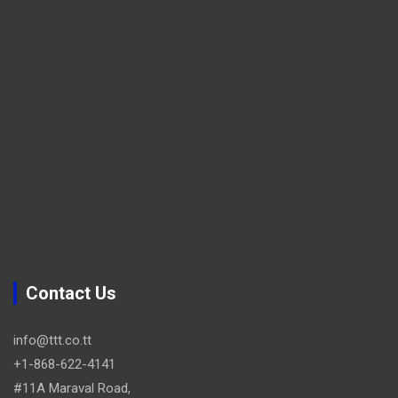
Contact Us
info@ttt.co.tt
+1-868-622-4141
#11A Maraval Road,