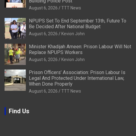
Building Police Post
August 6, 2026
TTT News
NPUPS Set To End September 13th, Future To
Be Decided After National Budget
August 6, 2026
Kevion John
Minister Khadijah Ameen: Prison Labour Will Not
Replace NPUPS Workers
August 6, 2026
Kevion John
Prison Officers’ Association: Prison Labour Is
Legal And Protected Under International Law,
When Done Properly
August 6, 2026
TTT News
Find Us