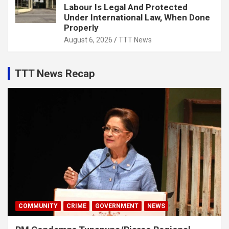
Labour Is Legal And Protected
Under International Law, When Done
Properly
August 6, 2026
TTT News
TTT News Recap
COMMUNITY
CRIME
GOVERNMENT
NEWS