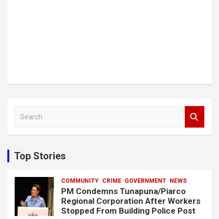
S
e
a
r
c
Top Stories
h
COMMUNITY
CRIME
GOVERNMENT
NEWS
PM Condemns Tunapuna/Piarco
Regional Corporation After Workers
Stopped From Building Police Post