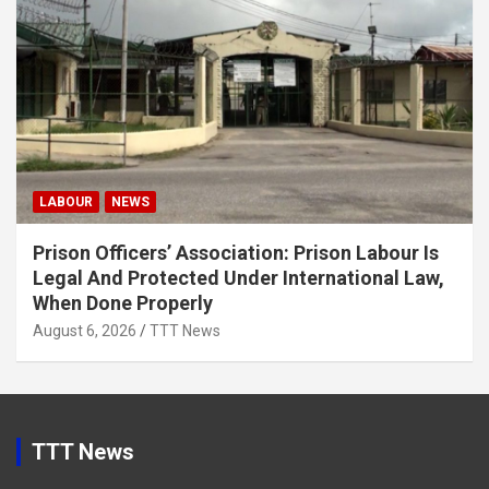
LABOUR
NEWS
Prison Officers’ Association: Prison Labour Is
Legal And Protected Under International Law,
When Done Properly
August 6, 2026
TTT News
TTT News