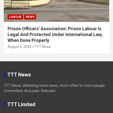
LABOUR
NEWS
Prison Officers’ Association: Prison Labour Is
Legal And Protected Under International Law,
When Done Properly
August 6, 2026
TTT News
TTT News
TTT News, delivering more news, more often to more people.
Committed. Accurate. Relevant.
TTT Limited