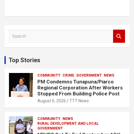
S
e
a
r
c
Top Stories
h
COMMUNITY
CRIME
GOVERNMENT
NEWS
PM Condemns Tunapuna/Piarco
Regional Corporation After Workers
Stopped From Building Police Post
August 6, 2026
TTT News
COMMUNITY
NEWS
RURAL DEVELOPMENT AND LOCAL
GOVERNMENT