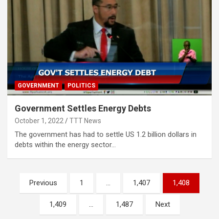
GOVERNMENT
POLITICS
Government Settles Energy Debts
October 1, 2022
TTT News
The government has had to settle US 1.2 billion dollars in
debts within the energy sector…
Posts
Previous
1
…
1,407
1,408
pagination
1,409
…
1,487
Next