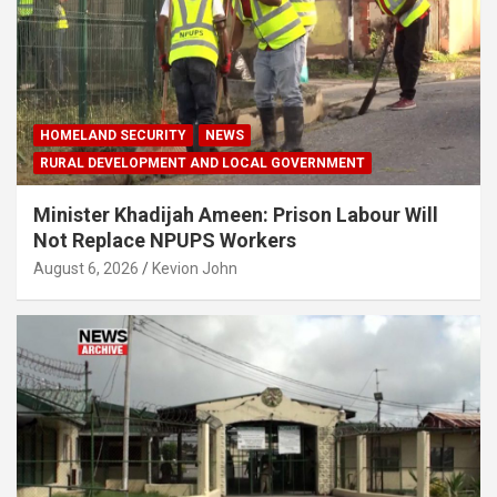
HOMELAND SECURITY
NEWS
RURAL DEVELOPMENT AND LOCAL GOVERNMENT
Minister Khadijah Ameen: Prison Labour Will
Not Replace NPUPS Workers
August 6, 2026
Kevion John