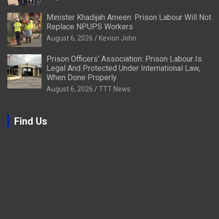
Minister Khadijah Ameen: Prison Labour Will Not
Replace NPUPS Workers
August 6, 2026
Kevion John
Prison Officers’ Association: Prison Labour Is
Legal And Protected Under International Law,
When Done Properly
August 6, 2026
TTT News
Find Us