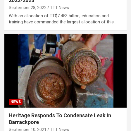
2022-2023
September 28, 2022
TTT News
With an allocation of TT$7.453 billion, education and
training have commanded the largest allocation of this…
NEWS
Heritage Responds To Condensate Leak In
Barrackpore
September 10, 2021
TTT News