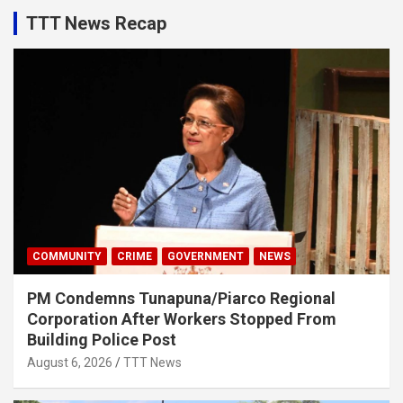
TTT News Recap
COMMUNITY
CRIME
GOVERNMENT
NEWS
PM Condemns Tunapuna/Piarco Regional
Corporation After Workers Stopped From
Building Police Post
August 6, 2026
TTT News