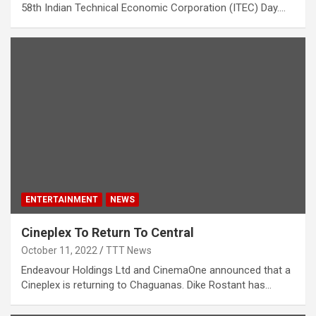
58th Indian Technical Economic Corporation (ITEC) Day.…
ENTERTAINMENT
NEWS
Cineplex To Return To Central
October 11, 2022
TTT News
Endeavour Holdings Ltd and CinemaOne announced that a
Cineplex is returning to Chaguanas. Dike Rostant has…