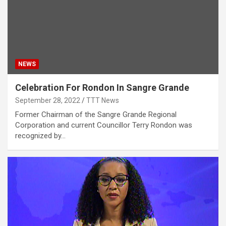
NEWS
Celebration For Rondon In Sangre Grande
September 28, 2022
TTT News
Former Chairman of the Sangre Grande Regional
Corporation and current Councillor Terry Rondon was
recognized by…