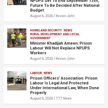
NPUPS Set To End September 13th,
Future To Be Decided After National
Budget
August 6, 2026
Kevion John
HOMELAND SECURITY
NEWS
RURAL DEVELOPMENT AND LOCAL
GOVERNMENT
Minister Khadijah Ameen: Prison
Labour Will Not Replace NPUPS
Workers
August 6, 2026
Kevion John
LABOUR
NEWS
Prison Officers’ Association: Prison
Labour Is Legal And Protected
Under International Law, When Done
Properly
August 6, 2026
TTT News