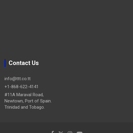
Contact Us
info@ttt.co.tt
+1-868-622-4141
#11A Maraval Road,
Newtown, Port of Spain.
Trinidad and Tobago.