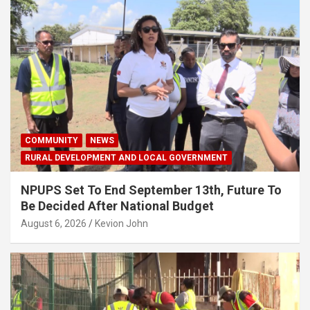
COMMUNITY
NEWS
RURAL DEVELOPMENT AND LOCAL GOVERNMENT
NPUPS Set To End September 13th, Future To
Be Decided After National Budget
August 6, 2026
Kevion John