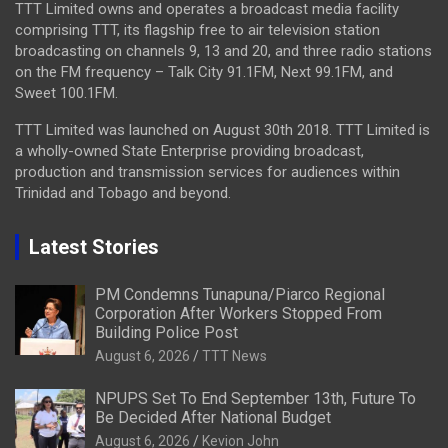
TTT Limited owns and operates a broadcast media facility
comprising TTT, its flagship free to air television station
broadcasting on channels 9, 13 and 20, and three radio stations
on the FM frequency – Talk City 91.1FM, Next 99.1FM, and
Sweet 100.1FM.
TTT Limited was launched on August 30th 2018. TTT Limited is
a wholly-owned State Enterprise providing broadcast,
production and transmission services for audiences within
Trinidad and Tobago and beyond.
Latest Stories
PM Condemns Tunapuna/Piarco Regional
Corporation After Workers Stopped From
Building Police Post
August 6, 2026
TTT News
NPUPS Set To End September 13th, Future To
Be Decided After National Budget
August 6, 2026
Kevion John