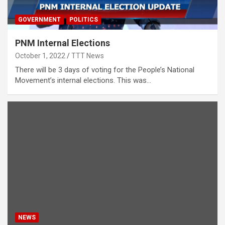
GOVERNMENT
POLITICS
PNM Internal Elections
October 1, 2022
TTT News
There will be 3 days of voting for the People’s National
Movement’s internal elections. This was…
NEWS