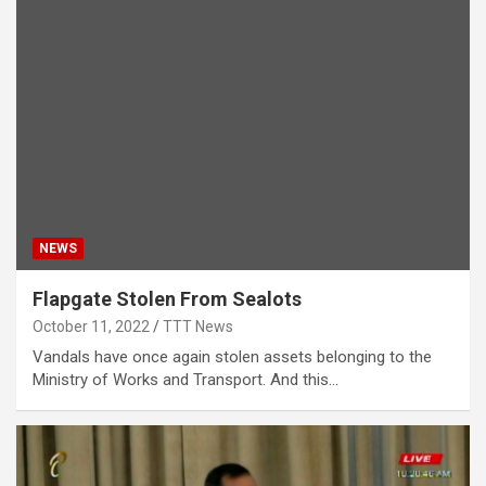
NEWS
Flapgate Stolen From Sealots
October 11, 2022
TTT News
Vandals have once again stolen assets belonging to the
Ministry of Works and Transport. And this…