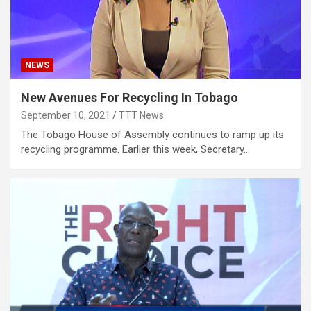
NEWS
New Avenues For Recycling In Tobago
September 10, 2021
TTT News
The Tobago House of Assembly continues to ramp up its
recycling programme. Earlier this week, Secretary…