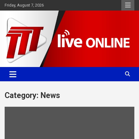
Skip
Friday, August 7, 2026
to
content
Committed. Accurate. Relevant.
TTT News
Category:
News