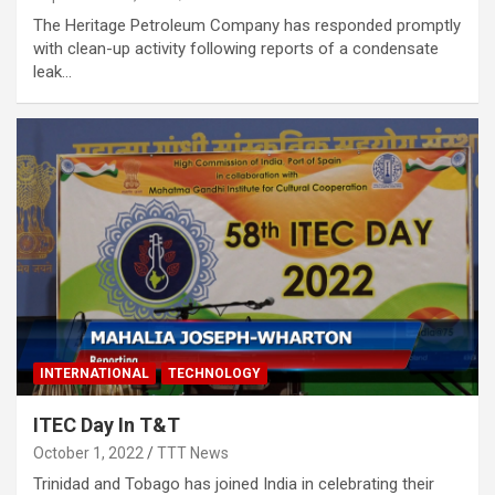
The Heritage Petroleum Company has responded promptly
with clean-up activity following reports of a condensate
leak…
INTERNATIONAL
TECHNOLOGY
ITEC Day In T&T
October 1, 2022
TTT News
Trinidad and Tobago has joined India in celebrating their