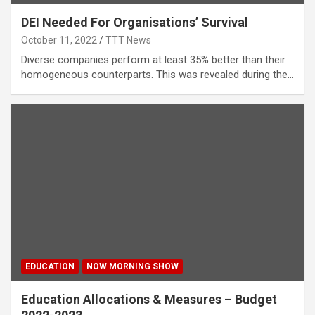
DEI Needed For Organisations’ Survival
October 11, 2022
TTT News
Diverse companies perform at least 35% better than their
homogeneous counterparts. This was revealed during the…
EDUCATION
NOW MORNING SHOW
Education Allocations & Measures – Budget