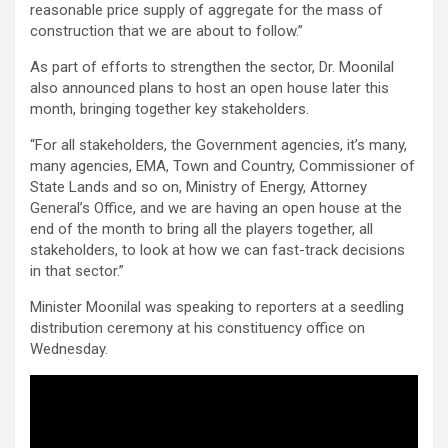
reasonable price supply of aggregate for the mass of
construction that we are about to follow.”
As part of efforts to strengthen the sector, Dr. Moonilal
also announced plans to host an open house later this
month, bringing together key stakeholders.
“For all stakeholders, the Government agencies, it’s many,
many agencies, EMA, Town and Country, Commissioner of
State Lands and so on, Ministry of Energy, Attorney
General’s Office, and we are having an open house at the
end of the month to bring all the players together, all
stakeholders, to look at how we can fast-track decisions
in that sector.”
Minister Moonilal was speaking to reporters at a seedling
distribution ceremony at his constituency office on
Wednesday.