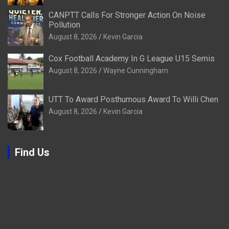
CANPTT Calls For Stronger Action On Noise
Pollution
August 8, 2026
Kevin Garcia
Cox Football Academy In G League U15 Semis
August 8, 2026
Wayne Cunningham
UTT To Award Posthumous Award To Willi Chen
August 8, 2026
Kevin Garcia
Find Us