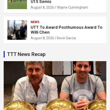
U15 Semis
August 8, 2026
Wayne Cunningham
NEWS
UTT To Award Posthumous Award To
Willi Chen
August 8, 2026
Kevin Garcia
TTT News Recap