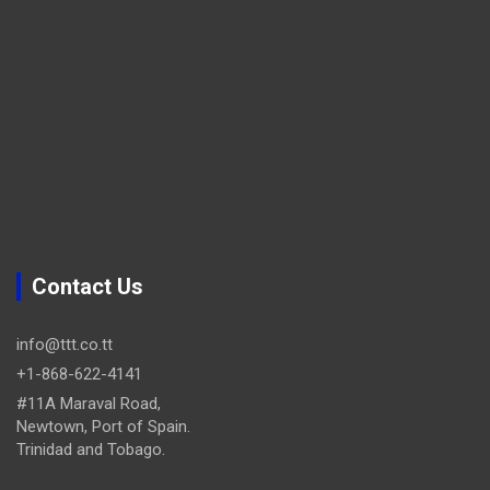
Contact Us
info@ttt.co.tt
+1-868-622-4141
#11A Maraval Road,
Newtown, Port of Spain.
Trinidad and Tobago.