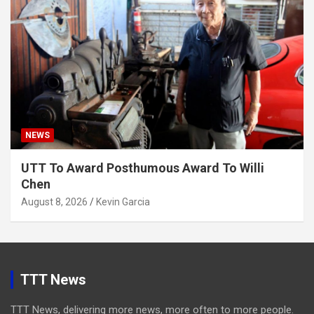
NEWS
UTT To Award Posthumous Award To Willi
Chen
August 8, 2026
Kevin Garcia
TTT News
TTT News, delivering more news, more often to more people.