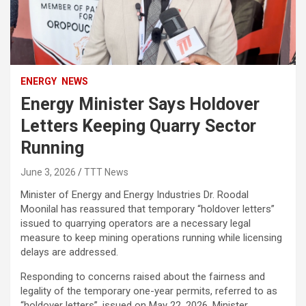
ENERGY
NEWS
Energy Minister Says Holdover
Letters Keeping Quarry Sector
Running
June 3, 2026
TTT News
Minister of Energy and Energy Industries Dr. Roodal
Moonilal has reassured that temporary “holdover letters”
issued to quarrying operators are a necessary legal
measure to keep mining operations running while licensing
delays are addressed.
Responding to concerns raised about the fairness and
legality of the temporary one-year permits, referred to as
“holdover letters”, issued on May 22, 2026, Minister