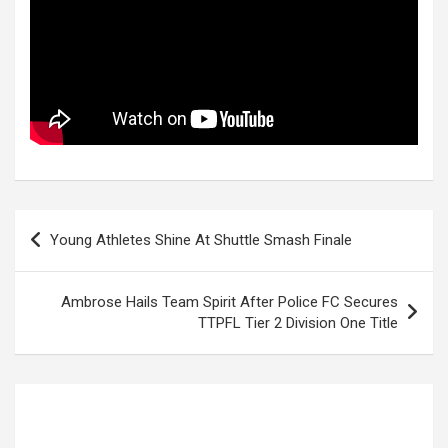
Post
Young Athletes Shine At Shuttle Smash Finale
navigation
Ambrose Hails Team Spirit After Police FC Secures
TTPFL Tier 2 Division One Title