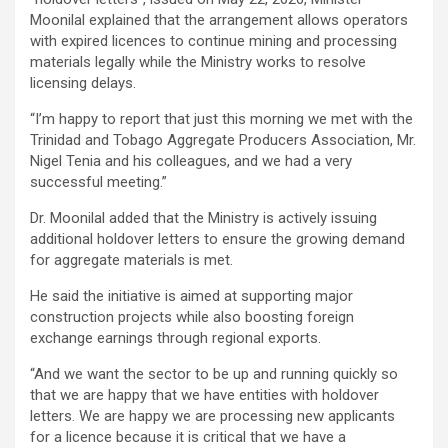
Moonilal explained that the arrangement allows operators
with expired licences to continue mining and processing
materials legally while the Ministry works to resolve
licensing delays.
“I’m happy to report that just this morning we met with the
Trinidad and Tobago Aggregate Producers Association, Mr.
Nigel Tenia and his colleagues, and we had a very
successful meeting.”
Dr. Moonilal added that the Ministry is actively issuing
additional holdover letters to ensure the growing demand
for aggregate materials is met.
He said the initiative is aimed at supporting major
construction projects while also boosting foreign
exchange earnings through regional exports.
“And we want the sector to be up and running quickly so
that we are happy that we have entities with holdover
letters. We are happy we are processing new applicants
for a licence because it is critical that we have a