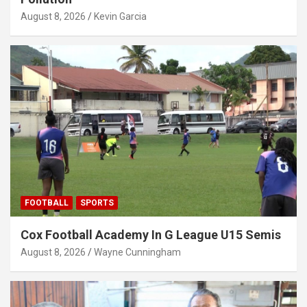
August 8, 2026
Kevin Garcia
FOOTBALL
SPORTS
Cox Football Academy In G League U15 Semis
August 8, 2026
Wayne Cunningham