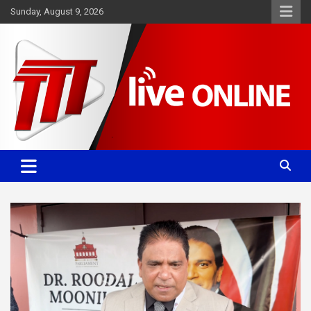
Skip
Sunday, August 9, 2026
to
content
Committed. Accurate. Relevant.
TTT News