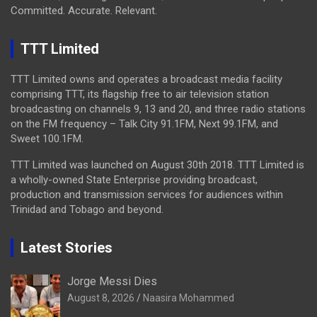
Committed. Accurate. Relevant.
TTT Limited
TTT Limited owns and operates a broadcast media facility
comprising TTT, its flagship free to air television station
broadcasting on channels 9, 13 and 20, and three radio stations
on the FM frequency – Talk City 91.1FM, Next 99.1FM, and
Sweet 100.1FM.
TTT Limited was launched on August 30th 2018. TTT Limited is
a wholly-owned State Enterprise providing broadcast,
production and transmission services for audiences within
Trinidad and Tobago and beyond.
Latest Stories
Jorge Messi Dies
August 8, 2026
Naasira Mohammed