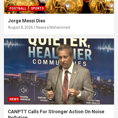
FOOTBALL
SPORTS
Jorge Messi Dies
August 8, 2026
Naasira Mohammed
NEWS
CANPTT Calls For Stronger Action On Noise
Pollution