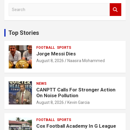
S
e
a
r
c
Top Stories
h
FOOTBALL
SPORTS
Jorge Messi Dies
August 8, 2026
Naasira Mohammed
NEWS
CANPTT Calls For Stronger Action
On Noise Pollution
August 8, 2026
Kevin Garcia
FOOTBALL
SPORTS
Cox Football Academy In G League