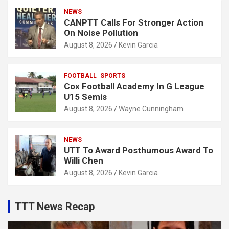
NEWS
CANPTT Calls For Stronger Action
On Noise Pollution
August 8, 2026
Kevin Garcia
FOOTBALL
SPORTS
Cox Football Academy In G League
U15 Semis
August 8, 2026
Wayne Cunningham
NEWS
UTT To Award Posthumous Award To
Willi Chen
August 8, 2026
Kevin Garcia
TTT News Recap