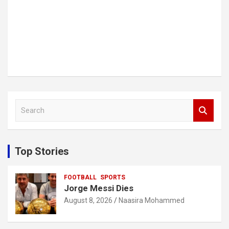
S
e
a
r
c
Top Stories
h
FOOTBALL
SPORTS
Jorge Messi Dies
August 8, 2026
Naasira Mohammed