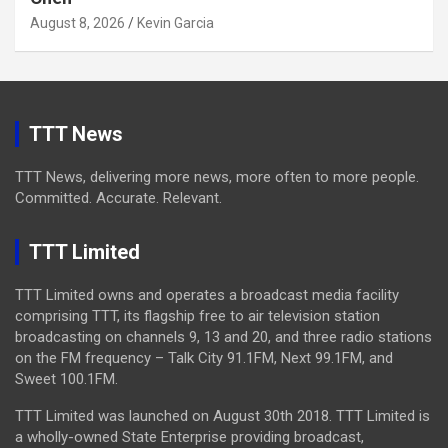
August 8, 2026
Kevin Garcia
TTT News
TTT News, delivering more news, more often to more people.
Committed. Accurate. Relevant.
TTT Limited
TTT Limited owns and operates a broadcast media facility
comprising TTT, its flagship free to air television station
broadcasting on channels 9, 13 and 20, and three radio stations
on the FM frequency – Talk City 91.1FM, Next 99.1FM, and
Sweet 100.1FM.
TTT Limited was launched on August 30th 2018. TTT Limited is
a wholly-owned State Enterprise providing broadcast,