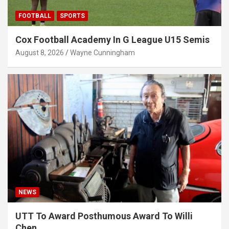
FOOTBALL
SPORTS
Cox Football Academy In G League U15 Semis
August 8, 2026
Wayne Cunningham
NEWS
UTT To Award Posthumous Award To Willi
Chen