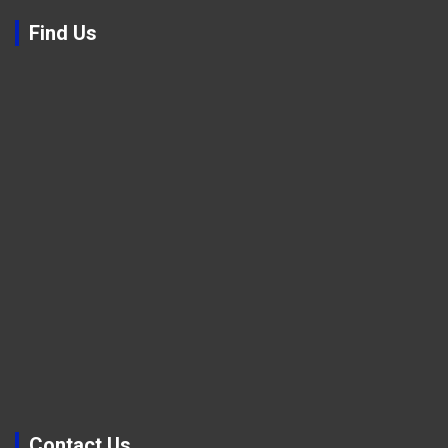
Find Us
Contact Us