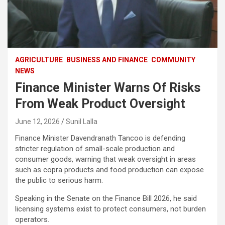
AGRICULTURE
BUSINESS AND FINANCE
COMMUNITY
NEWS
Finance Minister Warns Of Risks
From Weak Product Oversight
June 12, 2026
Sunil Lalla
Finance Minister Davendranath Tancoo is defending
stricter regulation of small-scale production and
consumer goods, warning that weak oversight in areas
such as copra products and food production can expose
the public to serious harm.
Speaking in the Senate on the Finance Bill 2026, he said
licensing systems exist to protect consumers, not burden
operators.