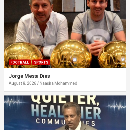
FOOTBALL
SPORTS
Jorge Messi Dies
August 8, 2026
Naasira Mohammed