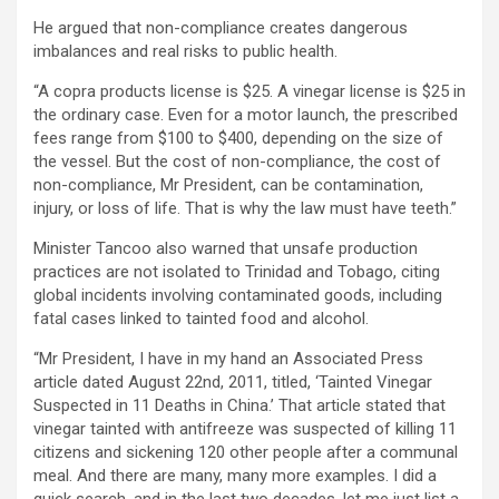
He argued that non-compliance creates dangerous
imbalances and real risks to public health.
“A copra products license is $25. A vinegar license is $25 in
the ordinary case. Even for a motor launch, the prescribed
fees range from $100 to $400, depending on the size of
the vessel. But the cost of non-compliance, the cost of
non-compliance, Mr President, can be contamination,
injury, or loss of life. That is why the law must have teeth.”
Minister Tancoo also warned that unsafe production
practices are not isolated to Trinidad and Tobago, citing
global incidents involving contaminated goods, including
fatal cases linked to tainted food and alcohol.
“Mr President, I have in my hand an Associated Press
article dated August 22nd, 2011, titled, ‘Tainted Vinegar
Suspected in 11 Deaths in China.’ That article stated that
vinegar tainted with antifreeze was suspected of killing 11
citizens and sickening 120 other people after a communal
meal. And there are many, many more examples. I did a
quick search, and in the last two decades, let me just list a