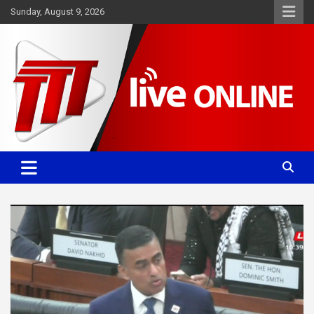
Skip
Sunday, August 9, 2026
to
content
Committed. Accurate. Relevant.
TTT News