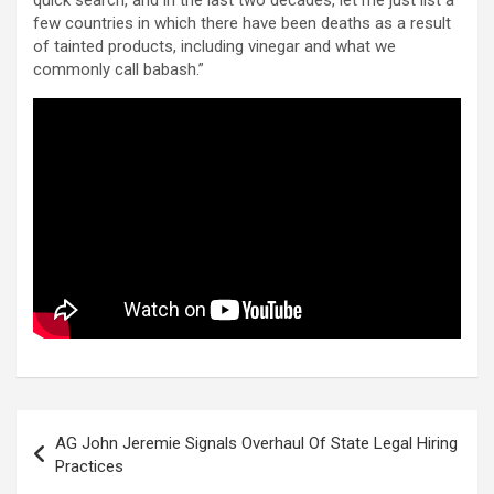
few countries in which there have been deaths as a result
of tainted products, including vinegar and what we
commonly call babash.”
Post
AG John Jeremie Signals Overhaul Of State Legal Hiring
navigation
Practices