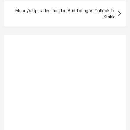
Moody’s Upgrades Trinidad And Tobago’s Outlook To
Stable