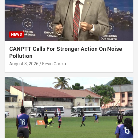
NEWS
CANPTT Calls For Stronger Action On Noise
Pollution
August 8, 2026
Kevin Garcia