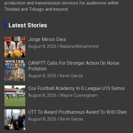
production and transmission services for audiences within
Trinidad and Tobago and beyond.
Latest Stories
Jorge Messi Dies
August 8, 2026
Naasira Mohammed
CANPTT Calls For Stronger Action On Noise
Pollution
August 8, 2026
Kevin Garcia
Cox Football Academy In G League U15 Semis
August 8, 2026
Wayne Cunningham
UTT To Award Posthumous Award To Willi Chen
August 8, 2026
Kevin Garcia