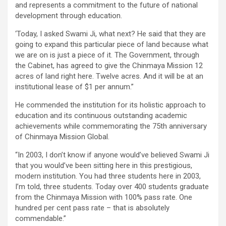
and represents a commitment to the future of national
development through education.
‘Today, I asked Swami Ji, what next? He said that they are
going to expand this particular piece of land because what
we are on is just a piece of it. The Government, through
the Cabinet, has agreed to give the Chinmaya Mission 12
acres of land right here. Twelve acres. And it will be at an
institutional lease of $1 per annum.”
He commended the institution for its holistic approach to
education and its continuous outstanding academic
achievements while commemorating the 75th anniversary
of Chinmaya Mission Global.
“In 2003, I don’t know if anyone would’ve believed Swami Ji
that you would’ve been sitting here in this prestigious,
modern institution. You had three students here in 2003,
I’m told, three students. Today over 400 students graduate
from the Chinmaya Mission with 100% pass rate. One
hundred per cent pass rate – that is absolutely
commendable.”