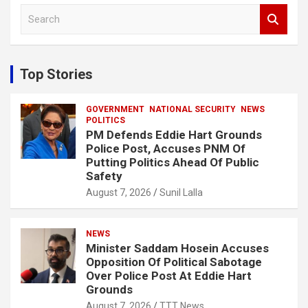
S
e
a
r
c
Top Stories
h
GOVERNMENT
NATIONAL SECURITY
NEWS
POLITICS
PM Defends Eddie Hart Grounds
Police Post, Accuses PNM Of
Putting Politics Ahead Of Public
Safety
August 7, 2026
Sunil Lalla
NEWS
Minister Saddam Hosein Accuses
Opposition Of Political Sabotage
Over Police Post At Eddie Hart
Grounds
August 7, 2026
TTT News