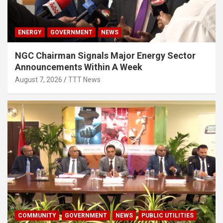
ENERGY
GOVERNMENT
NEWS
NGC Chairman Signals Major Energy Sector
Announcements Within A Week
August 7, 2026
TTT News
COMMUNITY
GOVERNMENT
NEWS
PUBLIC UTILITIES