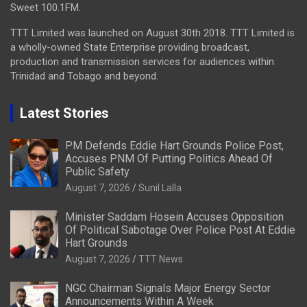
Sweet 100.1FM.
TTT Limited was launched on August 30th 2018. TTT Limited is
a wholly-owned State Enterprise providing broadcast,
production and transmission services for audiences within
Trinidad and Tobago and beyond.
Latest Stories
PM Defends Eddie Hart Grounds Police Post,
Accuses PNM Of Putting Politics Ahead Of
Public Safety
August 7, 2026
Sunil Lalla
Minister Saddam Hosein Accuses Opposition
Of Political Sabotage Over Police Post At Eddie
Hart Grounds
August 7, 2026
TTT News
NGC Chairman Signals Major Energy Sector
Announcements Within A Week