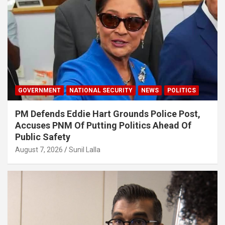
GOVERNMENT
NATIONAL SECURITY
NEWS
POLITICS
PM Defends Eddie Hart Grounds Police Post,
Accuses PNM Of Putting Politics Ahead Of
Public Safety
August 7, 2026
Sunil Lalla