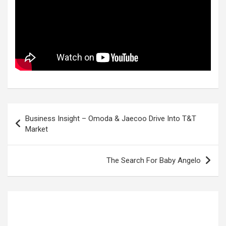
Post
Business Insight – Omoda & Jaecoo Drive Into T&T
navigation
Market
The Search For Baby Angelo