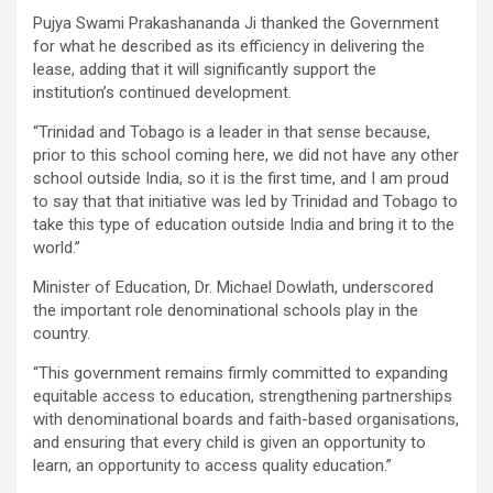
Pujya Swami Prakashananda Ji thanked the Government
for what he described as its efficiency in delivering the
lease, adding that it will significantly support the
institution’s continued development.
“Trinidad and Tobago is a leader in that sense because,
prior to this school coming here, we did not have any other
school outside India, so it is the first time, and I am proud
to say that that initiative was led by Trinidad and Tobago to
take this type of education outside India and bring it to the
world.”
Minister of Education, Dr. Michael Dowlath, underscored
the important role denominational schools play in the
country.
“This government remains firmly committed to expanding
equitable access to education, strengthening partnerships
with denominational boards and faith-based organisations,
and ensuring that every child is given an opportunity to
learn, an opportunity to access quality education.”