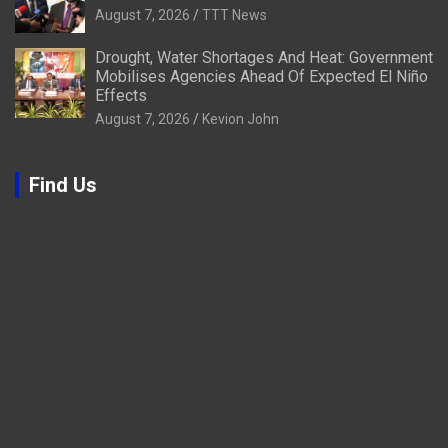
August 7, 2026
TTT News
Drought, Water Shortages And Heat: Government
Mobilises Agencies Ahead Of Expected El Niño
Effects
August 7, 2026
Kevion John
Find Us