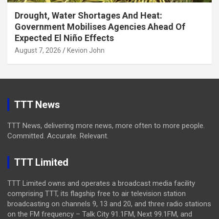
Drought, Water Shortages And Heat:
Government Mobilises Agencies Ahead Of
Expected El Niño Effects
August 7, 2026
Kevion John
TTT News
TTT News, delivering more news, more often to more people.
Committed. Accurate. Relevant.
TTT Limited
TTT Limited owns and operates a broadcast media facility
comprising TTT, its flagship free to air television station
broadcasting on channels 9, 13 and 20, and three radio stations
on the FM frequency – Talk City 91.1FM, Next 99.1FM, and