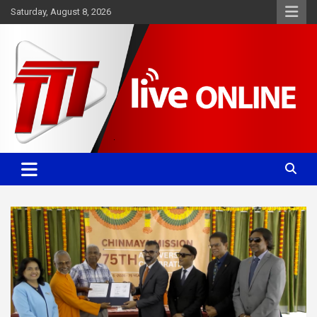
Skip
Saturday, August 8, 2026
to
content
Committed. Accurate. Relevant.
TTT News