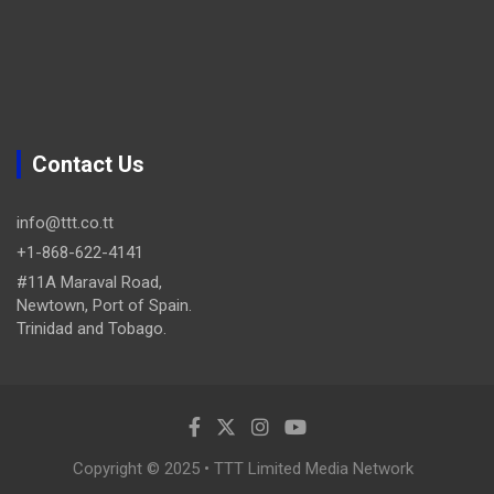
Contact Us
info@ttt.co.tt
+1-868-622-4141
#11A Maraval Road,
Newtown, Port of Spain.
Trinidad and Tobago.
Copyright © 2025 • TTT Limited Media Network