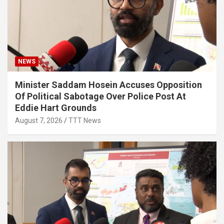
NEWS
Minister Saddam Hosein Accuses Opposition
Of Political Sabotage Over Police Post At
Eddie Hart Grounds
August 7, 2026
TTT News