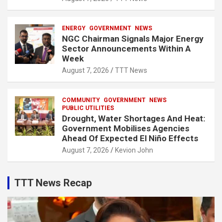
ENERGY
GOVERNMENT
NEWS
NGC Chairman Signals Major Energy
Sector Announcements Within A
Week
August 7, 2026
TTT News
COMMUNITY
GOVERNMENT
NEWS
PUBLIC UTILITIES
Drought, Water Shortages And Heat:
Government Mobilises Agencies
Ahead Of Expected El Niño Effects
August 7, 2026
Kevion John
TTT News Recap