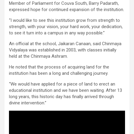
Member of Parliament for Couva South, Barry Padarath,
expressed hope for continued expansion of the institution.
“I would like to see this institution grow from strength to
strength, with your vision, your hard work, your dedication,
to see it turn into a campus in any way possible.”
An official at the school, Jaikaran Canaan, said Chinmaya
Vidyalaya was established in 2003, with classes initially
held at the Chinmaya Ashram.
He noted that the process of acquiring land for the
institution has been a long and challenging journey.
“We would have applied for a piece of land to erect an
educational institution and we have been waiting. After 13
long years, this historic day has finally arrived through
divine intervention.”