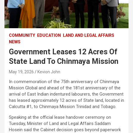
COMMUNITY
EDUCATION
LAND AND LEGAL AFFAIRS
NEWS
Government Leases 12 Acres Of
State Land To Chinmaya Mission
May 19, 2026
Kevion John
In commemoration of the 75th anniversary of Chinmaya
Mission Global and ahead of the 181st anniversary of the
arrival of East Indian indentured labourers, the Government
has leased approximately 12 acres of State land, located in
Calcutta #1, to Chinmaya Mission Trinidad and Tobago.
Speaking at the official lease handover ceremony on
Tuesday, Minister of Land and Legal Affairs Saddam
Hosein said the Cabinet decision goes beyond paperwork