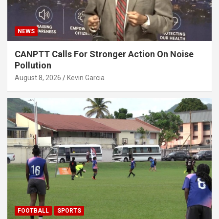
NEWS
CANPTT Calls For Stronger Action On Noise
Pollution
August 8, 2026
Kevin Garcia
FOOTBALL
SPORTS