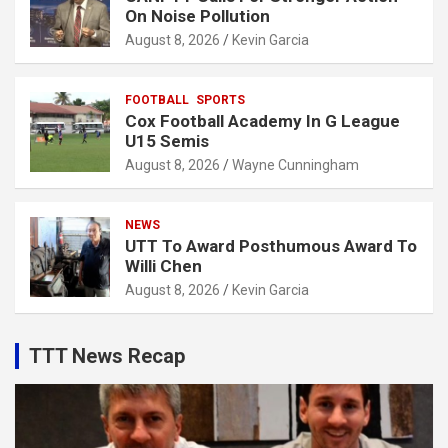
On Noise Pollution
August 8, 2026
Kevin Garcia
FOOTBALL
SPORTS
Cox Football Academy In G League
U15 Semis
August 8, 2026
Wayne Cunningham
NEWS
UTT To Award Posthumous Award To
Willi Chen
August 8, 2026
Kevin Garcia
TTT News Recap