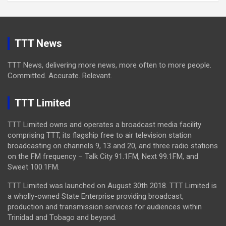
TTT News
TTT News, delivering more news, more often to more people.
Committed. Accurate. Relevant.
TTT Limited
TTT Limited owns and operates a broadcast media facility
comprising TTT, its flagship free to air television station
broadcasting on channels 9, 13 and 20, and three radio stations
on the FM frequency – Talk City 91.1FM, Next 99.1FM, and
Sweet 100.1FM.
TTT Limited was launched on August 30th 2018. TTT Limited is
a wholly-owned State Enterprise providing broadcast,
production and transmission services for audiences within
Trinidad and Tobago and beyond.