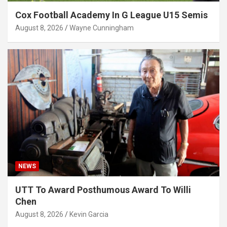
Cox Football Academy In G League U15 Semis
August 8, 2026
Wayne Cunningham
NEWS
UTT To Award Posthumous Award To Willi
Chen
August 8, 2026
Kevin Garcia