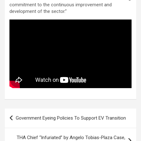
commitment to the continuous improvement and
development of the sector.”
Post
Government Eyeing Policies To Support EV Transition
navigation
THA Chief “Infuriated” by Angelo Tobias-Plaza Case,