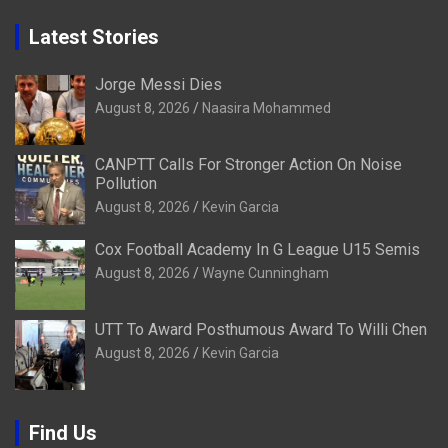
Latest Stories
Jorge Messi Dies
August 8, 2026
Naasira Mohammed
CANPTT Calls For Stronger Action On Noise
Pollution
August 8, 2026
Kevin Garcia
Cox Football Academy In G League U15 Semis
August 8, 2026
Wayne Cunningham
UTT To Award Posthumous Award To Willi Chen
August 8, 2026
Kevin Garcia
Find Us