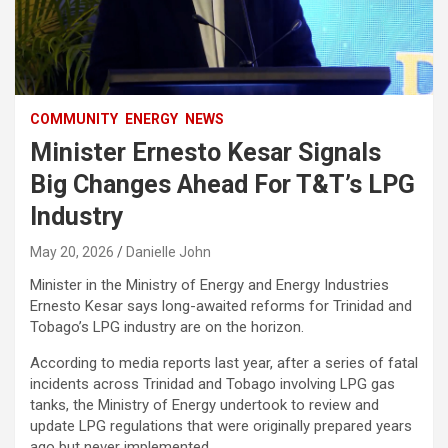
COMMUNITY
ENERGY
NEWS
Minister Ernesto Kesar Signals
Big Changes Ahead For T&T’s LPG
Industry
May 20, 2026
Danielle John
Minister in the Ministry of Energy and Energy Industries
Ernesto Kesar says long-awaited reforms for Trinidad and
Tobago’s LPG industry are on the horizon.
According to media reports last year, after a series of fatal
incidents across Trinidad and Tobago involving LPG gas
tanks, the Ministry of Energy undertook to review and
update LPG regulations that were originally prepared years
ago but never implemented.