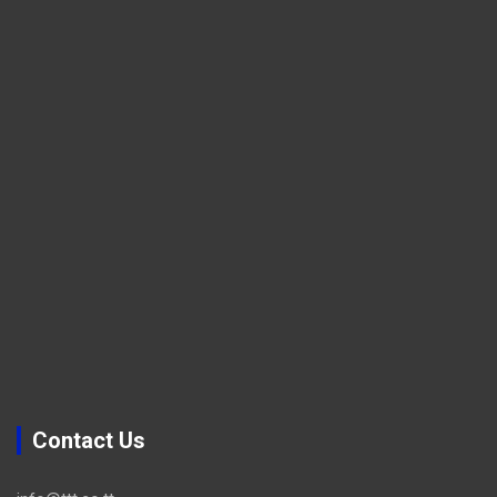
Contact Us