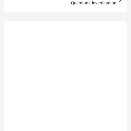
Questions Investigation