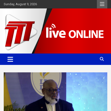
Skip
Sunday, August 9, 2026
to
content
Committed. Accurate. Relevant.
TTT News