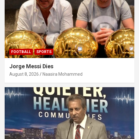
FOOTBALL
SPORTS
Jorge Messi Dies
August 8, 2026
Naasira Mohammed