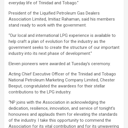
everyday life of Trinidad and Tobago.”
President of the Liquified Petroleum Gas Dealers
Association Limited, Imitiaz Rahaman, said his members
stand ready to work with the government.
“Our local and international LPG experience is available to
help craft a plan of evolution for the industry as the
government seeks to create the structure of our important
industry into its next phase of development.”
Eleven pioneers were awarded at Tuesday’s ceremony.
Acting Chief Executive Officer of the Trinidad and Tobago
National Petroleum Marketing Company Limited, Chester
Beeput, congratulated the awardees for their stellar
contributions to the LPG industry.
“NP joins with the Association in acknowledging the
dedication, resilience, innovation, and service of tonight’s
honourees and applauds them for elevating the standards
of the industry. I take this opportunity to commend the
Association for its vital contribution and for its unwavering