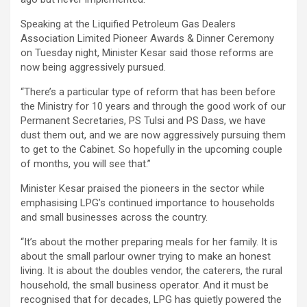
Speaking at the Liquified Petroleum Gas Dealers
Association Limited Pioneer Awards & Dinner Ceremony
on Tuesday night, Minister Kesar said those reforms are
now being aggressively pursued.
“There’s a particular type of reform that has been before
the Ministry for 10 years and through the good work of our
Permanent Secretaries, PS Tulsi and PS Dass, we have
dust them out, and we are now aggressively pursuing them
to get to the Cabinet. So hopefully in the upcoming couple
of months, you will see that.”
Minister Kesar praised the pioneers in the sector while
emphasising LPG’s continued importance to households
and small businesses across the country.
“It’s about the mother preparing meals for her family. It is
about the small parlour owner trying to make an honest
living. It is about the doubles vendor, the caterers, the rural
household, the small business operator. And it must be
recognised that for decades, LPG has quietly powered the