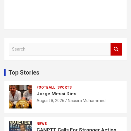
S
e
a
r
c
Top Stories
h
FOOTBALL
SPORTS
Jorge Messi Dies
August 8, 2026
Naasira Mohammed
NEWS
CANPTT Calls For Stronger Action