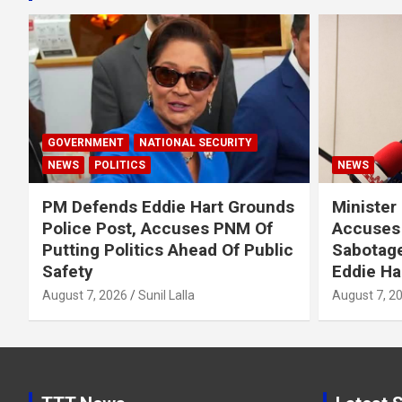
GOVERNMENT
NATIONAL SECURITY
NEWS
POLITICS
NEWS
PM Defends Eddie Hart Grounds
Minister
Police Post, Accuses PNM Of
Accuses 
Putting Politics Ahead Of Public
Sabotage
Safety
Eddie Ha
August 7, 2026
Sunil Lalla
August 7, 2