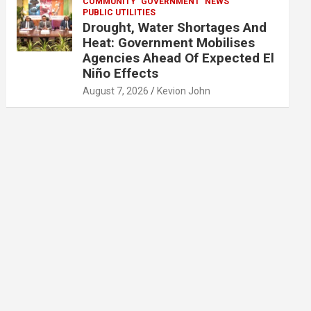
COMMUNITY
GOVERNMENT
NEWS
PUBLIC UTILITIES
Drought, Water Shortages And
Heat: Government Mobilises
Agencies Ahead Of Expected El
Niño Effects
August 7, 2026
Kevion John