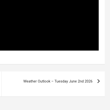
Weather Outlook – Tuesday June 2nd 2026