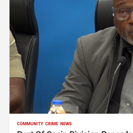
COMMUNITY
CRIME
NEWS