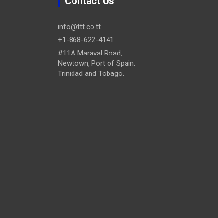
Contact Us
info@ttt.co.tt
+1-868-622-4141
#11A Maraval Road,
Newtown, Port of Spain.
Trinidad and Tobago.