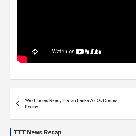
Post
West Indies Ready For Sri Lanka As ODI Series
navigation
Begins
TTT News Recap