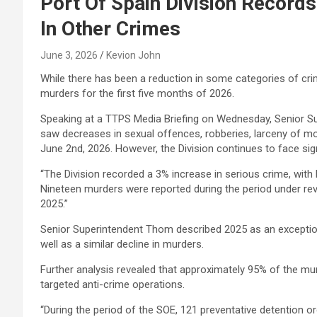
Port Of Spain Division Records
In Other Crimes
June 3, 2026
Kevion John
While there has been a reduction in some categories of crim
murders for the first five months of 2026.
Speaking at a TTPS Media Briefing on Wednesday, Senior S
saw decreases in sexual offences, robberies, larceny of mot
June 2nd, 2026. However, the Division continues to face sign
“The Division recorded a 3% increase in serious crime, with
Nineteen murders were reported during the period under re
2025.”
Senior Superintendent Thom described 2025 as an exceptional
well as a similar decline in murders.
Further analysis revealed that approximately 95% of the m
targeted anti-crime operations.
“During the period of the SOE, 121 preventative detention 