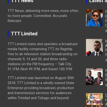
TTT News
Latest S
TTT News, delivering more news, more often
P
to more people. Committed. Accurate.
G
Relevant.
P
O
A
TTT Limited
M
TTT Limited owns and operates a broadcast
A
media facility comprising TTT, its flagship
P
free to air television station broadcasting on
P
channels 9, 13 and 20, and three radio
A
stations on the FM frequency – Talk City
91.1FM, Next 99.1FM, and Sweet 100.1FM.
N
E
TTT Limited was launched on August 30th
W
2018. TTT Limited is a wholly-owned State
A
Enterprise providing broadcast, production
and transmission services for audiences
D
within Trinidad and Tobago and beyond.
H
A