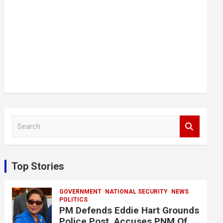
S
e
a
r
c
Top Stories
h
GOVERNMENT
NATIONAL SECURITY
NEWS
POLITICS
PM Defends Eddie Hart Grounds
Police Post, Accuses PNM Of