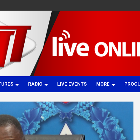
TURES
RADIO
LIVE EVENTS
MORE
PROC