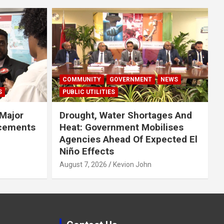
COMMUNITY
GOVERNMENT
NEWS
S
PUBLIC UTILITIES
Major
Drought, Water Shortages And
cements
Heat: Government Mobilises
Agencies Ahead Of Expected El
Niño Effects
August 7, 2026
Kevion John