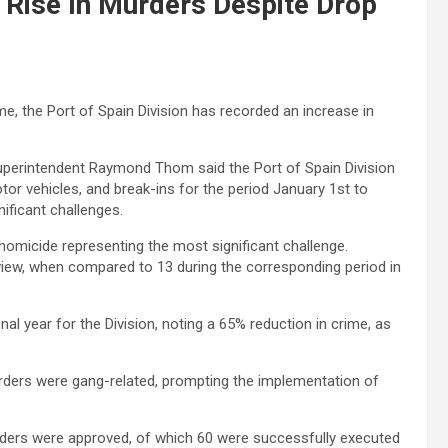
 Rise In Murders Despite Drop
e, the Port of Spain Division has recorded an increase in
uperintendent Raymond Thom said the Port of Spain Division
or vehicles, and break-ins for the period January 1st to
ificant challenges.
 homicide representing the most significant challenge.
view, when compared to 13 during the corresponding period in
 year for the Division, noting a 65% reduction in crime, as
urders were gang-related, prompting the implementation of
orders were approved, of which 60 were successfully executed