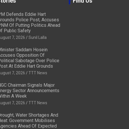
tories
Find Us
M Defends Eddie Hart
rounds Police Post, Accuses
NM Of Putting Politics Ahead
f Public Safety
ugust 7, 2026
Sunil Lalla
inister Saddam Hosein
ccuses Opposition Of
olitical Sabotage Over Police
ost At Eddie Hart Grounds
ugust 7, 2026
TTT News
GC Chairman Signals Major
nergy Sector Announcements
ithin A Week
ugust 7, 2026
TTT News
rought, Water Shortages And
eat: Government Mobilises
gencies Ahead Of Expected