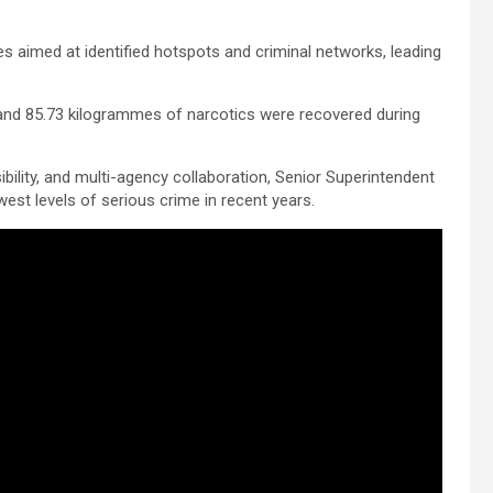
ses aimed at identified hotspots and criminal networks, leading
, and 85.73 kilogrammes of narcotics were recovered during
ibility, and multi-agency collaboration, Senior Superintendent
est levels of serious crime in recent years.