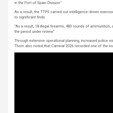
in the Port of Spain Division.”
As a result, the TTPS carried out intelligence-driven exerci
to significant finds.
“As a result, 18 illegal firearms, 480 rounds of ammunition
the period under review.”
Through extensive operational planning, increased police vis
Thom also noted that Carnival 2026 recorded one of the low