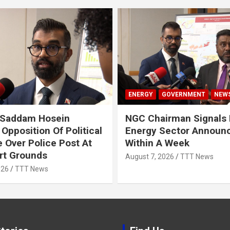
ENERGY
GOVERNMENT
NEW
 Saddam Hosein
NGC Chairman Signals 
Opposition Of Political
Energy Sector Announ
 Over Police Post At
Within A Week
rt Grounds
August 7, 2026
TTT News
026
TTT News