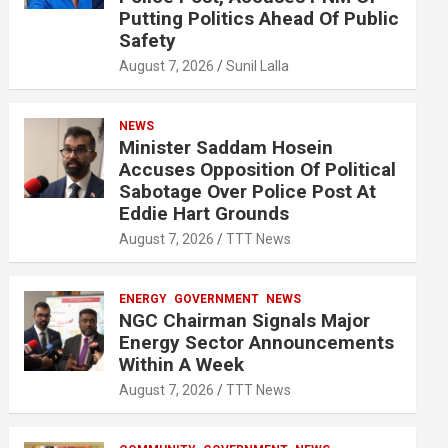
Putting Politics Ahead Of Public
Safety
August 7, 2026
Sunil Lalla
NEWS
Minister Saddam Hosein
Accuses Opposition Of Political
Sabotage Over Police Post At
Eddie Hart Grounds
August 7, 2026
TTT News
ENERGY
GOVERNMENT
NEWS
NGC Chairman Signals Major
Energy Sector Announcements
Within A Week
August 7, 2026
TTT News