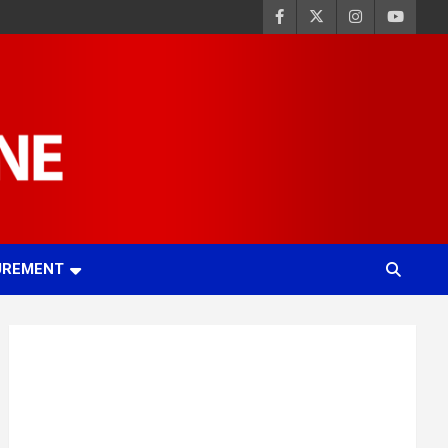
UREMENT