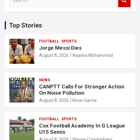
e
a
r
c
Top Stories
h
FOOTBALL
SPORTS
Jorge Messi Dies
August 8, 2026
Naasira Mohammed
NEWS
CANPTT Calls For Stronger Action
On Noise Pollution
August 8, 2026
Kevin Garcia
FOOTBALL
SPORTS
Cox Football Academy In G League
U15 Semis
August 8, 2026
Wayne Cunningham