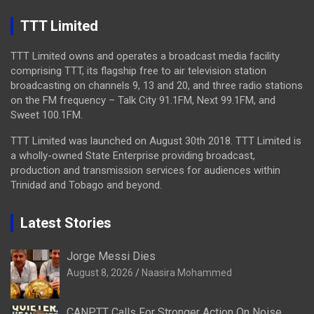
TTT Limited
TTT Limited owns and operates a broadcast media facility
comprising TTT, its flagship free to air television station
broadcasting on channels 9, 13 and 20, and three radio stations
on the FM frequency – Talk City 91.1FM, Next 99.1FM, and
Sweet 100.1FM.
TTT Limited was launched on August 30th 2018. TTT Limited is
a wholly-owned State Enterprise providing broadcast,
production and transmission services for audiences within
Trinidad and Tobago and beyond.
Latest Stories
Jorge Messi Dies
August 8, 2026
Naasira Mohammed
CANPTT Calls For Stronger Action On Noise