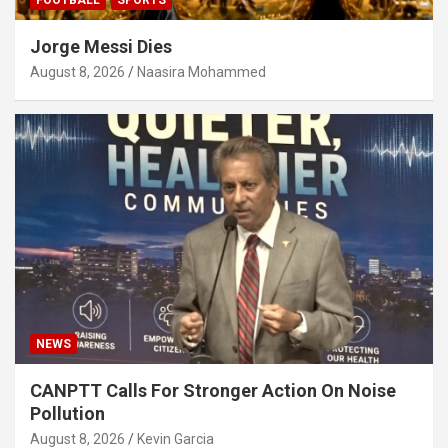
Jorge Messi Dies
August 8, 2026
Naasira Mohammed
NEWS
CANPTT Calls For Stronger Action On Noise
Pollution
August 8, 2026
Kevin Garcia