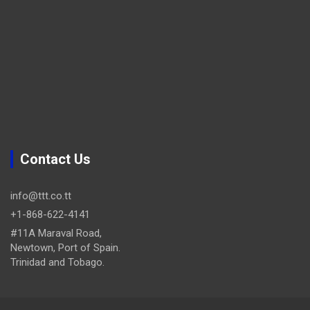
Contact Us
info@ttt.co.tt
+1-868-622-4141
#11A Maraval Road,
Newtown, Port of Spain.
Trinidad and Tobago.