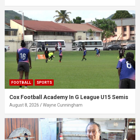
FOOTBALL
SPORTS
Cox Football Academy In G League U15 Semis
August 8, 2026
Wayne Cunningham