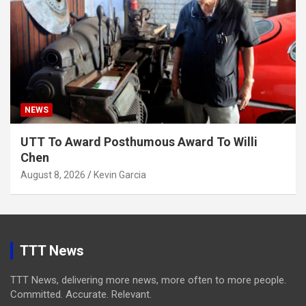
NEWS
UTT To Award Posthumous Award To Willi
Chen
August 8, 2026
Kevin Garcia
TTT News
TTT News, delivering more news, more often to more people.
Committed. Accurate. Relevant.