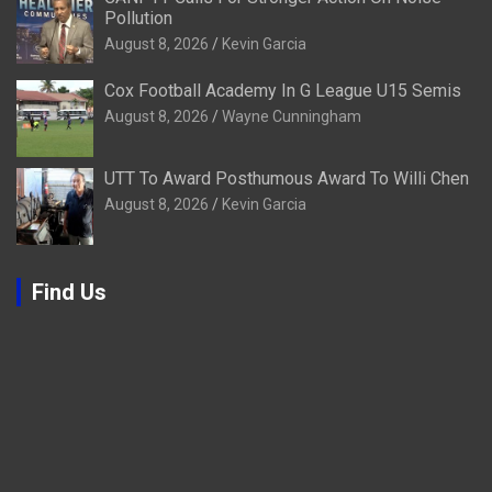
Pollution
August 8, 2026
Kevin Garcia
Cox Football Academy In G League U15 Semis
August 8, 2026
Wayne Cunningham
UTT To Award Posthumous Award To Willi Chen
August 8, 2026
Kevin Garcia
Find Us