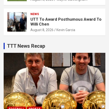
NEWS
UTT To Award Posthumous Award To
Willi Chen
August 8, 2026
Kevin Garcia
TTT News Recap
FOOTBALL
SPORTS