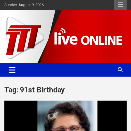
Skip
Sunday, August 9, 2026
to
content
Committed. Accurate. Relevant.
TTT News
Tag:
91st Birthday