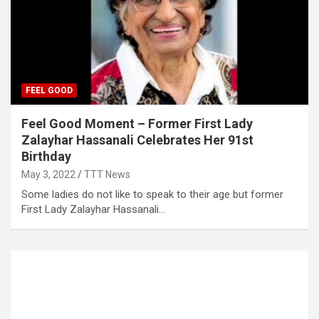
FEEL GOOD
Feel Good Moment – Former First Lady
Zalayhar Hassanali Celebrates Her 91st
Birthday
May 3, 2022
TTT News
Some ladies do not like to speak to their age but former
First Lady Zalayhar Hassanali…