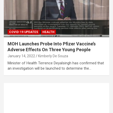
COVID-19 UPDATES
HEALTH
MOH Launches Probe Into Pfizer Vaccine’s
Adverse Effects On Three Young People
January 14, 2022
Kimberly De Souza
Minister of Health Terrence Deyalsingh has confirmed that
an investigation will be launched to determine the…