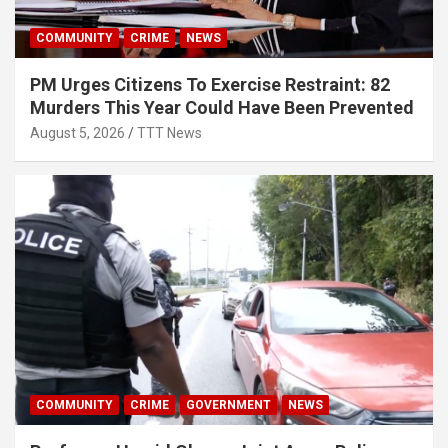
COMMUNITY
CRIME
NEWS
PM Urges Citizens To Exercise Restraint: 82
Murders This Year Could Have Been Prevented
August 5, 2026
TTT News
COMMUNITY
CRIME
GOVERNMENT
NEWS