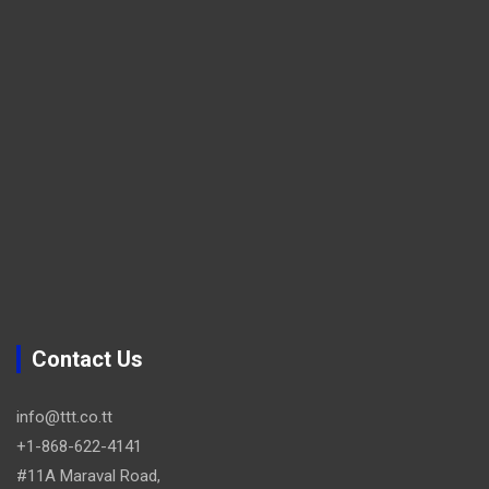
Contact Us
info@ttt.co.tt
+1-868-622-4141
#11A Maraval Road,