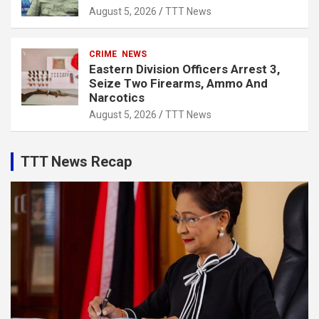
August 5, 2026
TTT News
CRIME
NEWS
Eastern Division Officers Arrest 3,
Seize Two Firearms, Ammo And
Narcotics
August 5, 2026
TTT News
TTT News Recap