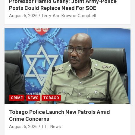
Professor Hamid Ghany: Joint Army-Police
Posts Could Replace Need For SOE
August 5, 2026
Terry-Ann Browne-Campbell
CRIME
NEWS
TOBAGO
Tobago Police Launch New Patrols Amid
Crime Concerns
August 5, 2026
TTT News