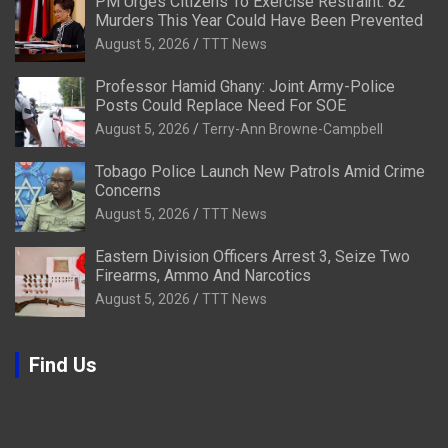
PM Urges Citizens To Exercise Restraint: 82
Murders This Year Could Have Been Prevented
August 5, 2026
TTT News
Professor Hamid Ghany: Joint Army-Police
Posts Could Replace Need For SOE
August 5, 2026
Terry-Ann Browne-Campbell
Tobago Police Launch New Patrols Amid Crime
Concerns
August 5, 2026
TTT News
Eastern Division Officers Arrest 3, Seize Two
Firearms, Ammo And Narcotics
August 5, 2026
TTT News
Find Us