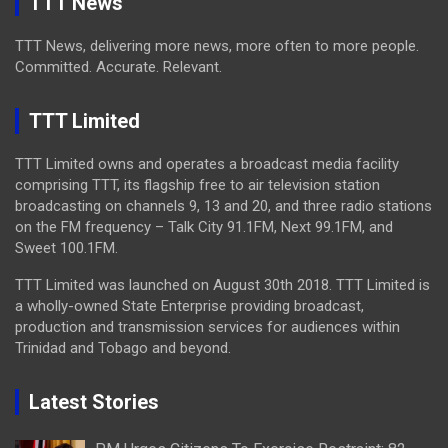
TTT News
TTT News, delivering more news, more often to more people.
Committed. Accurate. Relevant.
TTT Limited
TTT Limited owns and operates a broadcast media facility
comprising TTT, its flagship free to air television station
broadcasting on channels 9, 13 and 20, and three radio stations
on the FM frequency – Talk City 91.1FM, Next 99.1FM, and
Sweet 100.1FM.
TTT Limited was launched on August 30th 2018. TTT Limited is
a wholly-owned State Enterprise providing broadcast,
production and transmission services for audiences within
Trinidad and Tobago and beyond.
Latest Stories