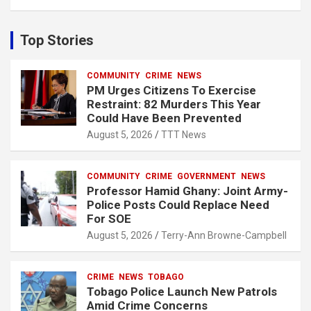
a
r
c
Top Stories
h
COMMUNITY
CRIME
NEWS
PM Urges Citizens To Exercise
Restraint: 82 Murders This Year
Could Have Been Prevented
August 5, 2026
TTT News
COMMUNITY
CRIME
GOVERNMENT
NEWS
Professor Hamid Ghany: Joint Army-
Police Posts Could Replace Need
For SOE
August 5, 2026
Terry-Ann Browne-Campbell
CRIME
NEWS
TOBAGO
Tobago Police Launch New Patrols
Amid Crime Concerns