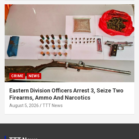
CRIME
NEWS
Eastern Division Officers Arrest 3, Seize Two
Firearms, Ammo And Narcotics
August 5, 2026
TTT News