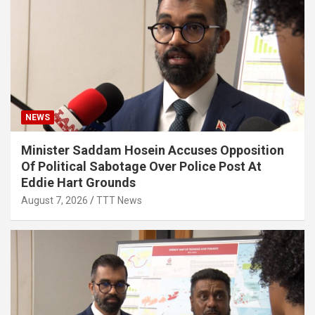
NEWS
Minister Saddam Hosein Accuses Opposition
Of Political Sabotage Over Police Post At
Eddie Hart Grounds
August 7, 2026
TTT News