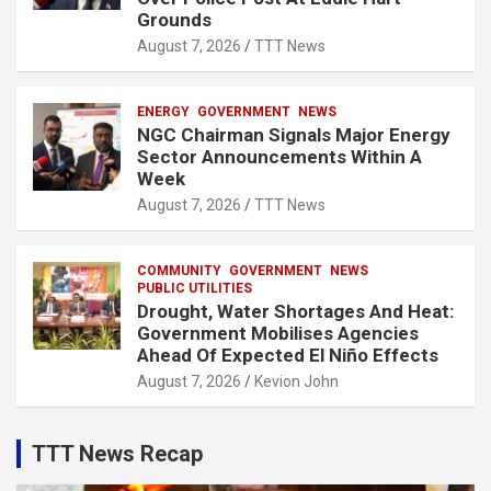
Grounds
August 7, 2026
TTT News
ENERGY
GOVERNMENT
NEWS
NGC Chairman Signals Major Energy
Sector Announcements Within A
Week
August 7, 2026
TTT News
COMMUNITY
GOVERNMENT
NEWS
PUBLIC UTILITIES
Drought, Water Shortages And Heat:
Government Mobilises Agencies
Ahead Of Expected El Niño Effects
August 7, 2026
Kevion John
TTT News Recap