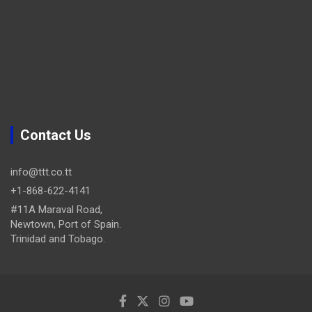
Contact Us
info@ttt.co.tt
+1-868-622-4141
#11A Maraval Road,
Newtown, Port of Spain.
Trinidad and Tobago.