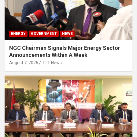
ENERGY
GOVERNMENT
NEWS
NGC Chairman Signals Major Energy Sector
Announcements Within A Week
August 7, 2026
TTT News