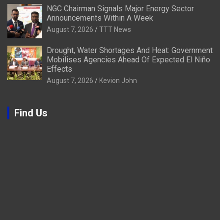
NGC Chairman Signals Major Energy Sector
Announcements Within A Week
August 7, 2026
TTT News
Drought, Water Shortages And Heat: Government
Mobilises Agencies Ahead Of Expected El Niño
Effects
August 7, 2026
Kevion John
Find Us