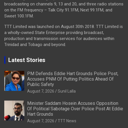
broadcasting on channels 9, 13 and 20, and three radio stations
on the FM frequency – Talk City 91.1FM, Next 99.1FM, and
Sweet 100.1FM.
TTT Limited was launched on August 30th 2018. TTT Limited is
a wholly-owned State Enterprise providing broadcast,
production and transmission services for audiences within
Trinidad and Tobago and beyond.
Latest Stories
PM Defends Eddie Hart Grounds Police Post,
Accuses PNM Of Putting Politics Ahead Of
Public Safety
August 7, 2026
Sunil Lalla
Minister Saddam Hosein Accuses Opposition
Of Political Sabotage Over Police Post At Eddie
Hart Grounds
August 7, 2026
TTT News