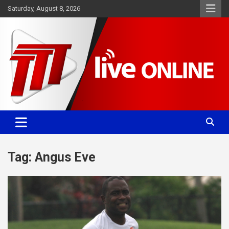
Skip
Saturday, August 8, 2026
to
content
Committed. Accurate. Relevant.
TTT News
Tag:
Angus Eve