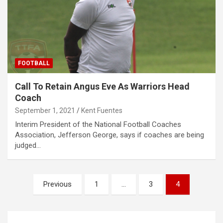
FOOTBALL
Call To Retain Angus Eve As Warriors Head
Coach
September 1, 2021
Kent Fuentes
Interim President of the National Football Coaches
Association, Jefferson George, says if coaches are being
judged…
Posts
Previous
1
…
3
4
pagination