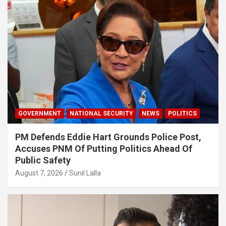
GOVERNMENT
NATIONAL SECURITY
NEWS
POLITICS
PM Defends Eddie Hart Grounds Police Post,
Accuses PNM Of Putting Politics Ahead Of
Public Safety
August 7, 2026
Sunil Lalla