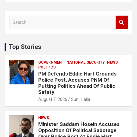
S
e
a
r
c
Top Stories
h
GOVERNMENT
NATIONAL SECURITY
NEWS
POLITICS
PM Defends Eddie Hart Grounds
Police Post, Accuses PNM Of
Putting Politics Ahead Of Public
Safety
August 7, 2026
Sunil Lalla
NEWS
Minister Saddam Hosein Accuses
Opposition Of Political Sabotage
Over Police Post At Eddie Hart