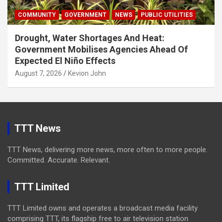
COMMUNITY
GOVERNMENT
NEWS
PUBLIC UTILITIES
Drought, Water Shortages And Heat:
Government Mobilises Agencies Ahead Of
Expected El Niño Effects
August 7, 2026
Kevion John
TTT News
TTT News, delivering more news, more often to more people.
Committed. Accurate. Relevant.
TTT Limited
TTT Limited owns and operates a broadcast media facility
comprising TTT, its flagship free to air television station