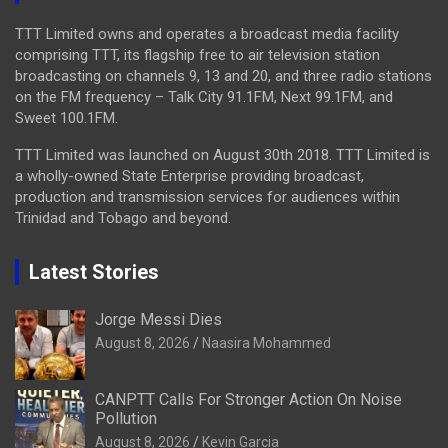
TTT Limited owns and operates a broadcast media facility
comprising TTT, its flagship free to air television station
broadcasting on channels 9, 13 and 20, and three radio stations
on the FM frequency – Talk City 91.1FM, Next 99.1FM, and
Sweet 100.1FM.
TTT Limited was launched on August 30th 2018. TTT Limited is
a wholly-owned State Enterprise providing broadcast,
production and transmission services for audiences within
Trinidad and Tobago and beyond.
Latest Stories
Jorge Messi Dies
August 8, 2026
Naasira Mohammed
CANPTT Calls For Stronger Action On Noise
Pollution
August 8, 2026
Kevin Garcia