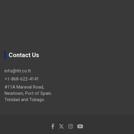
Contact Us
info@ttt.co.tt
+1-868-622-4141
#11A Maraval Road,
Newtown, Port of Spain.
Trinidad and Tobago.