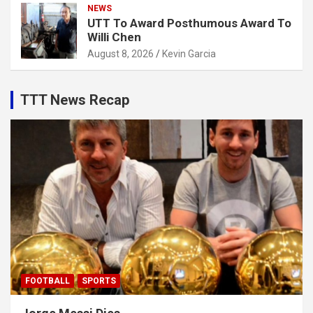
NEWS
UTT To Award Posthumous Award To
Willi Chen
August 8, 2026
Kevin Garcia
TTT News Recap
FOOTBALL
SPORTS