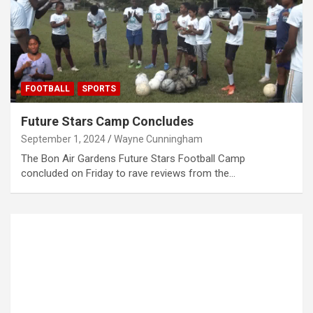
FOOTBALL
SPORTS
Future Stars Camp Concludes
September 1, 2024
Wayne Cunningham
The Bon Air Gardens Future Stars Football Camp
concluded on Friday to rave reviews from the…