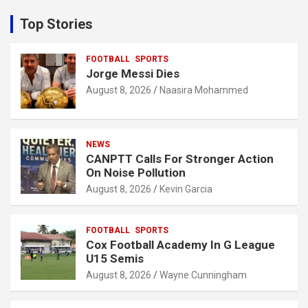
r
c
Top Stories
h
FOOTBALL
SPORTS
Jorge Messi Dies
August 8, 2026
Naasira Mohammed
NEWS
CANPTT Calls For Stronger Action
On Noise Pollution
August 8, 2026
Kevin Garcia
FOOTBALL
SPORTS
Cox Football Academy In G League
U15 Semis
August 8, 2026
Wayne Cunningham