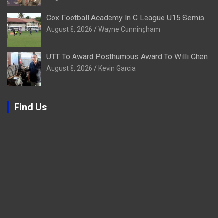
Cox Football Academy In G League U15 Semis
August 8, 2026
Wayne Cunningham
UTT To Award Posthumous Award To Willi Chen
August 8, 2026
Kevin Garcia
Find Us