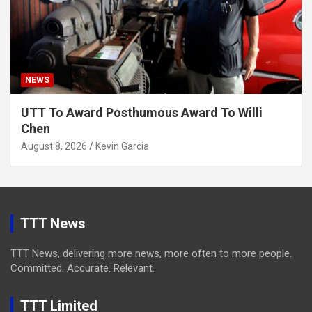
NEWS
UTT To Award Posthumous Award To Willi
Chen
August 8, 2026
Kevin Garcia
TTT News
TTT News, delivering more news, more often to more people.
Committed. Accurate. Relevant.
TTT Limited