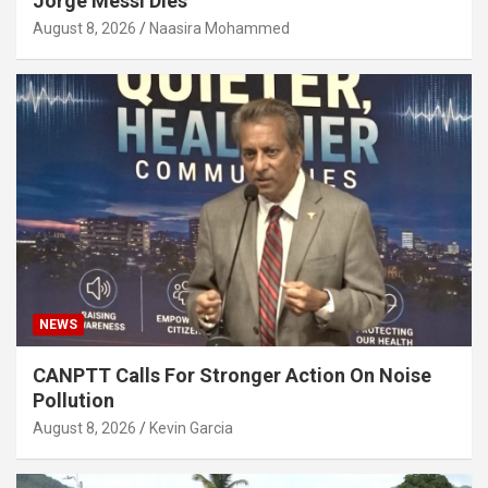
Jorge Messi Dies
August 8, 2026
Naasira Mohammed
NEWS
CANPTT Calls For Stronger Action On Noise
Pollution
August 8, 2026
Kevin Garcia