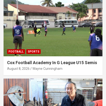
FOOTBALL
SPORTS
Cox Football Academy In G League U15 Semis
August 8, 2026
Wayne Cunningham