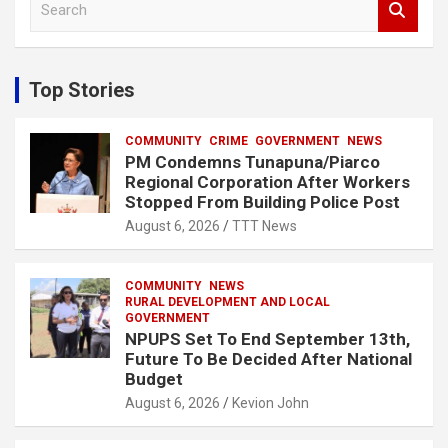
e
a
r
c
Top Stories
h
COMMUNITY
CRIME
GOVERNMENT
NEWS
PM Condemns Tunapuna/Piarco
Regional Corporation After Workers
Stopped From Building Police Post
August 6, 2026
TTT News
COMMUNITY
NEWS
RURAL DEVELOPMENT AND LOCAL
GOVERNMENT
NPUPS Set To End September 13th,
Future To Be Decided After National
Budget
August 6, 2026
Kevion John