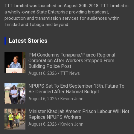
TTT Limited was launched on August 30th 2018. TTT Limited is
a wholly-owned State Enterprise providing broadcast,
production and transmission services for audiences within
Trinidad and Tobago and beyond.
Latest Stories
PM Condemns Tunapuna/Piarco Regional
Corporation After Workers Stopped From
Building Police Post
August 6, 2026
TTT News
NPUPS Set To End September 13th, Future To
Be Decided After National Budget
August 6, 2026
Kevion John
Minister Khadijah Ameen: Prison Labour Will Not
Replace NPUPS Workers
August 6, 2026
Kevion John