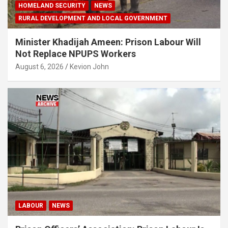
HOMELAND SECURITY
NEWS
RURAL DEVELOPMENT AND LOCAL GOVERNMENT
Minister Khadijah Ameen: Prison Labour Will
Not Replace NPUPS Workers
August 6, 2026
Kevion John
LABOUR
NEWS