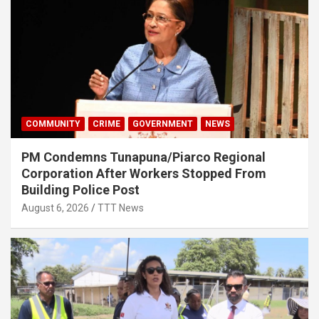
COMMUNITY
CRIME
GOVERNMENT
NEWS
PM Condemns Tunapuna/Piarco Regional
Corporation After Workers Stopped From
Building Police Post
August 6, 2026
TTT News