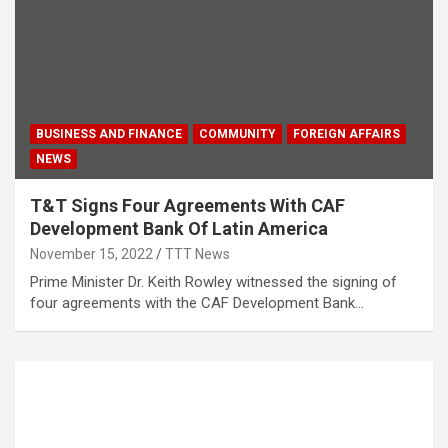
BUSINESS AND FINANCE
COMMUNITY
FOREIGN AFFAIRS
NEWS
T&T Signs Four Agreements With CAF
Development Bank Of Latin America
November 15, 2022
TTT News
Prime Minister Dr. Keith Rowley witnessed the signing of
four agreements with the CAF Development Bank…