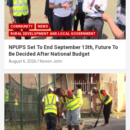
COMMUNITY
NEWS
RURAL DEVELOPMENT AND LOCAL GOVERNMENT
NPUPS Set To End September 13th, Future To
Be Decided After National Budget
August 6, 2026
Kevion John