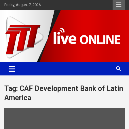
Skip
Friday, August 7, 2026
to
content
Committed. Accurate. Relevant.
TTT News
Tag:
CAF Development Bank of Latin
America