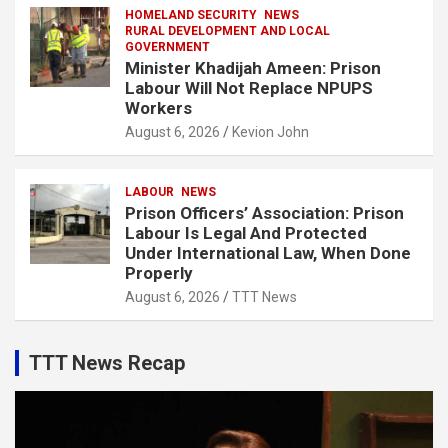
HOMELAND SECURITY
NEWS
RURAL DEVELOPMENT AND LOCAL
GOVERNMENT
Minister Khadijah Ameen: Prison
Labour Will Not Replace NPUPS
Workers
August 6, 2026
Kevion John
LABOUR
NEWS
Prison Officers’ Association: Prison
Labour Is Legal And Protected
Under International Law, When Done
Properly
August 6, 2026
TTT News
TTT News Recap