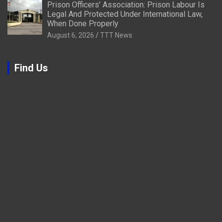
Prison Officers’ Association: Prison Labour Is
Legal And Protected Under International Law,
When Done Properly
August 6, 2026
TTT News
Find Us