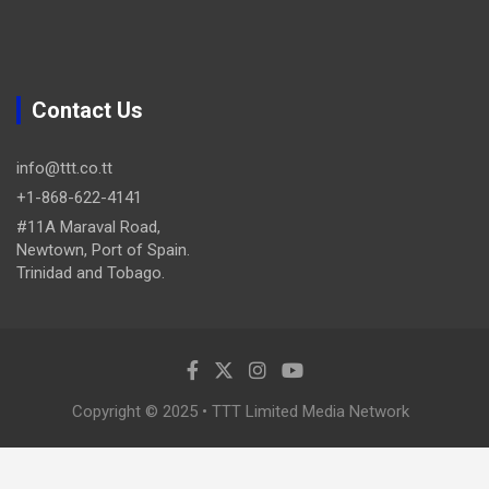
Contact Us
info@ttt.co.tt
+1-868-622-4141
#11A Maraval Road,
Newtown, Port of Spain.
Trinidad and Tobago.
Copyright © 2025 • TTT Limited Media Network