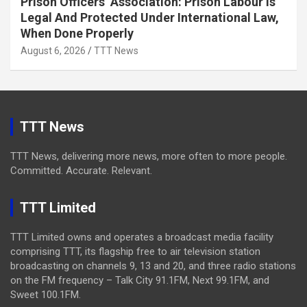
Prison Officers’ Association: Prison Labour Is
Legal And Protected Under International Law,
When Done Properly
August 6, 2026
TTT News
TTT News
TTT News, delivering more news, more often to more people.
Committed. Accurate. Relevant.
TTT Limited
TTT Limited owns and operates a broadcast media facility
comprising TTT, its flagship free to air television station
broadcasting on channels 9, 13 and 20, and three radio stations
on the FM frequency – Talk City 91.1FM, Next 99.1FM, and
Sweet 100.1FM.