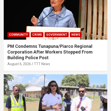
COMMUNITY
CRIME
GOVERNMENT
NEWS
PM Condemns Tunapuna/Piarco Regional
Corporation After Workers Stopped From
Building Police Post
August 6, 2026
TTT News