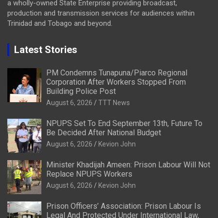
a wholly-owned State Enterprise providing broadcast,
production and transmission services for audiences within
Trinidad and Tobago and beyond.
Latest Stories
PM Condemns Tunapuna/Piarco Regional
Corporation After Workers Stopped From
Building Police Post
August 6, 2026
TTT News
NPUPS Set To End September 13th, Future To
Be Decided After National Budget
August 6, 2026
Kevion John
Minister Khadijah Ameen: Prison Labour Will Not
Replace NPUPS Workers
August 6, 2026
Kevion John
Prison Officers’ Association: Prison Labour Is
Legal And Protected Under International Law,