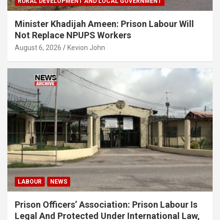
RURAL DEVELOPMENT AND LOCAL GOVERNMENT
Minister Khadijah Ameen: Prison Labour Will
Not Replace NPUPS Workers
August 6, 2026
Kevion John
LABOUR
NEWS
Prison Officers’ Association: Prison Labour Is
Legal And Protected Under International Law,