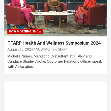
NOW MORNING SHOW
TTARP Health And Wellness Symposium 2024
August 13, 2024
NOW Morning Show
Michelle Nunes, Marketing Consultant at TTARP and
Candace Shade-Cooke, Customer Relations Officer speak
with Ainka about…