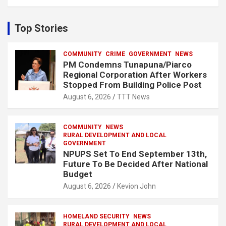
a
r
c
Top Stories
h
COMMUNITY
CRIME
GOVERNMENT
NEWS
PM Condemns Tunapuna/Piarco
Regional Corporation After Workers
Stopped From Building Police Post
August 6, 2026
TTT News
COMMUNITY
NEWS
RURAL DEVELOPMENT AND LOCAL
GOVERNMENT
NPUPS Set To End September 13th,
Future To Be Decided After National
Budget
August 6, 2026
Kevion John
HOMELAND SECURITY
NEWS
RURAL DEVELOPMENT AND LOCAL