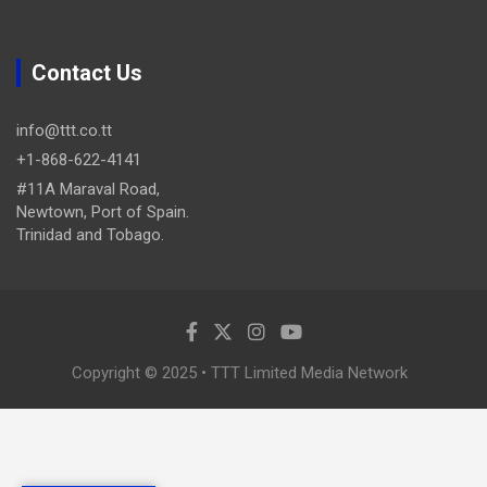
Contact Us
info@ttt.co.tt
+1-868-622-4141
#11A Maraval Road,
Newtown, Port of Spain.
Trinidad and Tobago.
Copyright © 2025 • TTT Limited Media Network