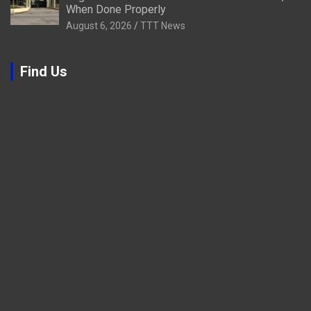
When Done Properly
August 6, 2026
TTT News
Find Us