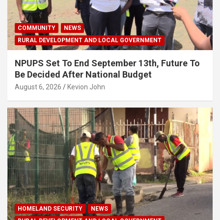
COMMUNITY
NEWS
RURAL DEVELOPMENT AND LOCAL GOVERNMENT
NPUPS Set To End September 13th, Future To
Be Decided After National Budget
August 6, 2026
Kevion John
HOMELAND SECURITY
NEWS