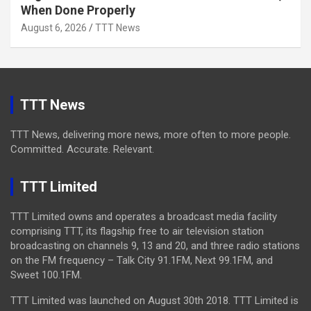
When Done Properly
August 6, 2026
TTT News
TTT News
TTT News, delivering more news, more often to more people.
Committed. Accurate. Relevant.
TTT Limited
TTT Limited owns and operates a broadcast media facility
comprising TTT, its flagship free to air television station
broadcasting on channels 9, 13 and 20, and three radio stations
on the FM frequency – Talk City 91.1FM, Next 99.1FM, and
Sweet 100.1FM.
TTT Limited was launched on August 30th 2018. TTT Limited is