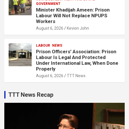
GOVERNMENT
Minister Khadijah Ameen: Prison
Labour Will Not Replace NPUPS
Workers
August 6, 2026
Kevion John
LABOUR
NEWS
Prison Officers’ Association: Prison
Labour Is Legal And Protected
Under International Law, When Done
Properly
August 6, 2026
TTT News
TTT News Recap