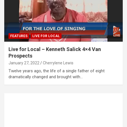
FEATURES
LIVE FOR LOCAL
Live for Local – Kenneth Salick 4×4 Van
Prospects
January 27, 2022
Cherrylene Lewis
Twelve years ago, the life of a single father of eight
dramatically changed and brought with…