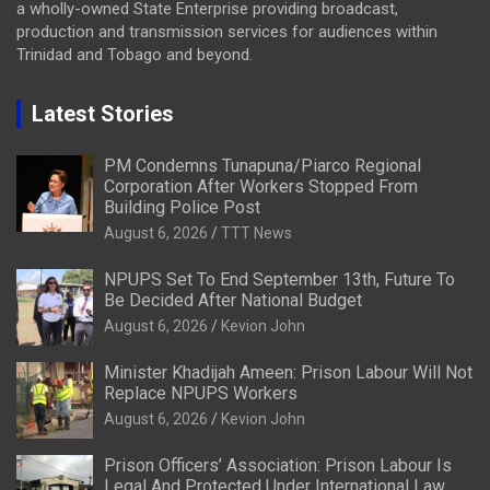
a wholly-owned State Enterprise providing broadcast,
production and transmission services for audiences within
Trinidad and Tobago and beyond.
Latest Stories
PM Condemns Tunapuna/Piarco Regional
Corporation After Workers Stopped From
Building Police Post
August 6, 2026
TTT News
NPUPS Set To End September 13th, Future To
Be Decided After National Budget
August 6, 2026
Kevion John
Minister Khadijah Ameen: Prison Labour Will Not
Replace NPUPS Workers
August 6, 2026
Kevion John
Prison Officers’ Association: Prison Labour Is
Legal And Protected Under International Law,