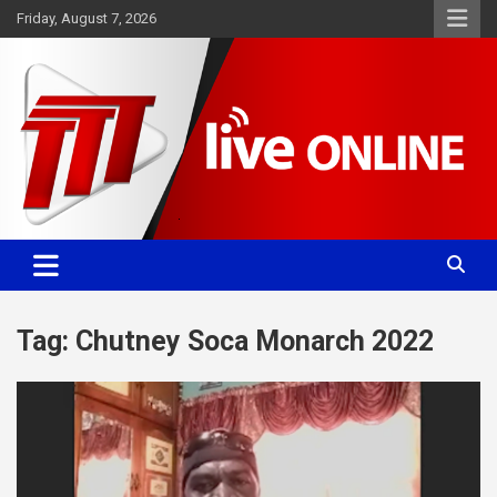
Skip
Friday, August 7, 2026
to
content
Committed. Accurate. Relevant.
TTT News
Tag:
Chutney Soca Monarch 2022