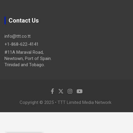
Contact Us
info@ttt.co.tt
+1-868-622-4141
#11A Maraval Road,
Newtown, Port of Spain.
Trinidad and Tobago.
Copyright © 2025 • TTT Limited Media Network