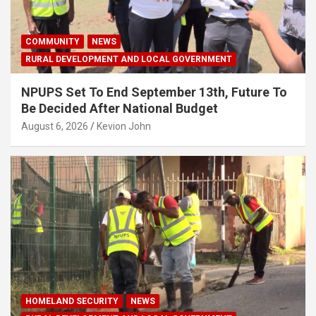
COMMUNITY
NEWS
RURAL DEVELOPMENT AND LOCAL GOVERNMENT
NPUPS Set To End September 13th, Future To
Be Decided After National Budget
August 6, 2026
Kevion John
HOMELAND SECURITY
NEWS