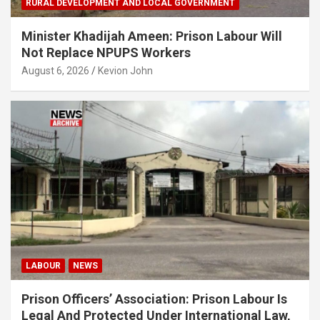
RURAL DEVELOPMENT AND LOCAL GOVERNMENT
Minister Khadijah Ameen: Prison Labour Will
Not Replace NPUPS Workers
August 6, 2026
Kevion John
LABOUR
NEWS
Prison Officers’ Association: Prison Labour Is
Legal And Protected Under International Law,