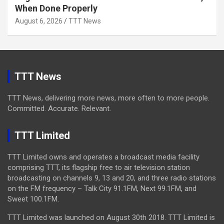
When Done Properly
August 6, 2026
TTT News
TTT News
TTT News, delivering more news, more often to more people.
Committed. Accurate. Relevant.
TTT Limited
TTT Limited owns and operates a broadcast media facility
comprising TTT, its flagship free to air television station
broadcasting on channels 9, 13 and 20, and three radio stations
on the FM frequency – Talk City 91.1FM, Next 99.1FM, and
Sweet 100.1FM.
TTT Limited was launched on August 30th 2018. TTT Limited is