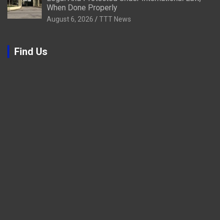
When Done Properly
August 6, 2026
TTT News
Find Us