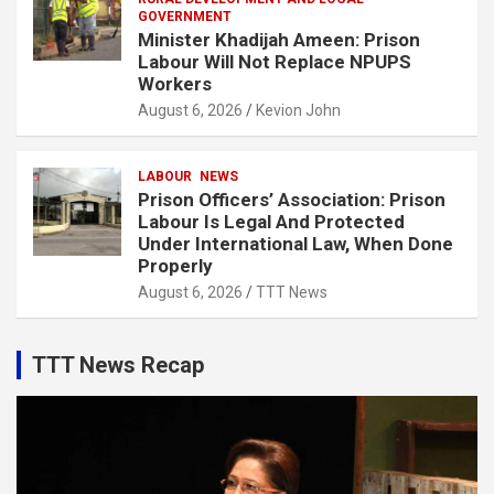
GOVERNMENT
Minister Khadijah Ameen: Prison
Labour Will Not Replace NPUPS
Workers
August 6, 2026
Kevion John
LABOUR
NEWS
Prison Officers’ Association: Prison
Labour Is Legal And Protected
Under International Law, When Done
Properly
August 6, 2026
TTT News
TTT News Recap