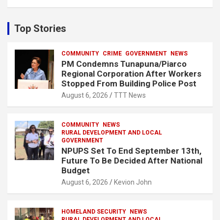
a
r
c
Top Stories
h
COMMUNITY
CRIME
GOVERNMENT
NEWS
PM Condemns Tunapuna/Piarco
Regional Corporation After Workers
Stopped From Building Police Post
August 6, 2026
TTT News
COMMUNITY
NEWS
RURAL DEVELOPMENT AND LOCAL
GOVERNMENT
NPUPS Set To End September 13th,
Future To Be Decided After National
Budget
August 6, 2026
Kevion John
HOMELAND SECURITY
NEWS
RURAL DEVELOPMENT AND LOCAL