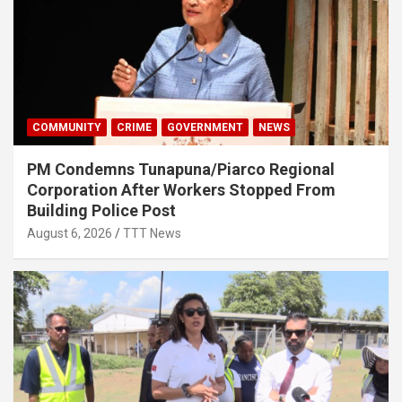
COMMUNITY
CRIME
GOVERNMENT
NEWS
PM Condemns Tunapuna/Piarco Regional
Corporation After Workers Stopped From
Building Police Post
August 6, 2026
TTT News