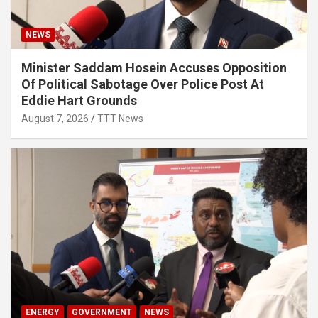
NEWS
Minister Saddam Hosein Accuses Opposition
Of Political Sabotage Over Police Post At
Eddie Hart Grounds
August 7, 2026
TTT News
ENERGY
GOVERNMENT
NEWS