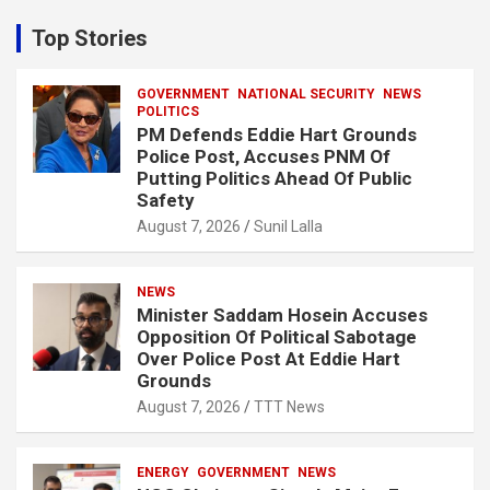
r
c
Top Stories
h
GOVERNMENT
NATIONAL SECURITY
NEWS
POLITICS
PM Defends Eddie Hart Grounds
Police Post, Accuses PNM Of
Putting Politics Ahead Of Public
Safety
August 7, 2026
Sunil Lalla
NEWS
Minister Saddam Hosein Accuses
Opposition Of Political Sabotage
Over Police Post At Eddie Hart
Grounds
August 7, 2026
TTT News
ENERGY
GOVERNMENT
NEWS