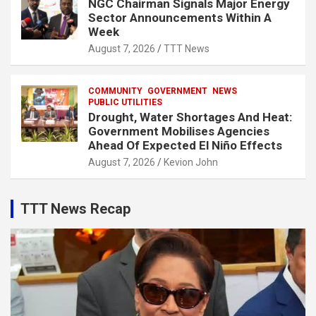
NGC Chairman Signals Major Energy
Sector Announcements Within A
Week
August 7, 2026
TTT News
COMMUNITY
GOVERNMENT
NEWS
PUBLIC UTILITIES
Drought, Water Shortages And Heat:
Government Mobilises Agencies
Ahead Of Expected El Niño Effects
August 7, 2026
Kevion John
TTT News Recap