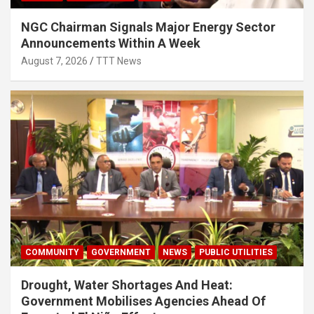
NGC Chairman Signals Major Energy Sector
Announcements Within A Week
August 7, 2026
TTT News
COMMUNITY
GOVERNMENT
NEWS
PUBLIC UTILITIES
Drought, Water Shortages And Heat:
Government Mobilises Agencies Ahead Of