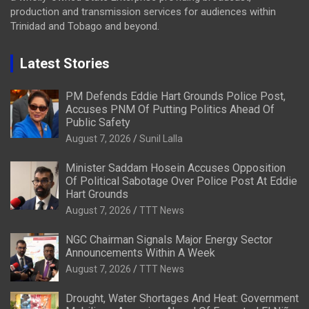
production and transmission services for audiences within
Trinidad and Tobago and beyond.
Latest Stories
PM Defends Eddie Hart Grounds Police Post,
Accuses PNM Of Putting Politics Ahead Of
Public Safety
August 7, 2026
Sunil Lalla
Minister Saddam Hosein Accuses Opposition
Of Political Sabotage Over Police Post At Eddie
Hart Grounds
August 7, 2026
TTT News
NGC Chairman Signals Major Energy Sector
Announcements Within A Week
August 7, 2026
TTT News
Drought, Water Shortages And Heat: Government