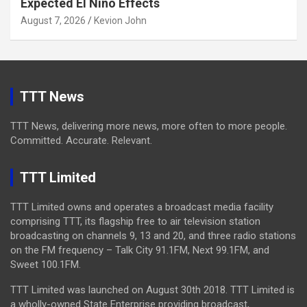
Expected El Niño Effects
August 7, 2026
Kevion John
TTT News
TTT News, delivering more news, more often to more people.
Committed. Accurate. Relevant.
TTT Limited
TTT Limited owns and operates a broadcast media facility
comprising TTT, its flagship free to air television station
broadcasting on channels 9, 13 and 20, and three radio stations
on the FM frequency – Talk City 91.1FM, Next 99.1FM, and
Sweet 100.1FM.
TTT Limited was launched on August 30th 2018. TTT Limited is
a wholly-owned State Enterprise providing broadcast,