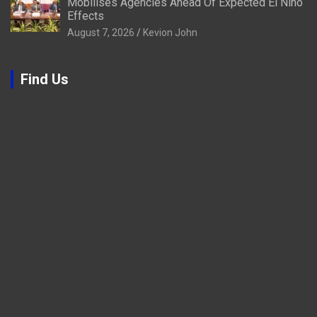
Mobilises Agencies Ahead Of Expected El Niño
Effects
August 7, 2026
Kevion John
Find Us