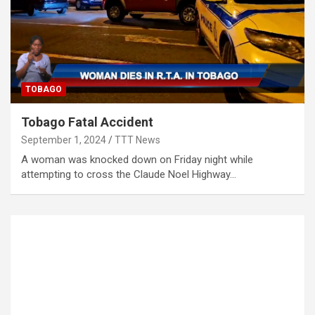
TOBAGO
Tobago Fatal Accident
September 1, 2024
TTT News
A woman was knocked down on Friday night while
attempting to cross the Claude Noel Highway…