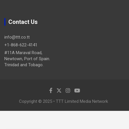
Contact Us
info@ttt.co.tt
+1-868-622-4141
#11A Maraval Road,
Newtown, Port of Spain.
Trinidad and Tobago.
Copyright © 2025 • TTT Limited Media Network