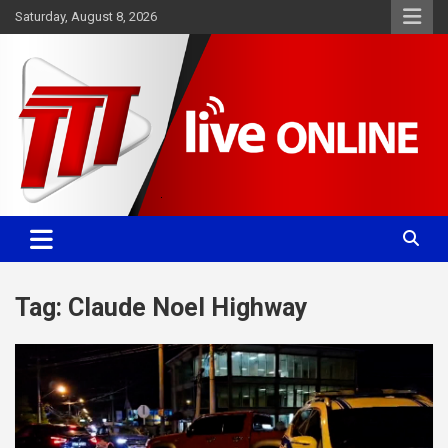
Skip
Saturday, August 8, 2026
to
content
Committed. Accurate. Relevant.
TTT News
Tag:
Claude Noel Highway