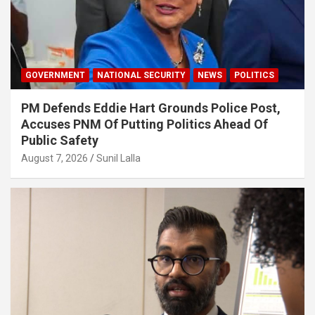
GOVERNMENT
NATIONAL SECURITY
NEWS
POLITICS
PM Defends Eddie Hart Grounds Police Post,
Accuses PNM Of Putting Politics Ahead Of
Public Safety
August 7, 2026
Sunil Lalla