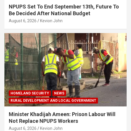
NPUPS Set To End September 13th, Future To
Be Decided After National Budget
August 6, 2026
Kevion John
HOMELAND SECURITY
NEWS
RURAL DEVELOPMENT AND LOCAL GOVERNMENT
Minister Khadijah Ameen: Prison Labour Will
Not Replace NPUPS Workers
August 6, 2026
Kevion John