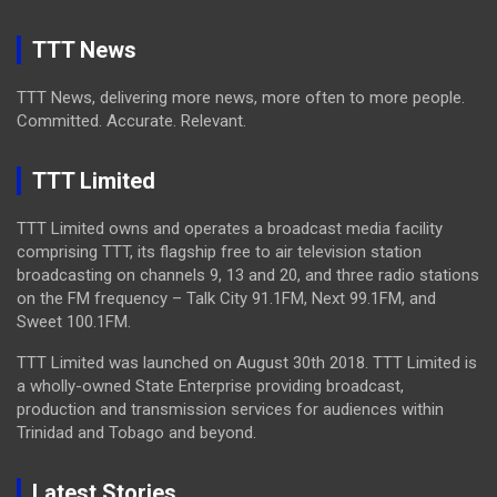
TTT News
TTT News, delivering more news, more often to more people.
Committed. Accurate. Relevant.
TTT Limited
TTT Limited owns and operates a broadcast media facility
comprising TTT, its flagship free to air television station
broadcasting on channels 9, 13 and 20, and three radio stations
on the FM frequency – Talk City 91.1FM, Next 99.1FM, and
Sweet 100.1FM.
TTT Limited was launched on August 30th 2018. TTT Limited is
a wholly-owned State Enterprise providing broadcast,
production and transmission services for audiences within
Trinidad and Tobago and beyond.
Latest Stories