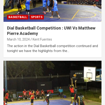
BASKETBALL
SPORTS
Dial Basketball Competition : UWI Vs Matthew
Pierre Academy
March 10, 2024
Kent Fuentes
The action in the Dial Basketball competition continued and
tonight we have the highlights from the…