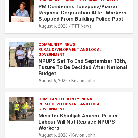
COMMUNITY
CRIME
GOVERNMENT
NEWS
PM Condemns Tunapuna/Piarco
Regional Corporation After Workers
Stopped From Building Police Post
August 6, 2026
TTT News
COMMUNITY
NEWS
RURAL DEVELOPMENT AND LOCAL
GOVERNMENT
NPUPS Set To End September 13th,
Future To Be Decided After National
Budget
August 6, 2026
Kevion John
HOMELAND SECURITY
NEWS
RURAL DEVELOPMENT AND LOCAL
GOVERNMENT
Minister Khadijah Ameen: Prison
Labour Will Not Replace NPUPS
Workers
August 6, 2026
Kevion John