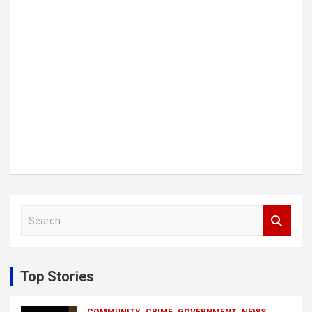
S
e
a
r
c
Top Stories
h