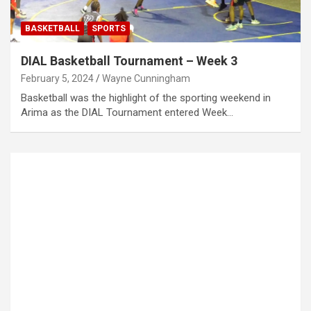
BASKETBALL
SPORTS
DIAL Basketball Tournament – Week 3
February 5, 2024
Wayne Cunningham
Basketball was the highlight of the sporting weekend in
Arima as the DIAL Tournament entered Week…