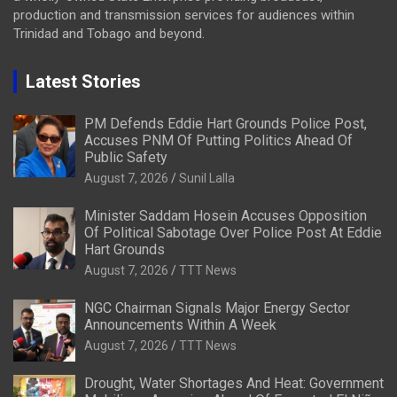
production and transmission services for audiences within
Trinidad and Tobago and beyond.
Latest Stories
PM Defends Eddie Hart Grounds Police Post,
Accuses PNM Of Putting Politics Ahead Of
Public Safety
August 7, 2026
Sunil Lalla
Minister Saddam Hosein Accuses Opposition
Of Political Sabotage Over Police Post At Eddie
Hart Grounds
August 7, 2026
TTT News
NGC Chairman Signals Major Energy Sector
Announcements Within A Week
August 7, 2026
TTT News
Drought, Water Shortages And Heat: Government