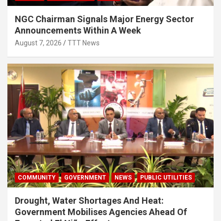
NGC Chairman Signals Major Energy Sector
Announcements Within A Week
August 7, 2026
TTT News
COMMUNITY
GOVERNMENT
NEWS
PUBLIC UTILITIES
Drought, Water Shortages And Heat:
Government Mobilises Agencies Ahead Of