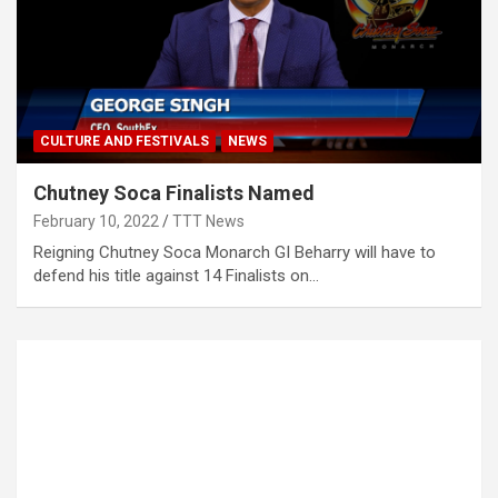
CULTURE AND FESTIVALS
NEWS
Chutney Soca Finalists Named
February 10, 2022
TTT News
Reigning Chutney Soca Monarch GI Beharry will have to
defend his title against 14 Finalists on…