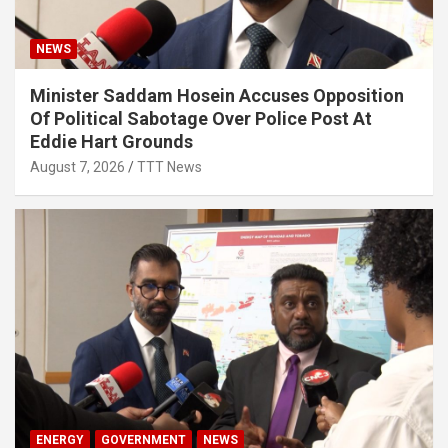
NEWS
Minister Saddam Hosein Accuses Opposition
Of Political Sabotage Over Police Post At
Eddie Hart Grounds
August 7, 2026
TTT News
ENERGY
GOVERNMENT
NEWS