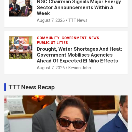
NGC Chairman Signals Major Energy
Sector Announcements Within A
Week
August 7, 2026
TTT News
COMMUNITY
GOVERNMENT
NEWS
PUBLIC UTILITIES
Drought, Water Shortages And Heat:
Government Mobilises Agencies
Ahead Of Expected El Niño Effects
August 7, 2026
Kevion John
TTT News Recap