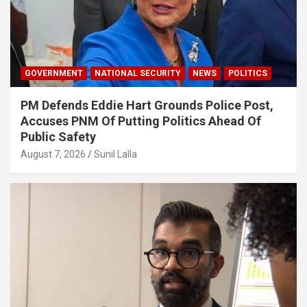
GOVERNMENT
NATIONAL SECURITY
NEWS
POLITICS
PM Defends Eddie Hart Grounds Police Post,
Accuses PNM Of Putting Politics Ahead Of
Public Safety
August 7, 2026
Sunil Lalla