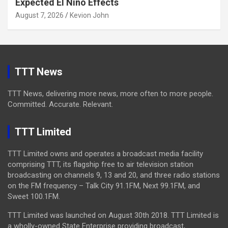
Expected El Niño Effects
August 7, 2026
Kevion John
TTT News
TTT News, delivering more news, more often to more people.
Committed. Accurate. Relevant.
TTT Limited
TTT Limited owns and operates a broadcast media facility
comprising TTT, its flagship free to air television station
broadcasting on channels 9, 13 and 20, and three radio stations
on the FM frequency – Talk City 91.1FM, Next 99.1FM, and
Sweet 100.1FM.
TTT Limited was launched on August 30th 2018. TTT Limited is
a wholly-owned State Enterprise providing broadcast,