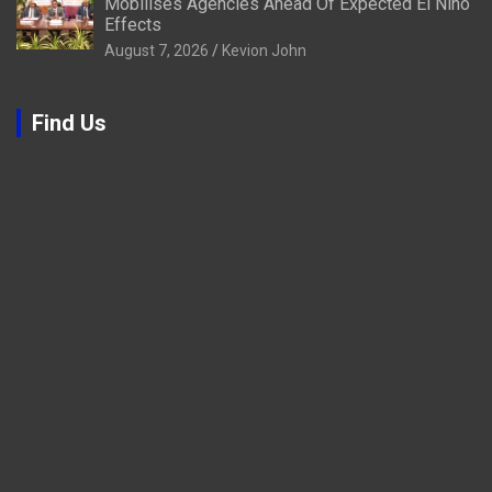
Mobilises Agencies Ahead Of Expected El Niño
Effects
August 7, 2026
Kevion John
Find Us