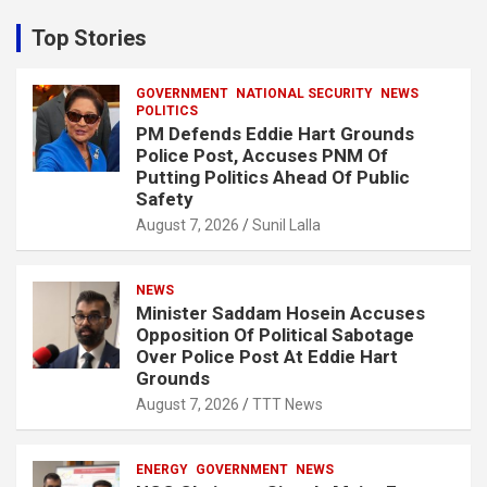
r
c
Top Stories
h
GOVERNMENT
NATIONAL SECURITY
NEWS
POLITICS
PM Defends Eddie Hart Grounds
Police Post, Accuses PNM Of
Putting Politics Ahead Of Public
Safety
August 7, 2026
Sunil Lalla
NEWS
Minister Saddam Hosein Accuses
Opposition Of Political Sabotage
Over Police Post At Eddie Hart
Grounds
August 7, 2026
TTT News
ENERGY
GOVERNMENT
NEWS