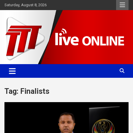
Skip
Saturday, August 8, 2026
to
content
Committed. Accurate. Relevant.
TTT News
Tag:
Finalists