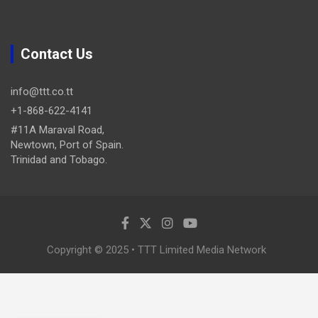
Contact Us
info@ttt.co.tt
+1-868-622-4141
#11A Maraval Road,
Newtown, Port of Spain.
Trinidad and Tobago.
Copyright © 2025 • TTT Limited Media Network