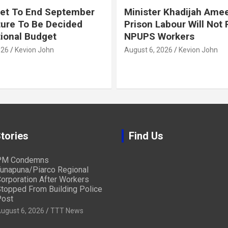
et To End September
Minister Khadijah Ame
ture To Be Decided
Prison Labour Will Not
tional Budget
NPUPS Workers
026
Kevion John
August 6, 2026
Kevion John
tories
Find Us
PM Condemns
unapuna/Piarco Regional
orporation After Workers
topped From Building Police
ost
ugust 6, 2026
TTT News