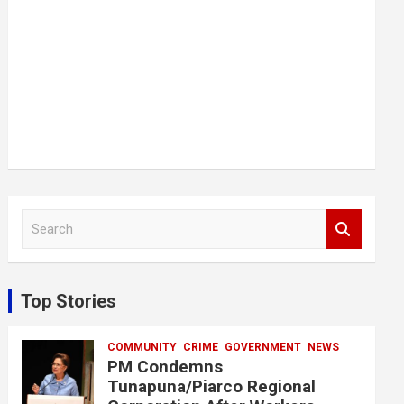
S
e
a
r
c
Top Stories
h
COMMUNITY
CRIME
GOVERNMENT
NEWS
PM Condemns
Tunapuna/Piarco Regional