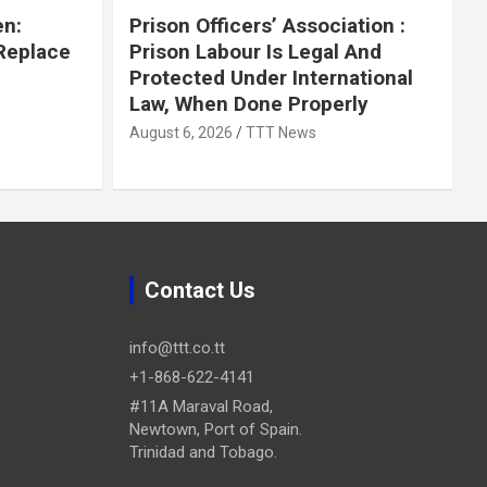
en:
Prison Officers’ Association :
 Replace
Prison Labour Is Legal And
Protected Under International
Law, When Done Properly
August 6, 2026
TTT News
Contact Us
info@ttt.co.tt
+1-868-622-4141
#11A Maraval Road,
Newtown, Port of Spain.
Trinidad and Tobago.