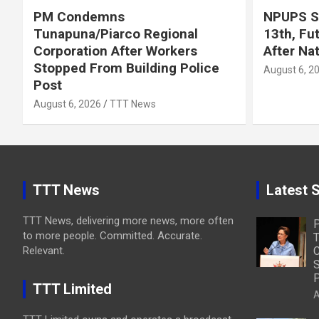
PM Condemns
NPUPS S
Tunapuna/Piarco Regional
13th, Fu
Corporation After Workers
After Na
Stopped From Building Police
August 6, 2
Post
August 6, 2026
TTT News
TTT News
Latest S
TTT News, delivering more news, more often
to more people. Committed. Accurate.
T
Relevant.
C
S
P
TTT Limited
A