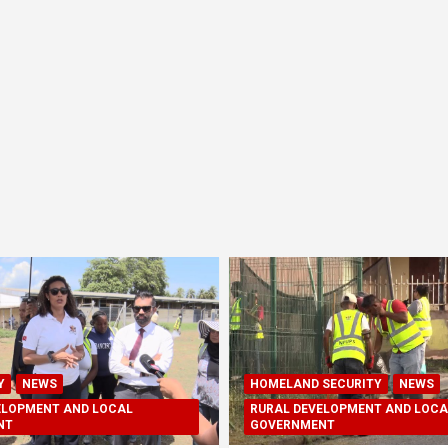
Y
NEWS
HOMELAND SECURITY
NEWS
ELOPMENT AND LOCAL
RURAL DEVELOPMENT AND LOCA
NT
GOVERNMENT