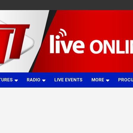
TURES
RADIO
LIVE EVENTS
MORE
PROC