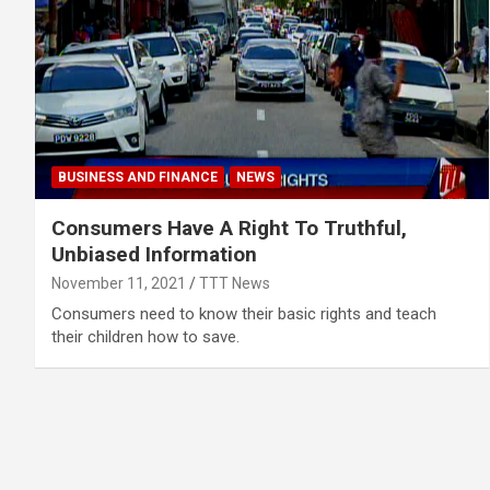
BUSINESS AND FINANCE
NEWS
Consumers Have A Right To Truthful,
Unbiased Information
November 11, 2021
TTT News
Consumers need to know their basic rights and teach
their children how to save.