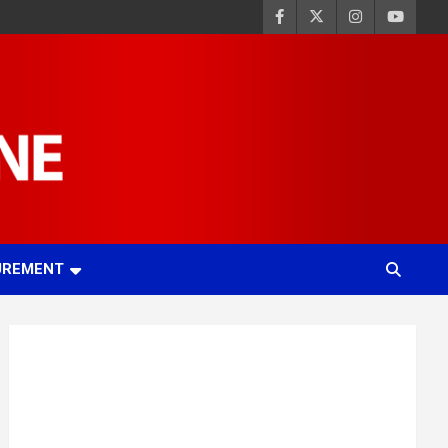
UREMENT