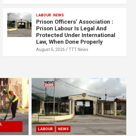
LABOUR
NEWS
Prison Officers’ Association :
Prison Labour Is Legal And
Protected Under International
Law, When Done Properly
August 6, 2026
TTT News
L
LABOUR
NEWS