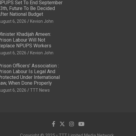
PUPS Set To End September
3th, Future To Be Decided
fter National Budget
ugust 6, 2026
Kevion John
inister Khadijah Ameen:
rison Labour Will Not
eplace NPUPS Workers
ugust 6, 2026
Kevion John
rison Officers’ Association :
rison Labour Is Legal And
rotected Under International
aw, When Done Properly
ugust 6, 2026
TTT News
Copyright © 2025 • TTT Limited Media Network