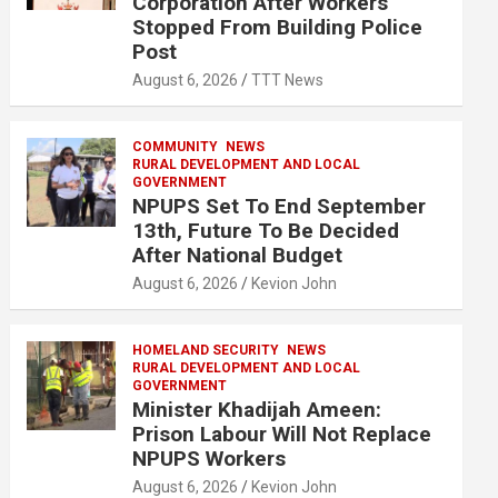
Corporation After Workers
Stopped From Building Police
Post
August 6, 2026
TTT News
COMMUNITY
NEWS
RURAL DEVELOPMENT AND LOCAL
GOVERNMENT
NPUPS Set To End September
13th, Future To Be Decided
After National Budget
August 6, 2026
Kevion John
HOMELAND SECURITY
NEWS
RURAL DEVELOPMENT AND LOCAL
GOVERNMENT
Minister Khadijah Ameen:
Prison Labour Will Not Replace
NPUPS Workers
August 6, 2026
Kevion John