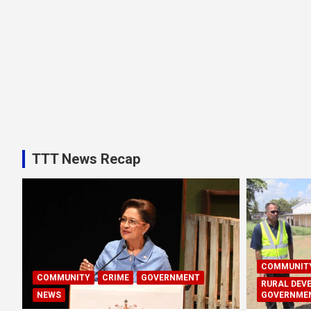
TTT News Recap
COMMUNIT
COMMUNITY
CRIME
GOVERNMENT
RURAL DEV
NEWS
GOVERNME