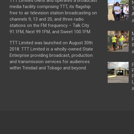
TTT Limited owns and operates a broadcast
N
media facility comprising TTT, its flagship
1
free to air television station broadcasting on
A
channels 9, 13 and 20, and three radio
A
stations on the FM frequency – Talk City
91.1FM, Next 99.1FM, and Sweet 100.1FM.
M
P
TTT Limited was launched on August 30th
R
2018. TTT Limited is a wholly-owned State
A
Enterprise providing broadcast, production
and transmission services for audiences
P
within Trinidad and Tobago and beyond.
P
P
L
A