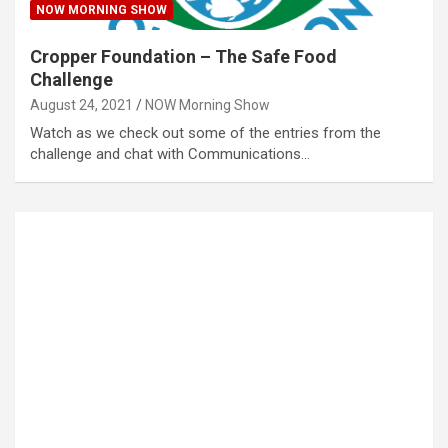
NOW MORNING SHOW
Cropper Foundation – The Safe Food
Challenge
August 24, 2021
NOW Morning Show
Watch as we check out some of the entries from the
challenge and chat with Communications…