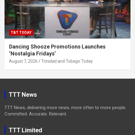
T&T TODAY
Dancing Shooze Promotions Launches
‘Nostalgia Fridays’
August 7, 2026
Trinidad and Tobago Today
TTT News
TTT News, delivering more news, more often to more people.
Committed. Accurate. Relevant.
TTT Limited