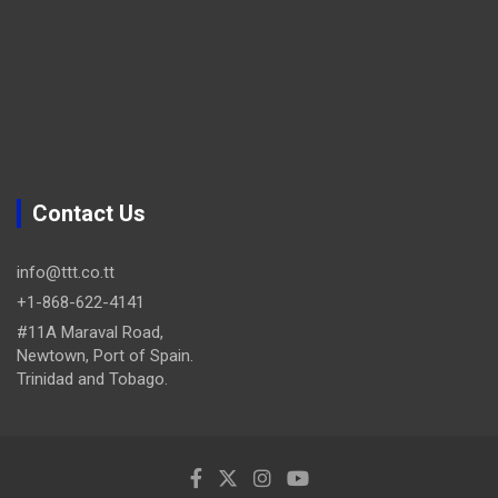
Contact Us
info@ttt.co.tt
+1-868-622-4141
#11A Maraval Road,
Newtown, Port of Spain.
Trinidad and Tobago.