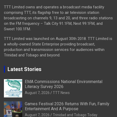
TTT Limited owns and operates a broadcast media facility
comprising TTT, its flagship free to air television station
broadcasting on channels 9, 13 and 20, and three radio stations
on the FM frequency – Talk City 91.1FM, Next 99.1FM, and
Sweet 100.1FM.
TTT Limited was launched on August 30th 2018. TTT Limited is
a wholly-owned State Enterprise providing broadcast,
production and transmission services for audiences within
Trinidad and Tobago and beyond.
Latest Stories
EMA Commissions National Environmental
Literacy Survey 2026
August 7, 2026
TTT News
Games Festival 2026 Returns With Fun, Family
Entertainment And A Purpose
August 7, 2026
Trinidad and Tobago Today