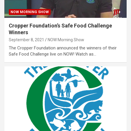
NOW MORNING SHOW
Cropper Foundation’s Safe Food Challenge
Winners
September 8, 2021
NOW Morning Show
The Cropper Foundation announced the winners of their
Safe Food Challenge live on NOW! Watch as…