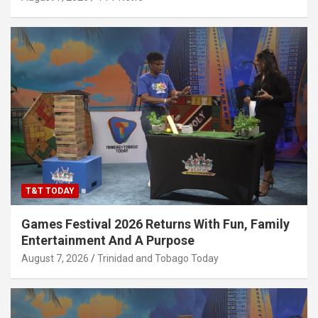
T&T TODAY
Games Festival 2026 Returns With Fun, Family
Entertainment And A Purpose
August 7, 2026
Trinidad and Tobago Today