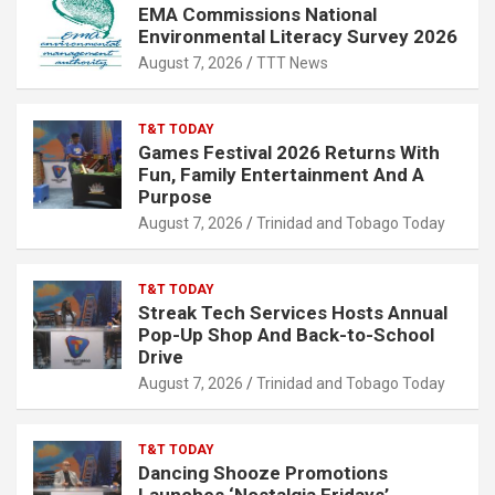
EMA Commissions National
Environmental Literacy Survey 2026
August 7, 2026
TTT News
T&T TODAY
Games Festival 2026 Returns With
Fun, Family Entertainment And A
Purpose
August 7, 2026
Trinidad and Tobago Today
T&T TODAY
Streak Tech Services Hosts Annual
Pop-Up Shop And Back-to-School
Drive
August 7, 2026
Trinidad and Tobago Today
T&T TODAY
Dancing Shooze Promotions