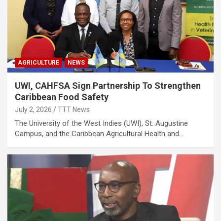
AGRICULTURE
NEWS
UWI, CAHFSA Sign Partnership To Strengthen
Caribbean Food Safety
July 2, 2026
TTT News
The University of the West Indies (UWI), St. Augustine
Campus, and the Caribbean Agricultural Health and…