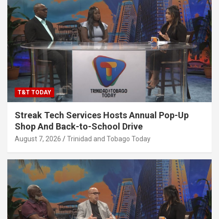
T&T TODAY
Streak Tech Services Hosts Annual Pop-Up
Shop And Back-to-School Drive
August 7, 2026
Trinidad and Tobago Today