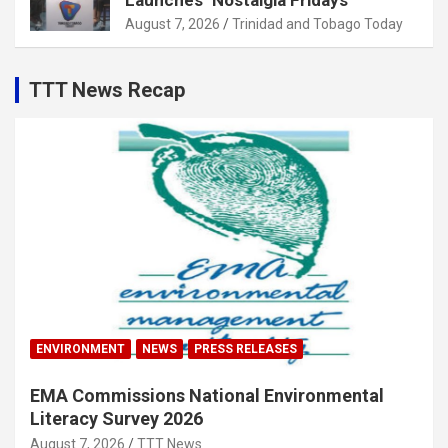
Launches ‘Nostalgia Fridays’
August 7, 2026
Trinidad and Tobago Today
TTT News Recap
ENVIRONMENT
NEWS
PRESS RELEASES
EMA Commissions National Environmental
Literacy Survey 2026
August 7, 2026
TTT News