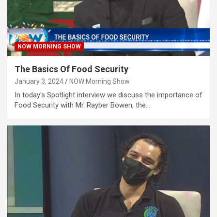
NOW MORNING SHOW
The Basics Of Food Security
January 3, 2024
NOW Morning Show
In today's Spotlight interview we discuss the importance of
Food Security with Mr. Rayber Bowen, the…