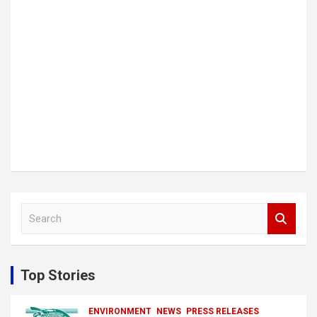
S
e
a
r
c
Top Stories
h
ENVIRONMENT
NEWS
PRESS RELEASES