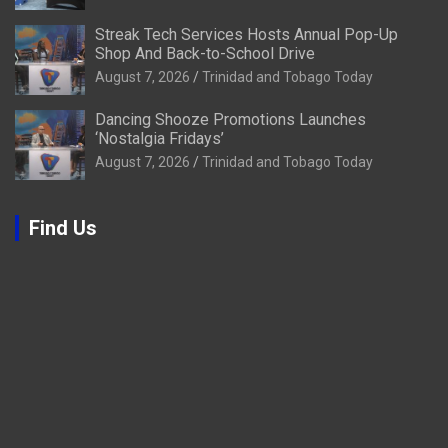
Streak Tech Services Hosts Annual Pop-Up
Shop And Back-to-School Drive
August 7, 2026
Trinidad and Tobago Today
Dancing Shooze Promotions Launches
‘Nostalgia Fridays’
August 7, 2026
Trinidad and Tobago Today
Find Us