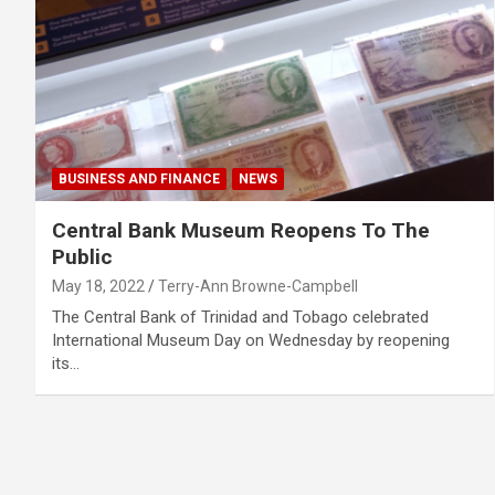
BUSINESS AND FINANCE
NEWS
Central Bank Museum Reopens To The
Public
May 18, 2022
Terry-Ann Browne-Campbell
The Central Bank of Trinidad and Tobago celebrated
International Museum Day on Wednesday by reopening
its…