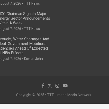
ugust 7, 2026
TTT News
GC Chairman Signals Major
nergy Sector Announcements
ithin A Week
ugust 7, 2026
TTT News
rought, Water Shortages And
eat: Government Mobilises
gencies Ahead Of Expected
l Niño Effects
ugust 7, 2026
Kevion John
Copyright © 2025 • TTT Limited Media Network