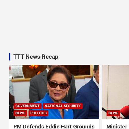
TTT News Recap
GOVERNMENT
NATIONAL SECURITY
NEWS
POLITICS
NEWS
PM Defends Eddie Hart Grounds
Minister