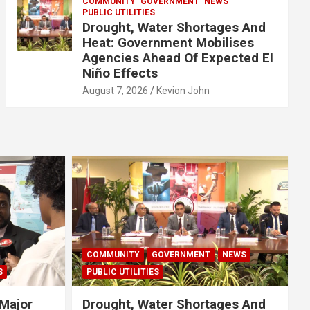
COMMUNITY
GOVERNMENT
NEWS
PUBLIC UTILITIES
Drought, Water Shortages And
Heat: Government Mobilises
Agencies Ahead Of Expected El
Niño Effects
August 7, 2026
Kevion John
COMMUNITY
GOVERNMENT
NEWS
S
PUBLIC UTILITIES
Major
Drought, Water Shortages And