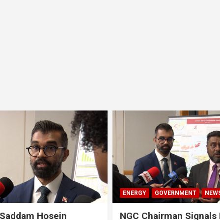
ENERGY
GOVERNMENT
NEW
 Saddam Hosein
NGC Chairman Signals 