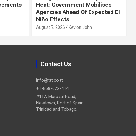
cements
Heat: Government Mobilises
Agencies Ahead Of Expected El
Niño Effects
August 7, 2026
Kevion John
Contact Us
info@ttt.co.tt
+1-868-622-4141
#11A Maraval Road,
Newtown, Port of Spain.
Trinidad and Tobago.