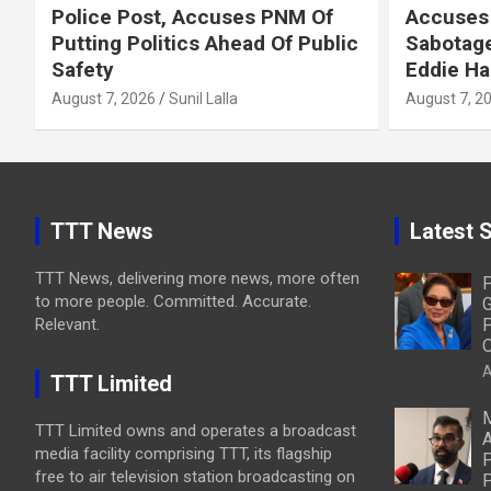
Police Post, Accuses PNM Of
Accuses 
Putting Politics Ahead Of Public
Sabotage
Safety
Eddie Ha
August 7, 2026
Sunil Lalla
August 7, 2
TTT News
Latest S
TTT News, delivering more news, more often
P
to more people. Committed. Accurate.
G
Relevant.
P
O
A
TTT Limited
M
TTT Limited owns and operates a broadcast
A
media facility comprising TTT, its flagship
P
free to air television station broadcasting on
P