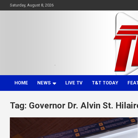
Skip
Saturday, August 8, 2026
to
content
Committed. Accurate. Relevant.
TTT News
HOME
NEWS
LIVE TV
T&T TODAY
FEA
Tag:
Governor Dr. Alvin St. Hilair