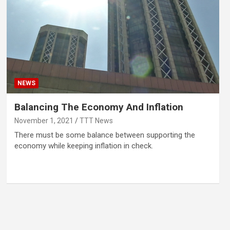
NEWS
Balancing The Economy And Inflation
November 1, 2021
TTT News
There must be some balance between supporting the
economy while keeping inflation in check.