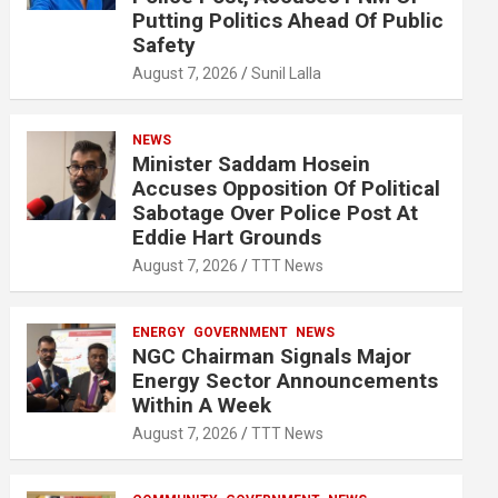
Putting Politics Ahead Of Public
Safety
August 7, 2026
Sunil Lalla
NEWS
Minister Saddam Hosein
Accuses Opposition Of Political
Sabotage Over Police Post At
Eddie Hart Grounds
August 7, 2026
TTT News
ENERGY
GOVERNMENT
NEWS
NGC Chairman Signals Major
Energy Sector Announcements
Within A Week
August 7, 2026
TTT News