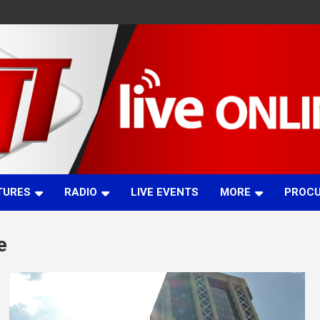
TURES
RADIO
LIVE EVENTS
MORE
PROC
e