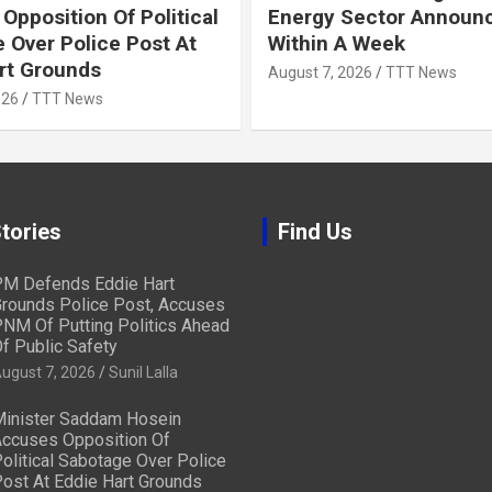
Opposition Of Political
Energy Sector Announ
 Over Police Post At
Within A Week
rt Grounds
August 7, 2026
TTT News
026
TTT News
tories
Find Us
M Defends Eddie Hart
rounds Police Post, Accuses
NM Of Putting Politics Ahead
f Public Safety
ugust 7, 2026
Sunil Lalla
inister Saddam Hosein
ccuses Opposition Of
olitical Sabotage Over Police
ost At Eddie Hart Grounds