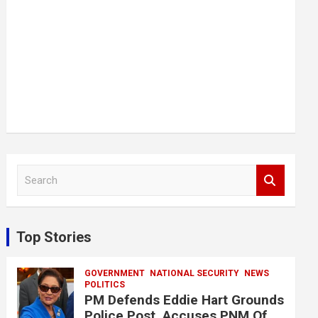
S
e
a
r
c
Top Stories
h
GOVERNMENT
NATIONAL SECURITY
NEWS
POLITICS
PM Defends Eddie Hart Grounds
Police Post, Accuses PNM Of