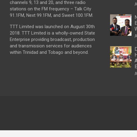
channels 9, 13 and 20, and three radio
A
stations on the FM frequency – Talk City
91.1FM, Next 99.1FM, and Sweet 100.1FM.
N
E
TTT Limited was launched on August 30th
W
2018. TTT Limited is a wholly-owned State
A
Enterprise providing broadcast, production
and transmission services for audiences
D
within Trinidad and Tobago and beyond.
H
A
E
A