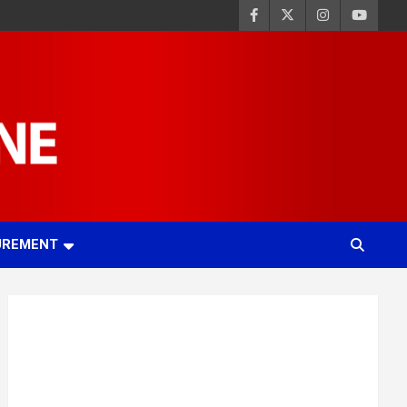
UREMENT