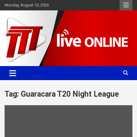
Skip
Monday, August 10, 2026
to
content
Committed. Accurate. Relevant.
TTT News
Tag:
Guaracara T20 Night League