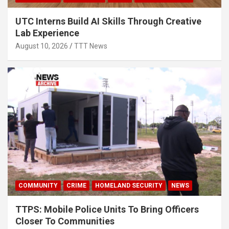
UTC Interns Build AI Skills Through Creative
Lab Experience
August 10, 2026
TTT News
COMMUNITY
CRIME
HOMELAND SECURITY
NEWS
TTPS: Mobile Police Units To Bring Officers
Closer To Communities