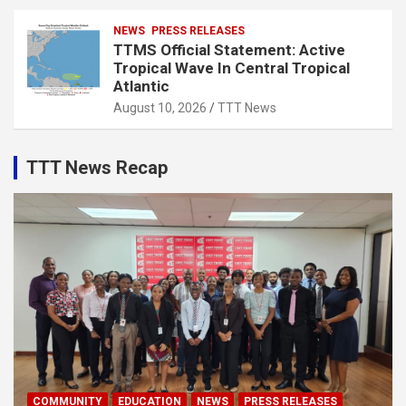
NEWS
PRESS RELEASES
TTMS Official Statement: Active
Tropical Wave In Central Tropical
Atlantic
August 10, 2026
TTT News
TTT News Recap
COMMUNITY
EDUCATION
NEWS
PRESS RELEASES