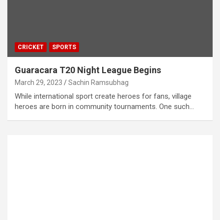
CRICKET
SPORTS
Guaracara T20 Night League Begins
March 29, 2023
Sachin Ramsubhag
While international sport create heroes for fans, village
heroes are born in community tournaments. One such…