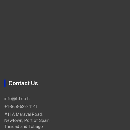
Contact Us
info@ttt.co.tt
+1-868-622-4141
#11A Maraval Road,
Newtown, Port of Spain.
Trinidad and Tobago.