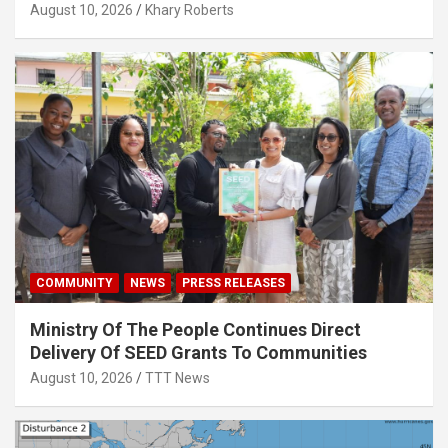
August 10, 2026
Khary Roberts
COMMUNITY
NEWS
PRESS RELEASES
Ministry Of The People Continues Direct
Delivery Of SEED Grants To Communities
August 10, 2026
TTT News