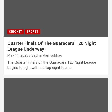
CRICKET
SPORTS
Quarter Finals Of The Guaracara T20 Night
League Underway
May 11, 2023
Sachin Ramsubhag
The Quarter Finals of the Guaracara T20 Night League
begins tonight with the top eight teams…