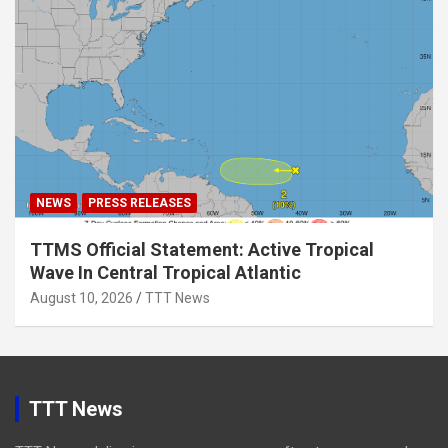
NEWS
PRESS RELEASES
TTMS Official Statement: Active Tropical
Wave In Central Tropical Atlantic
August 10, 2026
TTT News
TTT News