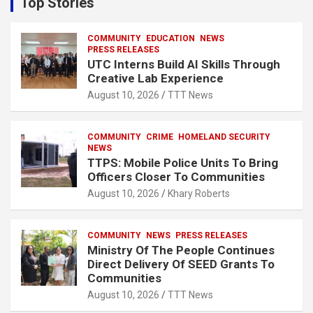
Top Stories
h
COMMUNITY
EDUCATION
NEWS
PRESS RELEASES
UTC Interns Build AI Skills Through
Creative Lab Experience
August 10, 2026
TTT News
COMMUNITY
CRIME
HOMELAND SECURITY
NEWS
TTPS: Mobile Police Units To Bring
Officers Closer To Communities
August 10, 2026
Khary Roberts
COMMUNITY
NEWS
PRESS RELEASES
Ministry Of The People Continues
Direct Delivery Of SEED Grants To
Communities
August 10, 2026
TTT News