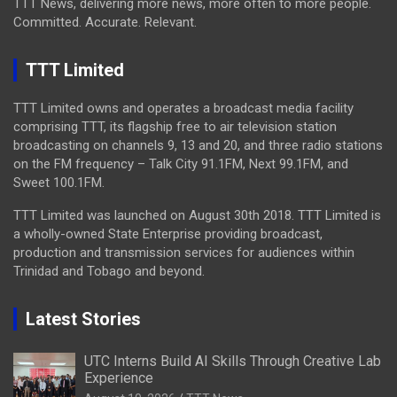
TTT News, delivering more news, more often to more people.
Committed. Accurate. Relevant.
TTT Limited
TTT Limited owns and operates a broadcast media facility
comprising TTT, its flagship free to air television station
broadcasting on channels 9, 13 and 20, and three radio stations
on the FM frequency – Talk City 91.1FM, Next 99.1FM, and
Sweet 100.1FM.
TTT Limited was launched on August 30th 2018. TTT Limited is
a wholly-owned State Enterprise providing broadcast,
production and transmission services for audiences within
Trinidad and Tobago and beyond.
Latest Stories
UTC Interns Build AI Skills Through Creative Lab
Experience