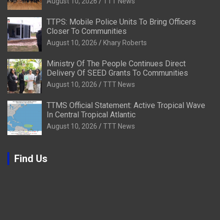
August 10, 2026
TTT News
TTPS: Mobile Police Units To Bring Officers
Closer To Communities
August 10, 2026
Khary Roberts
Ministry Of The People Continues Direct
Delivery Of SEED Grants To Communities
August 10, 2026
TTT News
TTMS Official Statement: Active Tropical Wave
In Central Tropical Atlantic
August 10, 2026
TTT News
Find Us