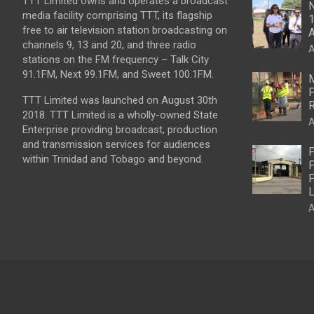
TTT Limited owns and operates a broadcast
N
media facility comprising TTT, its flagship
1
free to air television station broadcasting on
A
channels 9, 13 and 20, and three radio
A
stations on the FM frequency – Talk City
91.1FM, Next 99.1FM, and Sweet 100.1FM.
M
P
TTT Limited was launched on August 30th
R
2018. TTT Limited is a wholly-owned State
A
Enterprise providing broadcast, production
and transmission services for audiences
P
within Trinidad and Tobago and beyond.
P
P
L
A