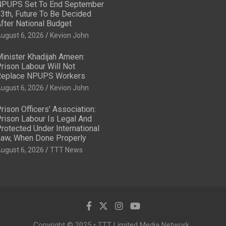
PUPS Set To End September
3th, Future To Be Decided
fter National Budget
ugust 6, 2026
Kevion John
inister Khadijah Ameen:
rison Labour Will Not
eplace NPUPS Workers
ugust 6, 2026
Kevion John
rison Officers’ Association:
rison Labour Is Legal And
rotected Under International
aw, When Done Properly
ugust 6, 2026
TTT News
Copyright © 2025 • TTT Limited Media Network