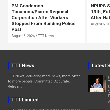
PM Condemns
NPUPS S
Tunapuna/Piarco Regional
13th, Fu
Corporation After Workers
After Na
Stopped From Building Police
August 6, 2
Post
August 6, 2026
TTT News
TTT News
Latest S
TTT News, delivering more news, more often
to more people. Committed. Accurate.
T
Relevant.
C
S
P
TTT Limited
A