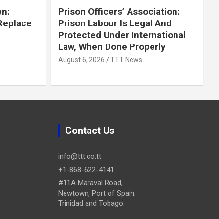
en:
Prison Officers’ Association:
 Replace
Prison Labour Is Legal And
Protected Under International
Law, When Done Properly
August 6, 2026
TTT News
Contact Us
info@ttt.co.tt
+1-868-622-4141
#11A Maraval Road,
Newtown, Port of Spain.
Trinidad and Tobago.