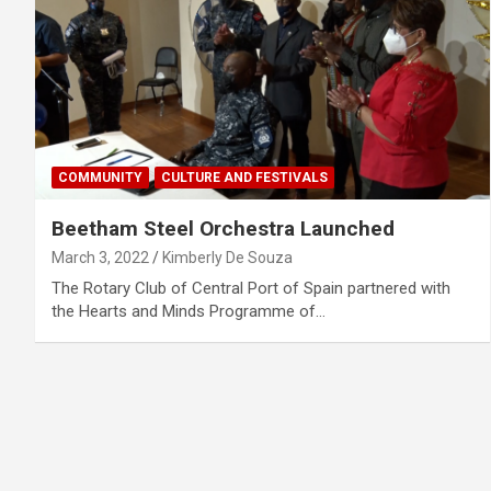
COMMUNITY
CULTURE AND FESTIVALS
Beetham Steel Orchestra Launched
March 3, 2022
Kimberly De Souza
The Rotary Club of Central Port of Spain partnered with
the Hearts and Minds Programme of…