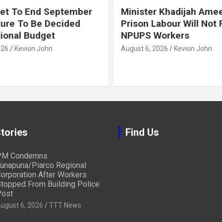
et To End September
Minister Khadijah Ame
ture To Be Decided
Prison Labour Will Not
tional Budget
NPUPS Workers
026
Kevion John
August 6, 2026
Kevion John
tories
Find Us
PM Condemns
unapuna/Piarco Regional
orporation After Workers
topped From Building Police
ost
ugust 6, 2026
TTT News