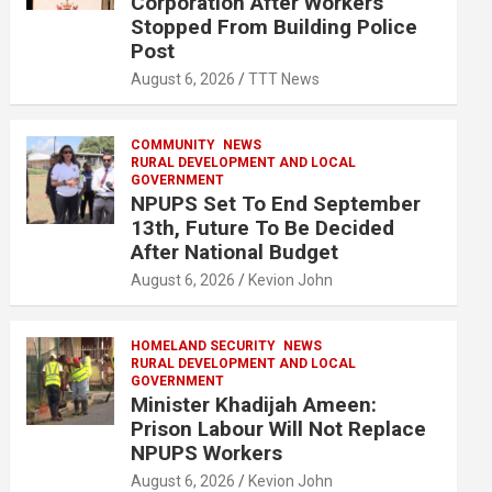
Corporation After Workers
Stopped From Building Police
Post
August 6, 2026
TTT News
COMMUNITY
NEWS
RURAL DEVELOPMENT AND LOCAL
GOVERNMENT
NPUPS Set To End September
13th, Future To Be Decided
After National Budget
August 6, 2026
Kevion John
HOMELAND SECURITY
NEWS
RURAL DEVELOPMENT AND LOCAL
GOVERNMENT
Minister Khadijah Ameen:
Prison Labour Will Not Replace
NPUPS Workers
August 6, 2026
Kevion John