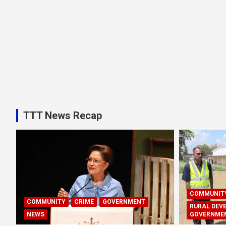
TTT News Recap
COMMUNIT
COMMUNITY
CRIME
GOVERNMENT
RURAL DEV
NEWS
GOVERNME