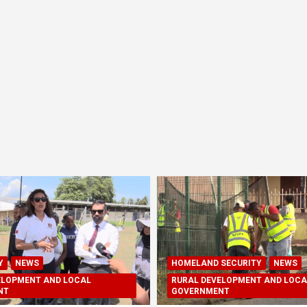
Y
NEWS
HOMELAND SECURITY
NEWS
ELOPMENT AND LOCAL
RURAL DEVELOPMENT AND LOCA
NT
GOVERNMENT