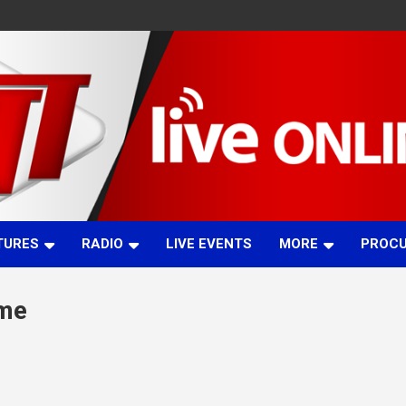
TURES
RADIO
LIVE EVENTS
MORE
PROC
mme