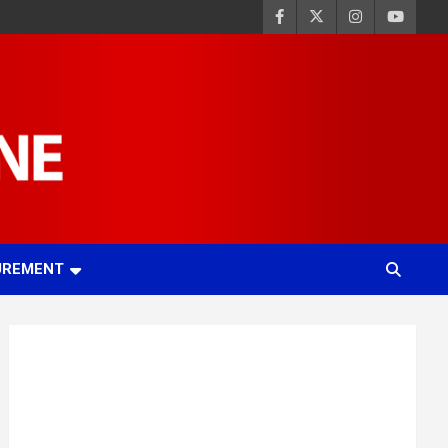
UREMENT