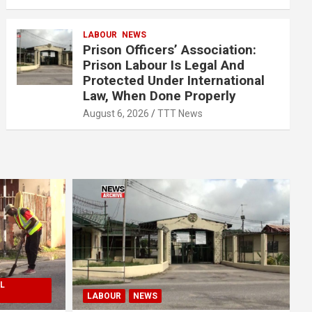
LABOUR
NEWS
Prison Officers’ Association:
Prison Labour Is Legal And
Protected Under International
Law, When Done Properly
August 6, 2026
TTT News
L
LABOUR
NEWS