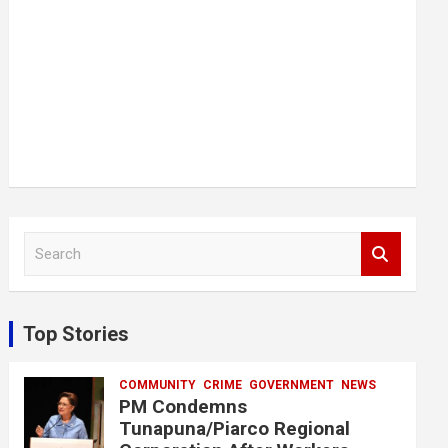
S
e
a
r
c
Top Stories
h
COMMUNITY
CRIME
GOVERNMENT
NEWS
PM Condemns
Tunapuna/Piarco Regional