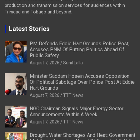
production and transmission services for audiences within
Trinidad and Tobago and beyond.
Latest Stories
PM Defends Eddie Hart Grounds Police Post,
Accuses PNM Of Putting Politics Ahead Of
Public Safety
August 7, 2026
Sunil Lalla
Minister Saddam Hosein Accuses Opposition
Of Political Sabotage Over Police Post At Eddie
Hart Grounds
August 7, 2026
TTT News
NGC Chairman Signals Major Energy Sector
Announcements Within A Week
August 7, 2026
TTT News
Drought, Water Shortages And Heat: Government