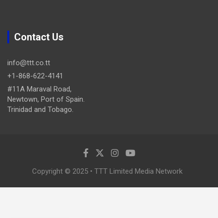
Contact Us
info@ttt.co.tt
+1-868-622-4141
#11A Maraval Road,
Newtown, Port of Spain.
Trinidad and Tobago.
Copyright © 2025 • TTT Limited Media Network