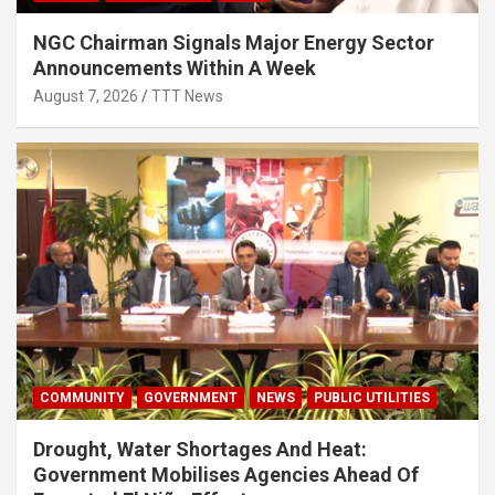
NGC Chairman Signals Major Energy Sector
Announcements Within A Week
August 7, 2026
TTT News
COMMUNITY
GOVERNMENT
NEWS
PUBLIC UTILITIES
Drought, Water Shortages And Heat:
Government Mobilises Agencies Ahead Of