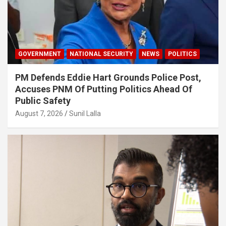
GOVERNMENT
NATIONAL SECURITY
NEWS
POLITICS
PM Defends Eddie Hart Grounds Police Post,
Accuses PNM Of Putting Politics Ahead Of
Public Safety
August 7, 2026
Sunil Lalla