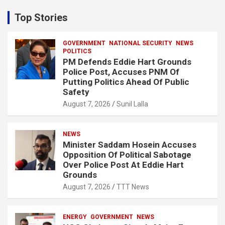
r
c
Top Stories
h
GOVERNMENT
NATIONAL SECURITY
NEWS
POLITICS
PM Defends Eddie Hart Grounds
Police Post, Accuses PNM Of
Putting Politics Ahead Of Public
Safety
August 7, 2026
Sunil Lalla
NEWS
Minister Saddam Hosein Accuses
Opposition Of Political Sabotage
Over Police Post At Eddie Hart
Grounds
August 7, 2026
TTT News
ENERGY
GOVERNMENT
NEWS