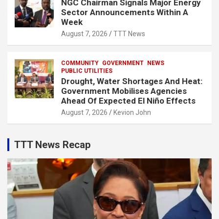
NGC Chairman Signals Major Energy
Sector Announcements Within A
Week
August 7, 2026
TTT News
COMMUNITY
GOVERNMENT
NEWS
PUBLIC UTILITIES
Drought, Water Shortages And Heat:
Government Mobilises Agencies
Ahead Of Expected El Niño Effects
August 7, 2026
Kevion John
TTT News Recap