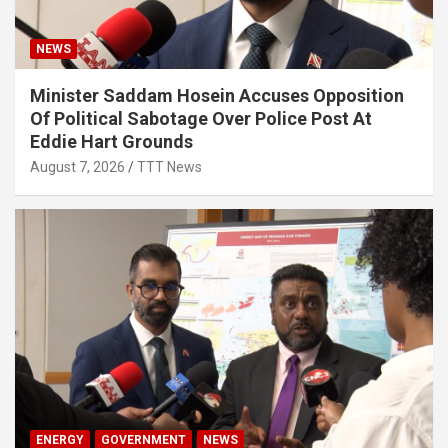
NEWS
Minister Saddam Hosein Accuses Opposition
Of Political Sabotage Over Police Post At
Eddie Hart Grounds
August 7, 2026
TTT News
ENERGY
GOVERNMENT
NEWS