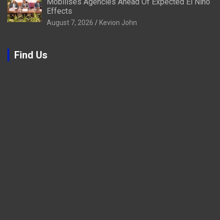
Mobilises Agencies Ahead Of Expected El Niño
Effects
August 7, 2026
Kevion John
Find Us