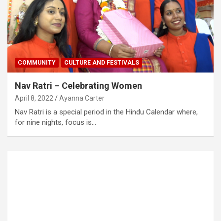
COMMUNITY
CULTURE AND FESTIVALS
Nav Ratri – Celebrating Women
April 8, 2022
Ayanna Carter
Nav Ratri is a special period in the Hindu Calendar where,
for nine nights, focus is…