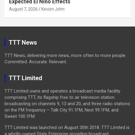
Expected El Niño Effects
August 7, 2026
Kevion John
TTT News
TTT News, delivering more news, more often to more people.
Committed. Accurate. Relevant.
TTT Limited
TTT Limited owns and operates a broadcast media facility
comprising TTT, its flagship free to air television station
broadcasting on channels 9, 13 and 20, and three radio stations
on the FM frequency – Talk City 91.1FM, Next 99.1FM, and
Sweet 100.1FM.
TTT Limited was launched on August 30th 2018. TTT Limited is
a wholly-owned State Enterprise providing broadcast,