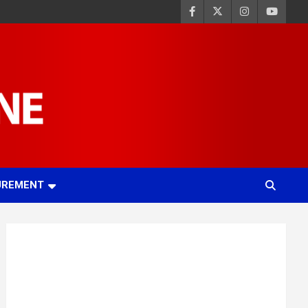
UREMENT