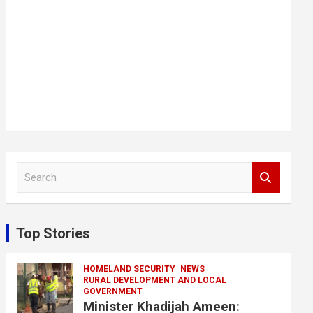
S
e
a
r
c
Top Stories
h
HOMELAND SECURITY
NEWS
RURAL DEVELOPMENT AND LOCAL
GOVERNMENT
Minister Khadijah Ameen: