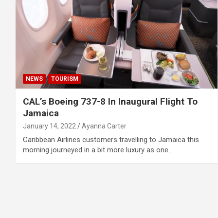
NEWS
TOURISM
CAL’s Boeing 737-8 In Inaugural Flight To
Jamaica
January 14, 2022
Ayanna Carter
Caribbean Airlines customers travelling to Jamaica this
morning journeyed in a bit more luxury as one…