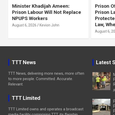
Minister Khadijah Ameen:
Prison Of
Prison Labour Will Not Replace
Prison L
NPUPS Workers
Protecte
Law, Whe
August 6, 2026
Kevion John
August 6, 2
TTT News
Latest S
TTT News, delivering more news, more often
M
to more people. Committed. Accurate.
P
Relevant.
R
A
TTT Limited
P
P
TTT Limited owns and operates a broadcast
P
media facility comprising TTT, its flagship