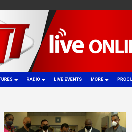
TURES
RADIO
LIVE EVENTS
MORE
PROC