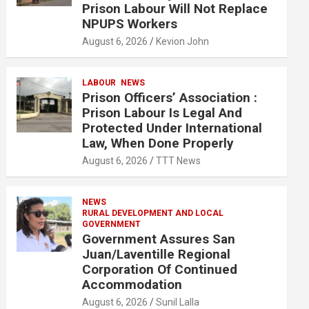
Prison Labour Will Not Replace
NPUPS Workers
August 6, 2026
Kevion John
LABOUR
NEWS
Prison Officers’ Association :
Prison Labour Is Legal And
Protected Under International
Law, When Done Properly
August 6, 2026
TTT News
NEWS
RURAL DEVELOPMENT AND LOCAL
GOVERNMENT
Government Assures San
Juan/Laventille Regional
Corporation Of Continued
Accommodation
August 6, 2026
Sunil Lalla