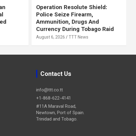
an
Operation Resolute Shield:
al
Police Seize Firearm,
ued
Ammunition, Drugs And
Currency During Tobago Raid
August 6, 2026
TTT News
Contact Us
info@ttt.co.tt
+1-868-622-4141
#11A Maraval Road,
Newtown, Port of Spain.
Trinidad and Tobago.