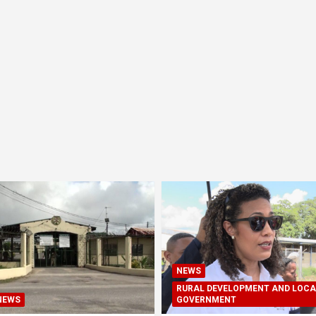
NEWS
RURAL DEVELOPMENT AND LOCA
NEWS
GOVERNMENT