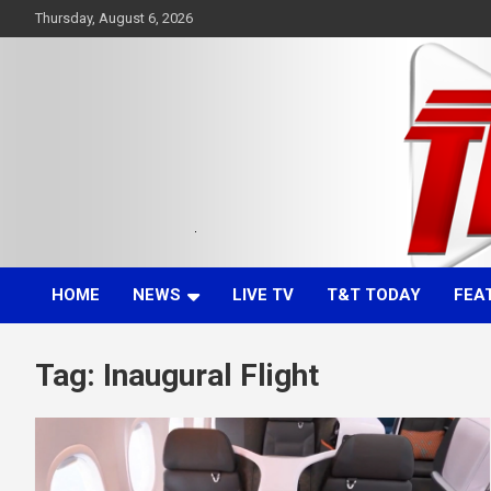
Skip
Thursday, August 6, 2026
to
content
Committed. Accurate. Relevant.
TTT News
HOME
NEWS
LIVE TV
T&T TODAY
FEA
Tag:
Inaugural Flight