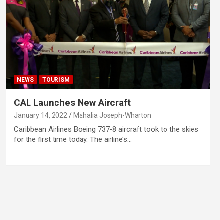
NEWS
TOURISM
CAL Launches New Aircraft
January 14, 2022
Mahalia Joseph-Wharton
Caribbean Airlines Boeing 737-8 aircraft took to the skies
for the first time today. The airline’s…