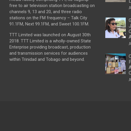
L
free to air television station broadcasting on
A
channels 9, 13 and 20, and three radio
stations on the FM frequency – Talk City
G
91.1FM, Next 99.1FM, and Sweet 100.1FM.
J
C
TTT Limited was launched on August 30th
2018. TTT Limited is a wholly-owned State
A
Enterprise providing broadcast, production
and transmission services for audiences
O
within Trinidad and Tobago and beyond.
P
A
C
A