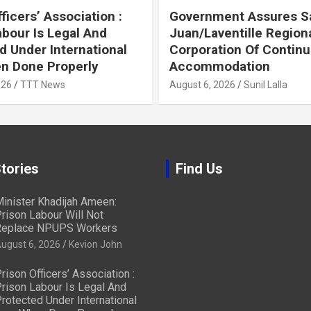
ficers’ Association :
Government Assures S
abour Is Legal And
Juan/Laventille Region
d Under International
Corporation Of Contin
n Done Properly
Accommodation
026
TTT News
August 6, 2026
Sunil Lalla
tories
Find Us
inister Khadijah Ameen:
rison Labour Will Not
eplace NPUPS Workers
ugust 6, 2026
Kevion John
rison Officers’ Association :
rison Labour Is Legal And
rotected Under International