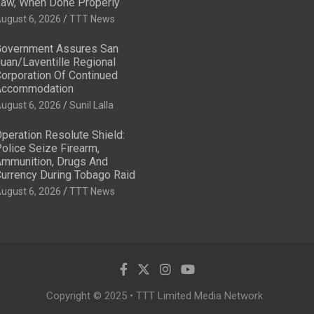
aw, When Done Properly
ugust 6, 2026
TTT News
overnment Assures San
uan/Laventille Regional
orporation Of Continued
Accommodation
ugust 6, 2026
Sunil Lalla
peration Resolute Shield:
olice Seize Firearm,
mmunition, Drugs And
urrency During Tobago Raid
ugust 6, 2026
TTT News
Copyright © 2025 • TTT Limited Media Network