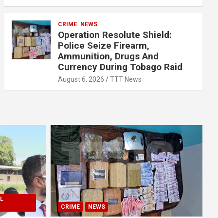
CRIME
NEWS
Operation Resolute Shield:
Police Seize Firearm,
Ammunition, Drugs And
Currency During Tobago Raid
August 6, 2026
TTT News
L
CRIME
NEWS