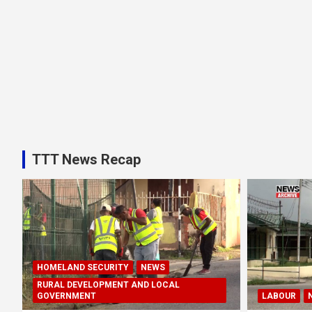
TTT News Recap
HOMELAND SECURITY
NEWS
RURAL DEVELOPMENT AND LOCAL
GOVERNMENT
LABOUR