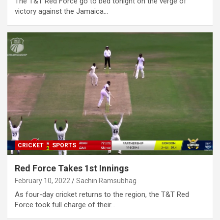
The T&T Red Force go to bed tonight on the verge of
victory against the Jamaica…
CRICKET
SPORTS
Red Force Takes 1st Innings
February 10, 2022
Sachin Ramsubhag
As four-day cricket returns to the region, the T&T Red
Force took full charge of their…