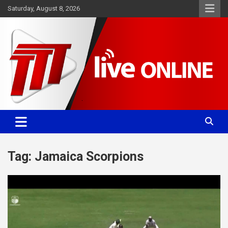
Skip
Saturday, August 8, 2026
to
content
Committed. Accurate. Relevant.
TTT News
Tag:
Jamaica Scorpions