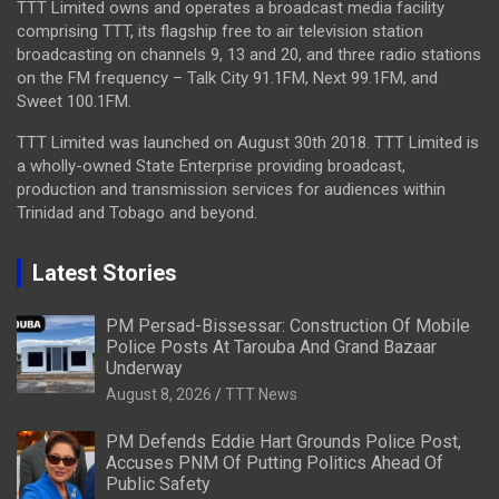
TTT Limited owns and operates a broadcast media facility
comprising TTT, its flagship free to air television station
broadcasting on channels 9, 13 and 20, and three radio stations
on the FM frequency – Talk City 91.1FM, Next 99.1FM, and
Sweet 100.1FM.
TTT Limited was launched on August 30th 2018. TTT Limited is
a wholly-owned State Enterprise providing broadcast,
production and transmission services for audiences within
Trinidad and Tobago and beyond.
Latest Stories
PM Persad-Bissessar: Construction Of Mobile
Police Posts At Tarouba And Grand Bazaar
Underway
August 8, 2026
TTT News
PM Defends Eddie Hart Grounds Police Post,
Accuses PNM Of Putting Politics Ahead Of
Public Safety