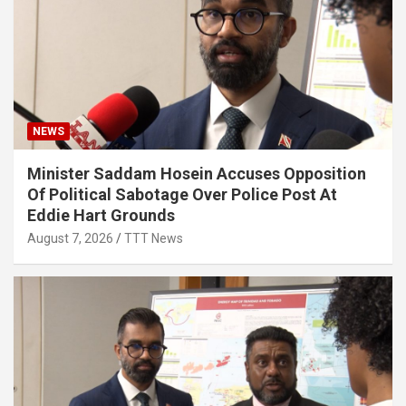
NEWS
Minister Saddam Hosein Accuses Opposition
Of Political Sabotage Over Police Post At
Eddie Hart Grounds
August 7, 2026
TTT News