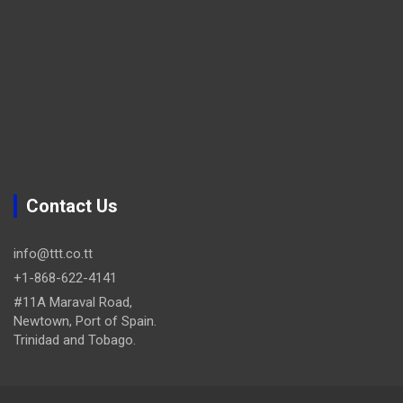
Contact Us
info@ttt.co.tt
+1-868-622-4141
#11A Maraval Road,
Newtown, Port of Spain.
Trinidad and Tobago.