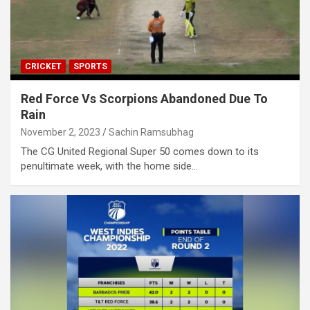
CRICKET
SPORTS
Red Force Vs Scorpions Abandoned Due To
Rain
November 2, 2023
Sachin Ramsubhag
The CG United Regional Super 50 comes down to its
penultimate week, with the home side…