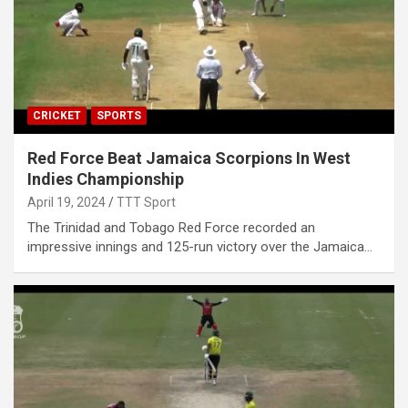
CRICKET
SPORTS
Red Force Beat Jamaica Scorpions In West
Indies Championship
April 19, 2024
TTT Sport
The Trinidad and Tobago Red Force recorded an
impressive innings and 125-run victory over the Jamaica…