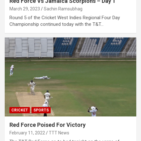
Red Force Vs Jamaica Scorpions – Day 1
March 29, 2023
Sachin Ramsubhag
Round 5 of the Cricket West Indies Regional Four Day
Championship continued today with the T&T…
CRICKET
SPORTS
Red Force Poised For Victory
February 11, 2022
TTT News