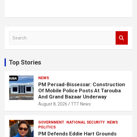
S
e
a
r
c
Top Stories
h
NEWS
PM Persad-Bissessar: Construction
Of Mobile Police Posts At Tarouba
And Grand Bazaar Underway
August 8, 2026
TTT News
GOVERNMENT
NATIONAL SECURITY
NEWS
POLITICS
PM Defends Eddie Hart Grounds