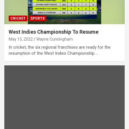
CRICKET
SPORTS
West Indies Championship To Resume
May 15, 2022
Wayne Cunningham
In cricket, the six regional franchises are ready for the
resumption of the West Indies Championship.…