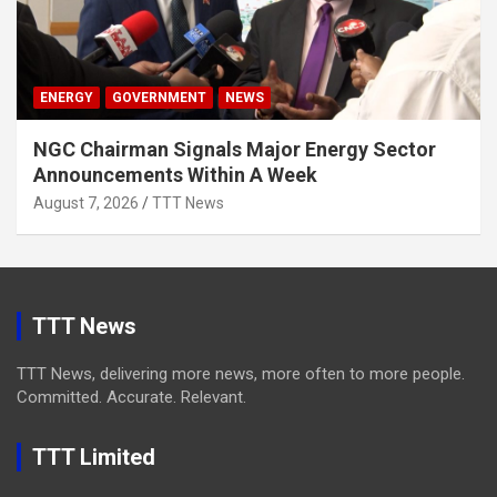
ENERGY
GOVERNMENT
NEWS
NGC Chairman Signals Major Energy Sector
Announcements Within A Week
August 7, 2026
TTT News
TTT News
TTT News, delivering more news, more often to more people.
Committed. Accurate. Relevant.
TTT Limited