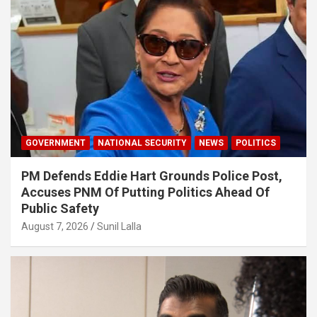
GOVERNMENT
NATIONAL SECURITY
NEWS
POLITICS
PM Defends Eddie Hart Grounds Police Post,
Accuses PNM Of Putting Politics Ahead Of
Public Safety
August 7, 2026
Sunil Lalla