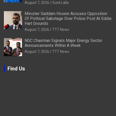
August 7, 2026
Sunil Lalla
Minister Saddam Hosein Accuses Opposition
Of Political Sabotage Over Police Post At Eddie
Hart Grounds
August 7, 2026
TTT News
NGC Chairman Signals Major Energy Sector
Announcements Within A Week
August 7, 2026
TTT News
Find Us