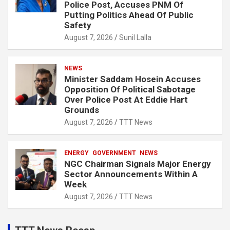
Police Post, Accuses PNM Of
Putting Politics Ahead Of Public
Safety
August 7, 2026
Sunil Lalla
NEWS
Minister Saddam Hosein Accuses
Opposition Of Political Sabotage
Over Police Post At Eddie Hart
Grounds
August 7, 2026
TTT News
ENERGY
GOVERNMENT
NEWS
NGC Chairman Signals Major Energy
Sector Announcements Within A
Week
August 7, 2026
TTT News