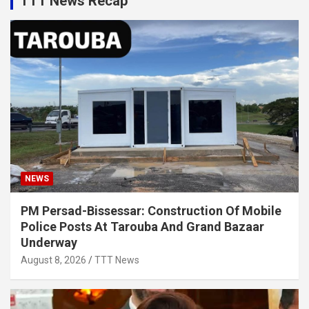
TTT News Recap
NEWS
PM Persad-Bissessar: Construction Of Mobile
Police Posts At Tarouba And Grand Bazaar
Underway
August 8, 2026
TTT News