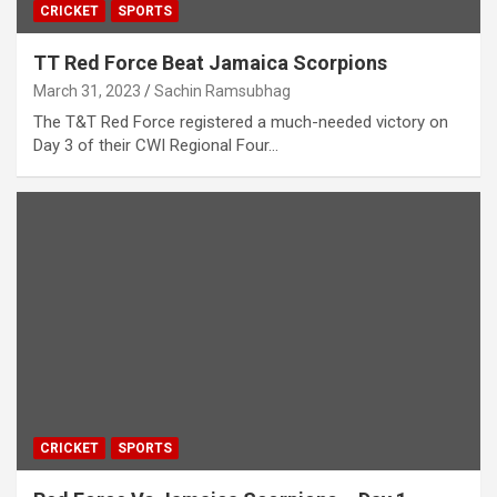
CRICKET
SPORTS
TT Red Force Beat Jamaica Scorpions
March 31, 2023
Sachin Ramsubhag
The T&T Red Force registered a much-needed victory on
Day 3 of their CWI Regional Four…
CRICKET
SPORTS