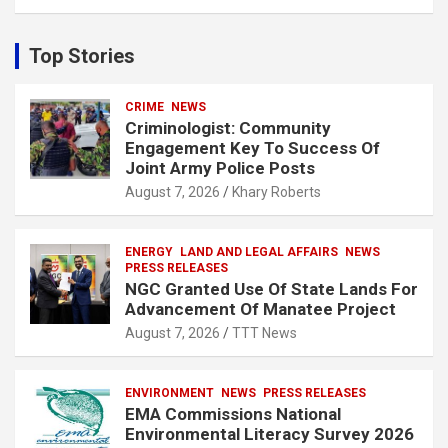
a
r
c
Top Stories
h
CRIME
NEWS
Criminologist: Community
Engagement Key To Success Of
Joint Army Police Posts
August 7, 2026
Khary Roberts
ENERGY
LAND AND LEGAL AFFAIRS
NEWS
PRESS RELEASES
NGC Granted Use Of State Lands For
Advancement Of Manatee Project
August 7, 2026
TTT News
ENVIRONMENT
NEWS
PRESS RELEASES
EMA Commissions National
Environmental Literacy Survey 2026