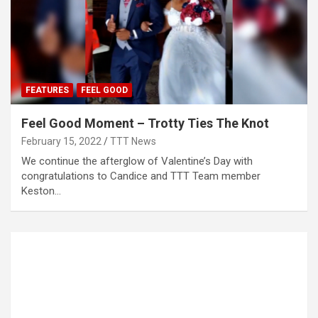
FEATURES
FEEL GOOD
Feel Good Moment – Trotty Ties The Knot
February 15, 2022
TTT News
We continue the afterglow of Valentine’s Day with
congratulations to Candice and TTT Team member
Keston…