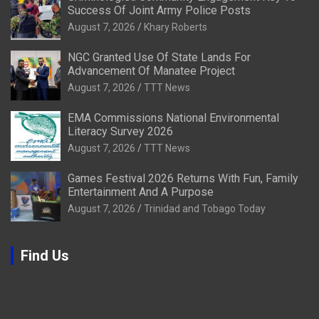
Success Of Joint Army Police Posts
August 7, 2026
Khary Roberts
NGC Granted Use Of State Lands For
Advancement Of Manatee Project
August 7, 2026
TTT News
EMA Commissions National Environmental
Literacy Survey 2026
August 7, 2026
TTT News
Games Festival 2026 Returns With Fun, Family
Entertainment And A Purpose
August 7, 2026
Trinidad and Tobago Today
Find Us