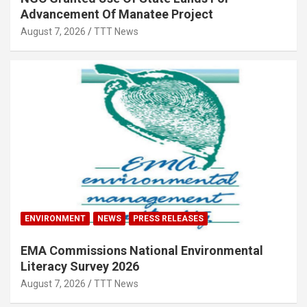
Advancement Of Manatee Project
August 7, 2026
TTT News
ENVIRONMENT
NEWS
PRESS RELEASES
EMA Commissions National Environmental
Literacy Survey 2026
August 7, 2026
TTT News