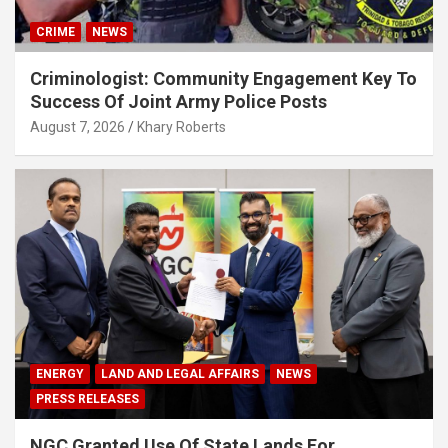
CRIME
NEWS
Criminologist: Community Engagement Key To
Success Of Joint Army Police Posts
August 7, 2026
Khary Roberts
ENERGY
LAND AND LEGAL AFFAIRS
NEWS
PRESS RELEASES
NGC Granted Use Of State Lands For