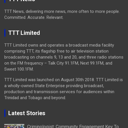
TTT News, delivering more news, more often to more people.
Committed. Accurate. Relevant.
TTT Limited
TTT Limited owns and operates a broadcast media facility
comprising TTT, its flagship free to air television station
broadcasting on channels 9, 13 and 20, and three radio stations
on the FM frequency – Talk City 91.1FM, Next 99.1FM, and
Sweet 100.1FM.
TTT Limited was launched on August 30th 2018. TTT Limited is
a wholly-owned State Enterprise providing broadcast,
production and transmission services for audiences within
Trinidad and Tobago and beyond.
Latest Stories
Criminologist: Community Engagement Key To