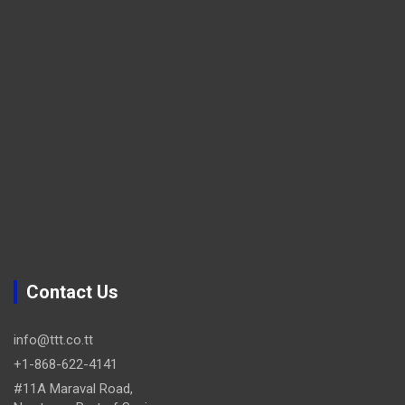
Contact Us
info@ttt.co.tt
+1-868-622-4141
#11A Maraval Road,