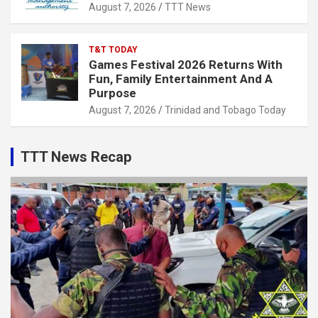
August 7, 2026
TTT News
T&T TODAY
Games Festival 2026 Returns With
Fun, Family Entertainment And A
Purpose
August 7, 2026
Trinidad and Tobago Today
TTT News Recap