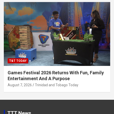
T&T TODAY
Games Festival 2026 Returns With Fun, Family
Entertainment And A Purpose
August 7, 2026
Trinidad and Tobago Today
TTT News