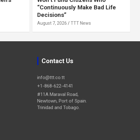
“Continuously Make Bad Life
Decisions”
August 7, 2026
TTT News
Contact Us
info@ttt.co.tt
+1-868-622-4141
#11A Maraval Road,
Newtown, Port of Spain.
Trinidad and Tobago.