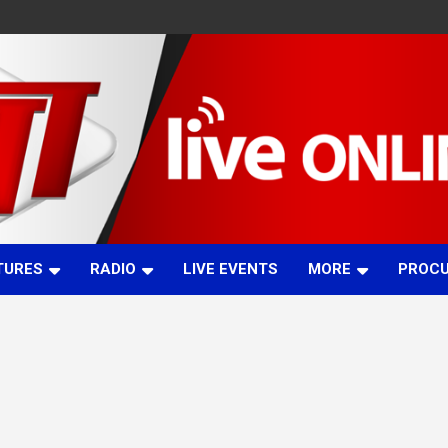
TURES
RADIO
LIVE EVENTS
MORE
PROC