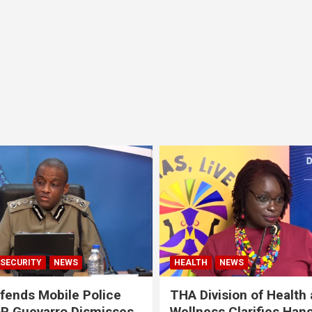
SECURITY
NEWS
HEALTH
NEWS
ends Mobile Police
THA Division of Health
oP Guevarro Dismisses
Wellness Clarifies Han