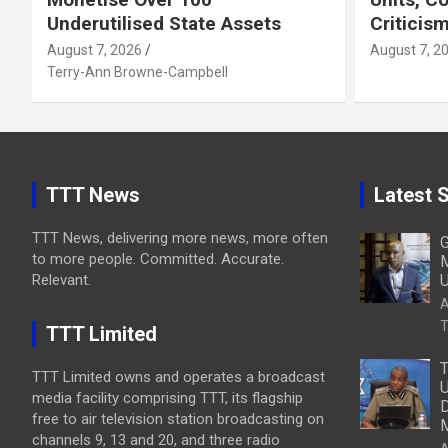
Underutilised State Assets
Criticis
August 7, 2026
August 7, 2
Terry-Ann Browne-Campbell
TTT News
Latest S
TTT News, delivering more news, more often
G
to more people. Committed. Accurate.
M
Relevant.
U
A
T
TTT Limited
T
TTT Limited owns and operates a broadcast
U
media facility comprising TTT, its flagship
D
free to air television station broadcasting on
M
channels 9, 13 and 20, and three radio