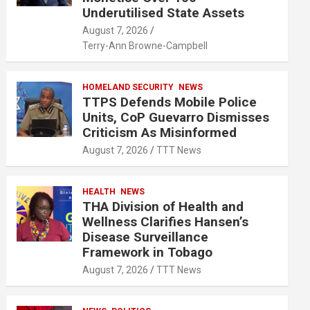
Underutilised State Assets
August 7, 2026
Terry-Ann Browne-Campbell
HOMELAND SECURITY
NEWS
TTPS Defends Mobile Police
Units, CoP Guevarro Dismisses
Criticism As Misinformed
August 7, 2026
TTT News
HEALTH
NEWS
THA Division of Health and
Wellness Clarifies Hansen’s
Disease Surveillance
Framework in Tobago
August 7, 2026
TTT News