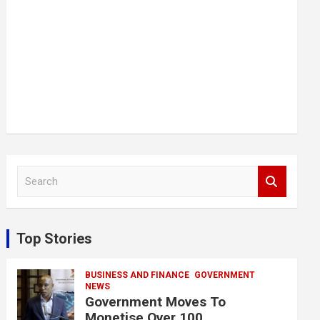
S
e
a
r
c
Top Stories
h
BUSINESS AND FINANCE
GOVERNMENT
NEWS
Government Moves To
Monetise Over 100