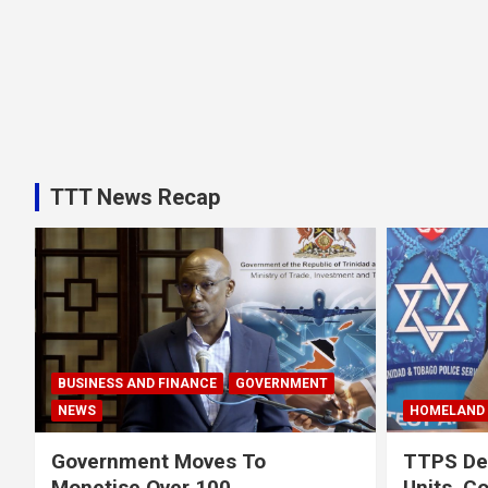
TTT News Recap
BUSINESS AND FINANCE
GOVERNMENT
NEWS
HOMELAND 
Government Moves To
TTPS Def
Monetise Over 100
Units, C