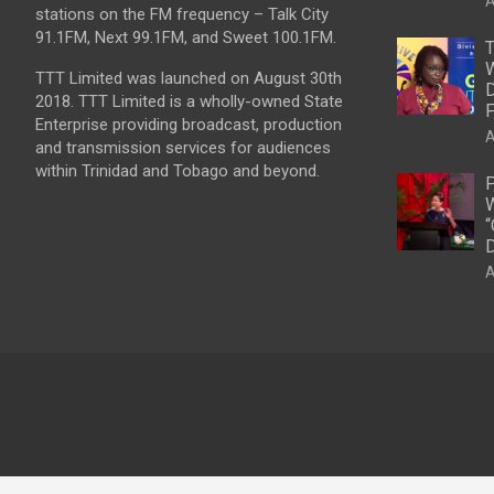
A
stations on the FM frequency – Talk City
91.1FM, Next 99.1FM, and Sweet 100.1FM.
T
W
TTT Limited was launched on August 30th
D
2018. TTT Limited is a wholly-owned State
F
Enterprise providing broadcast, production
A
and transmission services for audiences
within Trinidad and Tobago and beyond.
P
W
“
D
A