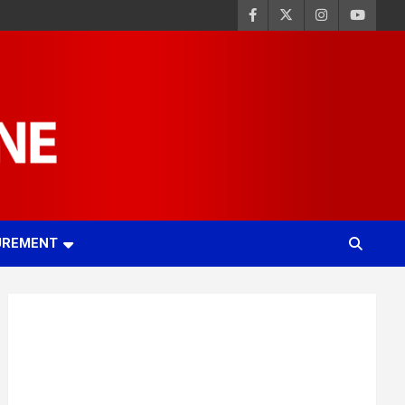
UREMENT