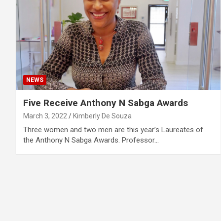
NEWS
Five Receive Anthony N Sabga Awards
March 3, 2022
Kimberly De Souza
Three women and two men are this year’s Laureates of
the Anthony N Sabga Awards. Professor…