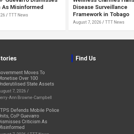
m As Misinformed
Disease Surveillance
Framework in Tobago
026
TTT News
August 7, 2026
TTT News
tories
Find Us
overnment Moves To
onetise Over 100
nderutilised State Assets
ugust 7, 2026
erry-Ann Browne-Campbell
TPS Defends Mobile Police
nits, CoP Guevarro
ismisses Criticism As
isinformed