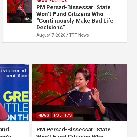
NEWS
POLITICS
PM Persad-Bissessar: State
Won’t Fund Citizens Who
“Continuously Make Bad Life
Decisions”
August 7, 2026
TTT News
NEWS
POLITICS
 and
PM Persad-Bissessar: State
sen’s
Won’t Fund Citizens Who