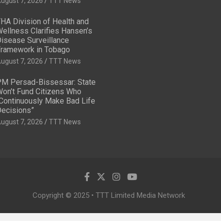
ugust 7, 2026
TTT News
HA Division of Health and
ellness Clarifies Hansen’s
isease Surveillance
ramework in Tobago
ugust 7, 2026
TTT News
M Persad-Bissessar: State
on’t Fund Citizens Who
Continuously Make Bad Life
ecisions”
ugust 7, 2026
TTT News
Copyright © 2025 • TTT Limited Media Network