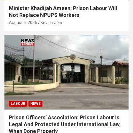
Minister Khadijah Ameen: Prison Labour Will
Not Replace NPUPS Workers
August 6, 2026
Kevion John
LABOUR
NEWS
Prison Officers’ Association: Prison Labour Is
Legal And Protected Under International Law,
When Done Properly