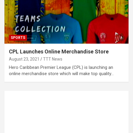
SPORTS
CPL Launches Online Merchandise Store
August 23, 2021
TTT News
Hero Caribbean Premier League (CPL) is launching an
online merchandise store which will make top quality…