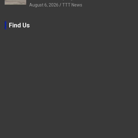
August 6, 2026
TTT News
Find Us