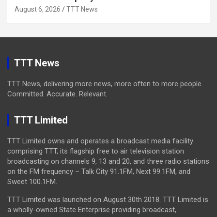
August 6, 2026
TTT News
TTT News
TTT News, delivering more news, more often to more people.
Committed. Accurate. Relevant.
TTT Limited
TTT Limited owns and operates a broadcast media facility
comprising TTT, its flagship free to air television station
broadcasting on channels 9, 13 and 20, and three radio stations
on the FM frequency – Talk City 91.1FM, Next 99.1FM, and
Sweet 100.1FM.
TTT Limited was launched on August 30th 2018. TTT Limited is
a wholly-owned State Enterprise providing broadcast,