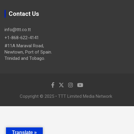
Contact Us
info@ttt.co.tt
+1-868-622-4141
#11A Maraval Road,
Newtown, Port of Spain.
Trinidad and Tobago.
Copyright © 2025 • TTT Limited Media Network
Translate »