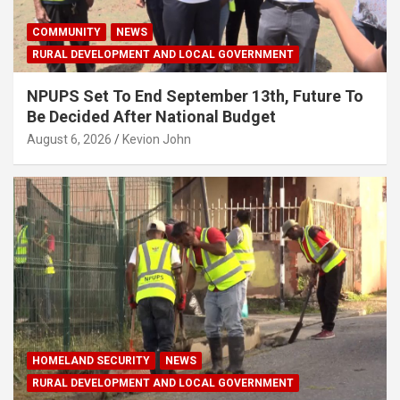
COMMUNITY
NEWS
RURAL DEVELOPMENT AND LOCAL GOVERNMENT
NPUPS Set To End September 13th, Future To
Be Decided After National Budget
August 6, 2026
Kevion John
HOMELAND SECURITY
NEWS
RURAL DEVELOPMENT AND LOCAL GOVERNMENT