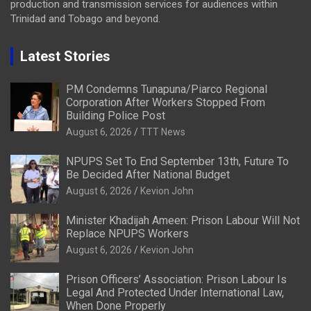
production and transmission services for audiences within
Trinidad and Tobago and beyond.
Latest Stories
PM Condemns Tunapuna/Piarco Regional
Corporation After Workers Stopped From
Building Police Post
August 6, 2026
TTT News
NPUPS Set To End September 13th, Future To
Be Decided After National Budget
August 6, 2026
Kevion John
Minister Khadijah Ameen: Prison Labour Will Not
Replace NPUPS Workers
August 6, 2026
Kevion John
Prison Officers’ Association: Prison Labour Is
Legal And Protected Under International Law,
When Done Properly