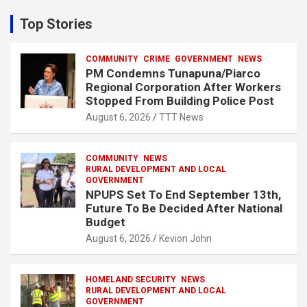
r
c
Top Stories
h
COMMUNITY
CRIME
GOVERNMENT
NEWS
PM Condemns Tunapuna/Piarco
Regional Corporation After Workers
Stopped From Building Police Post
August 6, 2026
TTT News
COMMUNITY
NEWS
RURAL DEVELOPMENT AND LOCAL
GOVERNMENT
NPUPS Set To End September 13th,
Future To Be Decided After National
Budget
August 6, 2026
Kevion John
HOMELAND SECURITY
NEWS
RURAL DEVELOPMENT AND LOCAL
GOVERNMENT