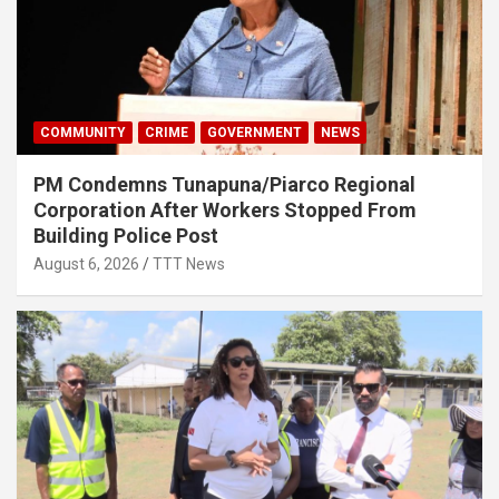
COMMUNITY
CRIME
GOVERNMENT
NEWS
PM Condemns Tunapuna/Piarco Regional
Corporation After Workers Stopped From
Building Police Post
August 6, 2026
TTT News