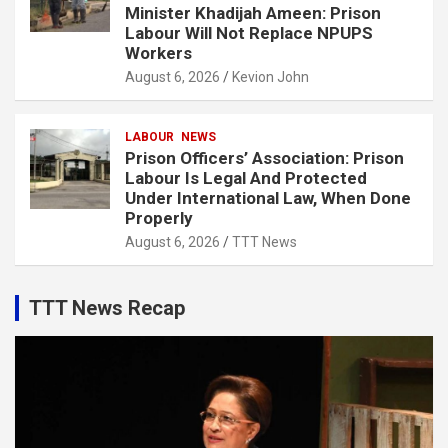
Minister Khadijah Ameen: Prison
Labour Will Not Replace NPUPS
Workers
August 6, 2026
Kevion John
LABOUR
NEWS
Prison Officers’ Association: Prison
Labour Is Legal And Protected
Under International Law, When Done
Properly
August 6, 2026
TTT News
TTT News Recap