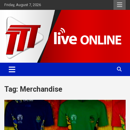
Skip
Friday, August 7, 2026
to
content
Committed. Accurate. Relevant.
TTT News
Tag:
Merchandise