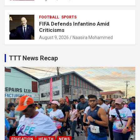
FOOTBALL
SPORTS
FIFA Defends Infantino Amid
Criticisms
August 9, 2026
Naasira Mohammed
TTT News Recap
EDUCATION
HEALTH
NEWS