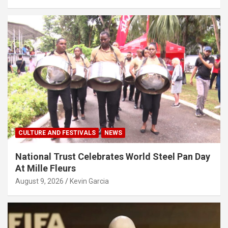
CULTURE AND FESTIVALS
NEWS
National Trust Celebrates World Steel Pan Day
At Mille Fleurs
August 9, 2026
Kevin Garcia