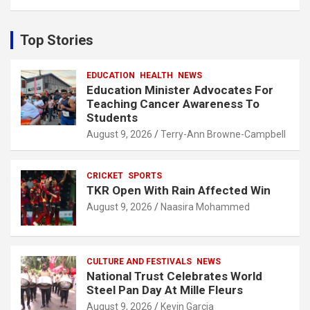
a
r
c
Top Stories
h
EDUCATION
HEALTH
NEWS
Education Minister Advocates For
Teaching Cancer Awareness To
Students
August 9, 2026
Terry-Ann Browne-Campbell
CRICKET
SPORTS
TKR Open With Rain Affected Win
August 9, 2026
Naasira Mohammed
CULTURE AND FESTIVALS
NEWS
National Trust Celebrates World
Steel Pan Day At Mille Fleurs
August 9, 2026
Kevin Garcia