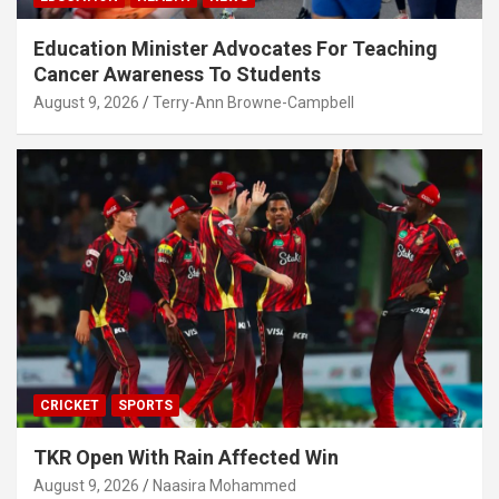
Education Minister Advocates For Teaching
Cancer Awareness To Students
August 9, 2026
Terry-Ann Browne-Campbell
CRICKET
SPORTS
TKR Open With Rain Affected Win
August 9, 2026
Naasira Mohammed