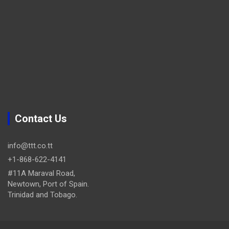
Contact Us
info@ttt.co.tt
+1-868-622-4141
#11A Maraval Road,
Newtown, Port of Spain.
Trinidad and Tobago.