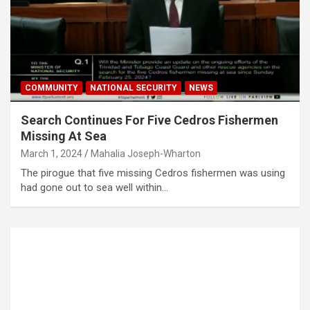
COMMUNITY
NATIONAL SECURITY
NEWS
Search Continues For Five Cedros Fishermen
Missing At Sea
March 1, 2024
Mahalia Joseph-Wharton
The pirogue that five missing Cedros fishermen was using
had gone out to sea well within…