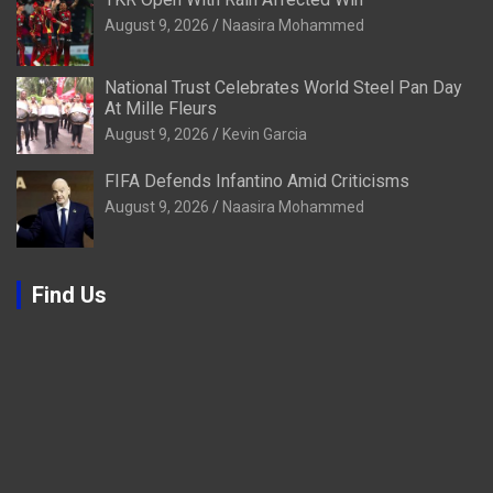
August 9, 2026
Naasira Mohammed
National Trust Celebrates World Steel Pan Day
At Mille Fleurs
August 9, 2026
Kevin Garcia
FIFA Defends Infantino Amid Criticisms
August 9, 2026
Naasira Mohammed
Find Us