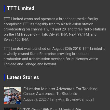
TTT Limited
TTT Limited owns and operates a broadcast media facility
comprising TTT, its flagship free to air television station
broadcasting on channels 9, 13 and 20, and three radio stations
on the FM frequency – Talk City 91.1FM, Next 99.1FM, and
Sweet 100.1FM.
TTT Limited was launched on August 30th 2018. TTT Limited is
a wholly-owned State Enterprise providing broadcast,
production and transmission services for audiences within
Trinidad and Tobago and beyond.
Latest Stories
Education Minister Advocates For Teaching
Cancer Awareness To Students
August 9, 2026
Terry-Ann Browne-Campbell
TKR Open With Rain Affected Win