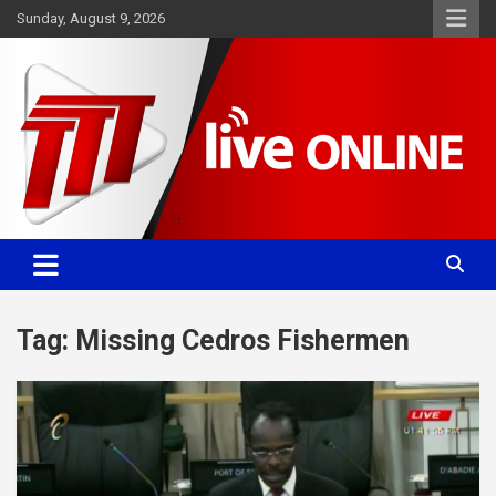
Skip
Sunday, August 9, 2026
to
content
Committed. Accurate. Relevant.
TTT News
Tag:
Missing Cedros Fishermen