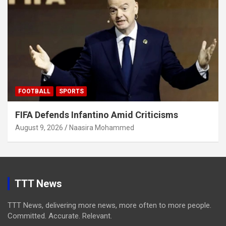
FOOTBALL
SPORTS
FIFA Defends Infantino Amid Criticisms
August 9, 2026
Naasira Mohammed
TTT News
TTT News, delivering more news, more often to more people.
Committed. Accurate. Relevant.