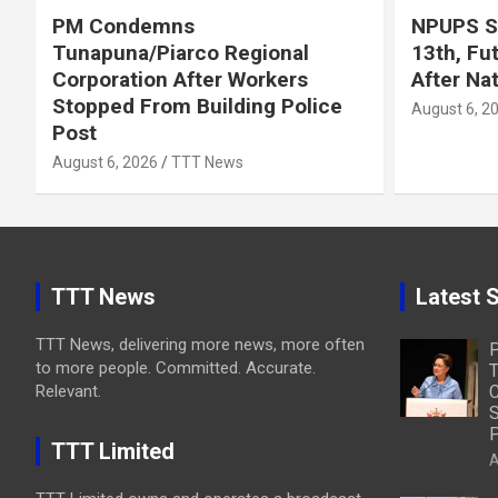
PM Condemns
NPUPS S
Tunapuna/Piarco Regional
13th, Fu
Corporation After Workers
After Na
Stopped From Building Police
August 6, 2
Post
August 6, 2026
TTT News
TTT News
Latest S
TTT News, delivering more news, more often
to more people. Committed. Accurate.
T
Relevant.
C
S
P
TTT Limited
A