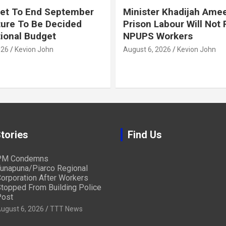
et To End September
Minister Khadijah Ame
ture To Be Decided
Prison Labour Will Not
tional Budget
NPUPS Workers
026
Kevion John
August 6, 2026
Kevion John
tories
Find Us
PM Condemns
unapuna/Piarco Regional
orporation After Workers
topped From Building Police
ost
ugust 6, 2026
TTT News