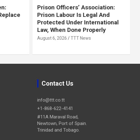
en:
Prison Officers’ Association:
 Replace
Prison Labour Is Legal And
Protected Under International
Law, When Done Properly
August 6, 2026
TTT News
Contact Us
info@ttt.co.tt
+1-868-622-4141
#11A Maraval Road,
Newtown, Port of Spain.
Trinidad and Tobago.