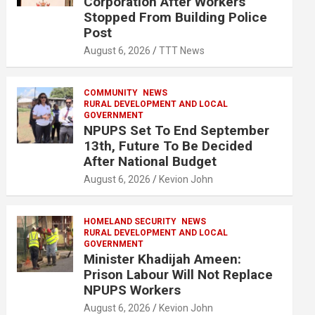
Corporation After Workers
Stopped From Building Police
Post
August 6, 2026
TTT News
COMMUNITY
NEWS
RURAL DEVELOPMENT AND LOCAL
GOVERNMENT
NPUPS Set To End September
13th, Future To Be Decided
After National Budget
August 6, 2026
Kevion John
HOMELAND SECURITY
NEWS
RURAL DEVELOPMENT AND LOCAL
GOVERNMENT
Minister Khadijah Ameen:
Prison Labour Will Not Replace
NPUPS Workers
August 6, 2026
Kevion John