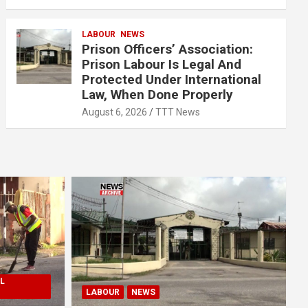
LABOUR
NEWS
Prison Officers’ Association:
Prison Labour Is Legal And
Protected Under International
Law, When Done Properly
August 6, 2026
TTT News
L
LABOUR
NEWS