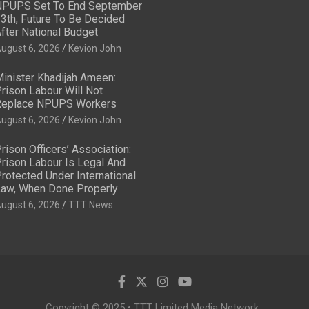
PUPS Set To End September
3th, Future To Be Decided
fter National Budget
ugust 6, 2026
Kevion John
inister Khadijah Ameen:
rison Labour Will Not
eplace NPUPS Workers
ugust 6, 2026
Kevion John
rison Officers’ Association:
rison Labour Is Legal And
rotected Under International
aw, When Done Properly
ugust 6, 2026
TTT News
Copyright © 2025 • TTT Limited Media Network