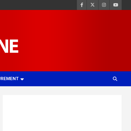
UREMENT