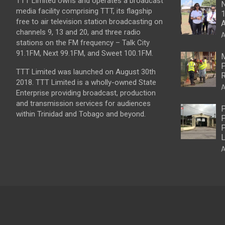
TTT Limited owns and operates a broadcast
N
media facility comprising TTT, its flagship
1
free to air television station broadcasting on
A
channels 9, 13 and 20, and three radio
A
stations on the FM frequency – Talk City
91.1FM, Next 99.1FM, and Sweet 100.1FM.
M
P
TTT Limited was launched on August 30th
R
2018. TTT Limited is a wholly-owned State
A
Enterprise providing broadcast, production
and transmission services for audiences
P
within Trinidad and Tobago and beyond.
P
P
L
A