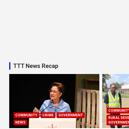
TTT News Recap
COMMUNIT
COMMUNITY
CRIME
GOVERNMENT
RURAL DEV
NEWS
GOVERNME