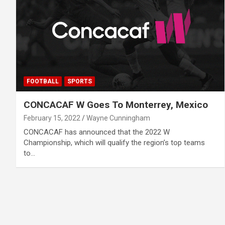
FOOTBALL
SPORTS
CONCACAF W Goes To Monterrey, Mexico
February 15, 2022
Wayne Cunningham
CONCACAF has announced that the 2022 W
Championship, which will qualify the region’s top teams
to…