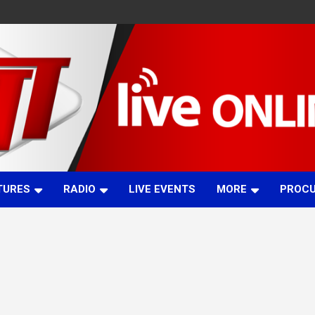
TURES
RADIO
LIVE EVENTS
MORE
PROC