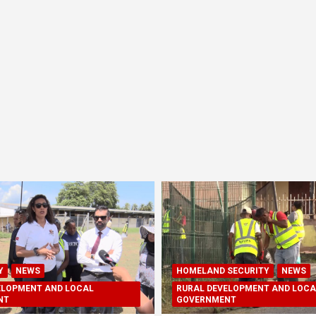
Y
NEWS
HOMELAND SECURITY
NEWS
ELOPMENT AND LOCAL
RURAL DEVELOPMENT AND LOCA
NT
GOVERNMENT