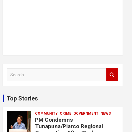
S
e
a
r
c
Top Stories
h
COMMUNITY
CRIME
GOVERNMENT
NEWS
PM Condemns
Tunapuna/Piarco Regional