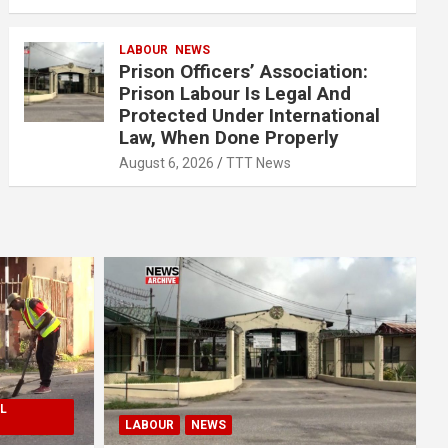
LABOUR
NEWS
Prison Officers’ Association:
Prison Labour Is Legal And
Protected Under International
Law, When Done Properly
August 6, 2026
TTT News
L
LABOUR
NEWS