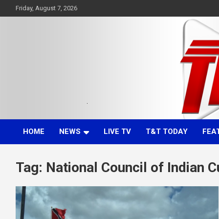
Skip
Friday, August 7, 2026
to
content
Committed. Accurate. Relevant.
TTT News
HOME
NEWS
LIVE TV
T&T TODAY
FEA
Tag:
National Council of Indian C