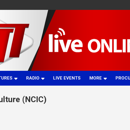
TURES
RADIO
LIVE EVENTS
MORE
PROC
ulture (NCIC)