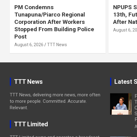
PM Condemns
NPUPS S
Tunapuna/Piarco Regional
13th, Fu
Corporation After Workers
After Na
Stopped From Building Police
August 6, 2
Post
August 6, 2026
TTT News
TTT News
Latest S
TTT News, delivering more news, more often
to more people. Committed. Accurate.
T
Relevant.
C
S
P
TTT Limited
A