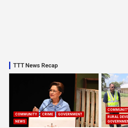
TTT News Recap
COMMUNIT
COMMUNITY
CRIME
GOVERNMENT
RURAL DEV
NEWS
GOVERNME