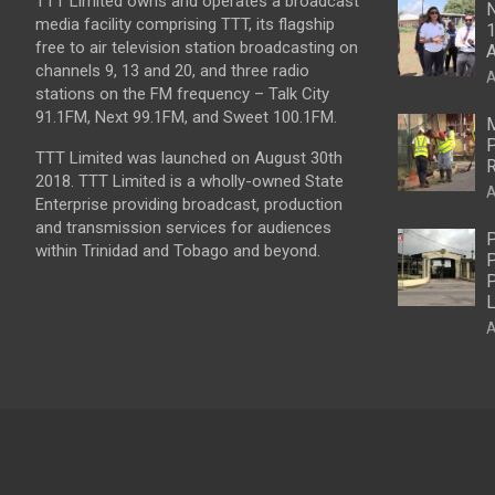
TTT Limited owns and operates a broadcast
N
media facility comprising TTT, its flagship
1
free to air television station broadcasting on
A
channels 9, 13 and 20, and three radio
A
stations on the FM frequency – Talk City
91.1FM, Next 99.1FM, and Sweet 100.1FM.
M
P
TTT Limited was launched on August 30th
R
2018. TTT Limited is a wholly-owned State
A
Enterprise providing broadcast, production
and transmission services for audiences
P
within Trinidad and Tobago and beyond.
P
P
L
A