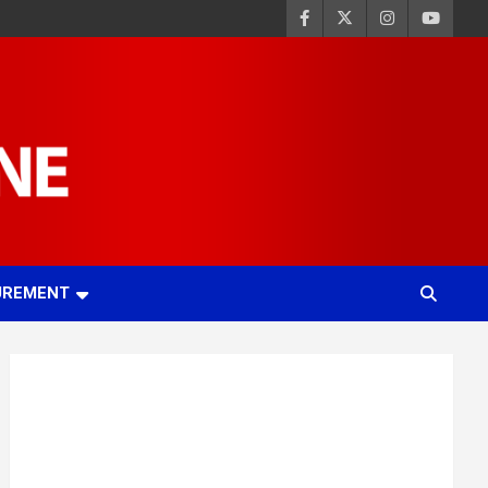
UREMENT