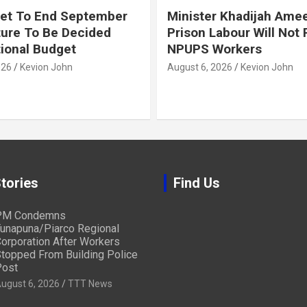
et To End September
Minister Khadijah Ame
ture To Be Decided
Prison Labour Will Not
tional Budget
NPUPS Workers
026
Kevion John
August 6, 2026
Kevion John
tories
Find Us
PM Condemns
unapuna/Piarco Regional
orporation After Workers
topped From Building Police
ost
ugust 6, 2026
TTT News