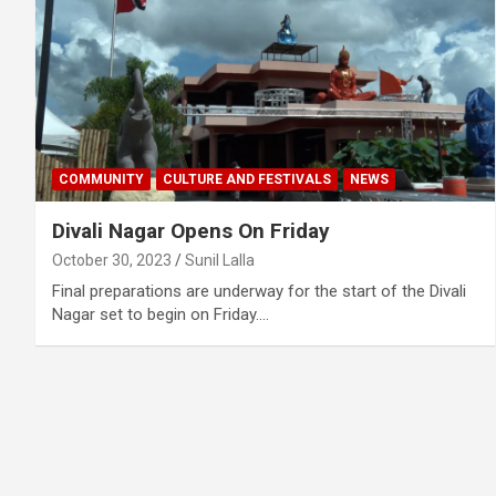
COMMUNITY
CULTURE AND FESTIVALS
NEWS
Divali Nagar Opens On Friday
October 30, 2023
Sunil Lalla
Final preparations are underway for the start of the Divali
Nagar set to begin on Friday.…