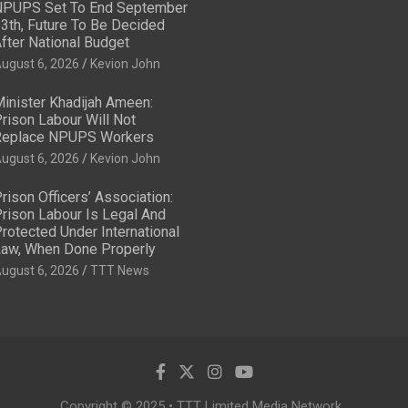
PUPS Set To End September
3th, Future To Be Decided
fter National Budget
ugust 6, 2026
Kevion John
inister Khadijah Ameen:
rison Labour Will Not
eplace NPUPS Workers
ugust 6, 2026
Kevion John
rison Officers’ Association:
rison Labour Is Legal And
rotected Under International
aw, When Done Properly
ugust 6, 2026
TTT News
Copyright © 2025 • TTT Limited Media Network