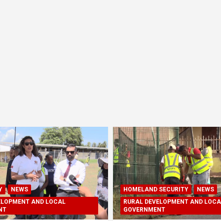
Y
NEWS
HOMELAND SECURITY
NEWS
ELOPMENT AND LOCAL
RURAL DEVELOPMENT AND LOCA
NT
GOVERNMENT