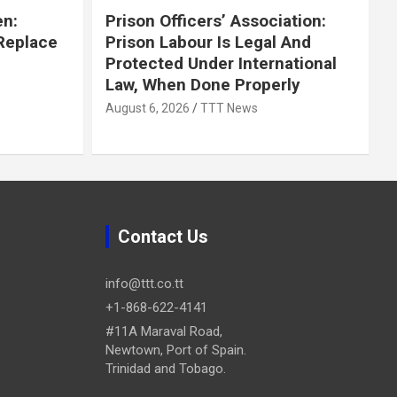
en:
Prison Officers’ Association:
 Replace
Prison Labour Is Legal And
Protected Under International
Law, When Done Properly
August 6, 2026
TTT News
Contact Us
info@ttt.co.tt
+1-868-622-4141
#11A Maraval Road,
Newtown, Port of Spain.
Trinidad and Tobago.