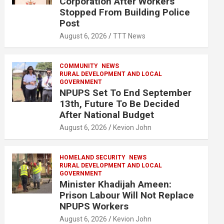
Corporation After Workers
Stopped From Building Police
Post
August 6, 2026
TTT News
COMMUNITY
NEWS
RURAL DEVELOPMENT AND LOCAL
GOVERNMENT
NPUPS Set To End September
13th, Future To Be Decided
After National Budget
August 6, 2026
Kevion John
HOMELAND SECURITY
NEWS
RURAL DEVELOPMENT AND LOCAL
GOVERNMENT
Minister Khadijah Ameen:
Prison Labour Will Not Replace
NPUPS Workers
August 6, 2026
Kevion John