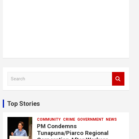
S
e
a
r
c
Top Stories
h
COMMUNITY
CRIME
GOVERNMENT
NEWS
PM Condemns
Tunapuna/Piarco Regional