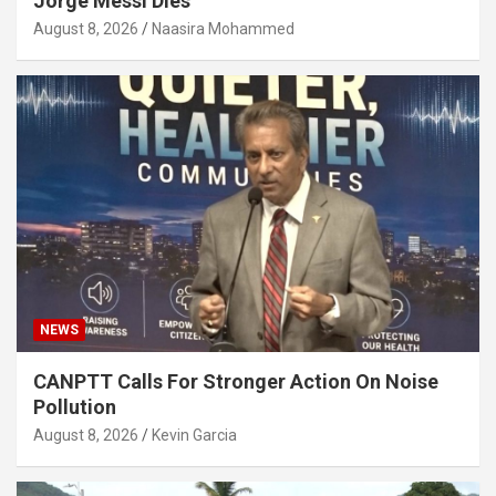
Jorge Messi Dies
August 8, 2026
Naasira Mohammed
NEWS
CANPTT Calls For Stronger Action On Noise
Pollution
August 8, 2026
Kevin Garcia