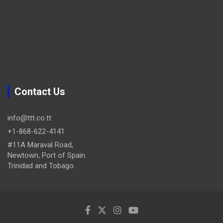
Contact Us
info@ttt.co.tt
+1-868-622-4141
#11A Maraval Road,
Newtown, Port of Spain.
Trinidad and Tobago.