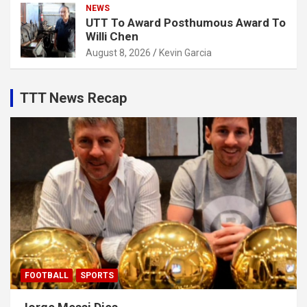
NEWS
UTT To Award Posthumous Award To
Willi Chen
August 8, 2026
Kevin Garcia
TTT News Recap
FOOTBALL
SPORTS