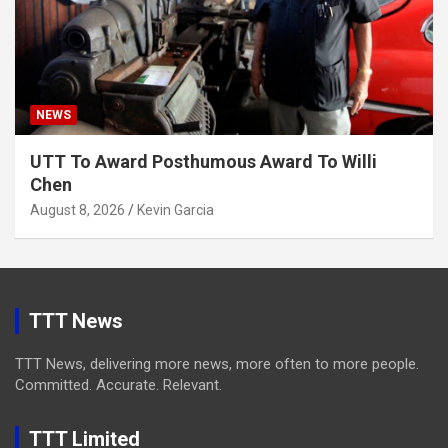
NEWS
UTT To Award Posthumous Award To Willi
Chen
August 8, 2026
Kevin Garcia
TTT News
TTT News, delivering more news, more often to more people.
Committed. Accurate. Relevant.
TTT Limited