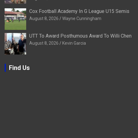
Cox Football Academy In G League U15 Semis
August 8, 2026
Wayne Cunningham
UTT To Award Posthumous Award To Willi Chen
August 8, 2026
Kevin Garcia
Find Us