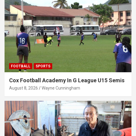
FOOTBALL
SPORTS
Cox Football Academy In G League U15 Semis
August 8, 2026
Wayne Cunningham