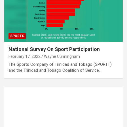
SPORTS
National Survey On Sport Participation
February 17, 2022
Wayne Cunningham
The Sports Company of Trinidad and Tobago (SPORTT)
and the Trinidad and Tobago Coalition of Service…