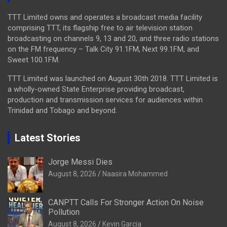
TTT Limited owns and operates a broadcast media facility
comprising TTT, its flagship free to air television station
broadcasting on channels 9, 13 and 20, and three radio stations
on the FM frequency – Talk City 91.1FM, Next 99.1FM, and
Sweet 100.1FM.
TTT Limited was launched on August 30th 2018. TTT Limited is
a wholly-owned State Enterprise providing broadcast,
production and transmission services for audiences within
Trinidad and Tobago and beyond.
Latest Stories
Jorge Messi Dies
August 8, 2026
Naasira Mohammed
CANPTT Calls For Stronger Action On Noise
Pollution
August 8, 2026
Kevin Garcia