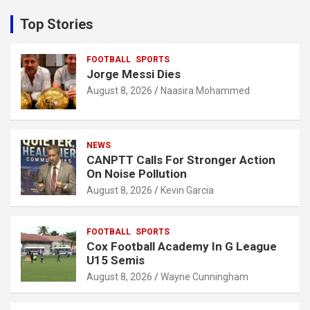
r
c
Top Stories
h
FOOTBALL
SPORTS
Jorge Messi Dies
August 8, 2026
Naasira Mohammed
NEWS
CANPTT Calls For Stronger Action
On Noise Pollution
August 8, 2026
Kevin Garcia
FOOTBALL
SPORTS
Cox Football Academy In G League
U15 Semis
August 8, 2026
Wayne Cunningham