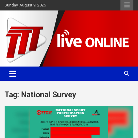
Skip
Sunday, August 9, 2026
to
content
Committed. Accurate. Relevant.
TTT News
Tag:
National Survey