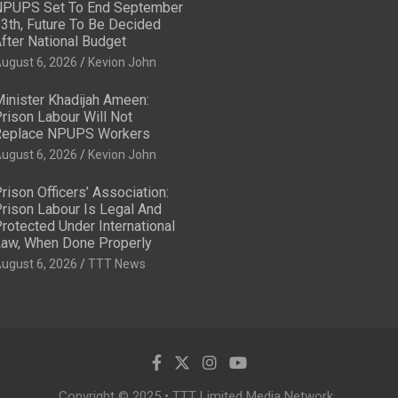
PUPS Set To End September
3th, Future To Be Decided
fter National Budget
ugust 6, 2026
Kevion John
inister Khadijah Ameen:
rison Labour Will Not
eplace NPUPS Workers
ugust 6, 2026
Kevion John
rison Officers’ Association:
rison Labour Is Legal And
rotected Under International
aw, When Done Properly
ugust 6, 2026
TTT News
Copyright © 2025 • TTT Limited Media Network