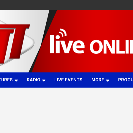
TURES
RADIO
LIVE EVENTS
MORE
PROC