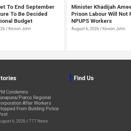
et To End September
Minister Khadijah Ame
ture To Be Decided
Prison Labour Will Not
tional Budget
NPUPS Workers
026
Kevion John
August 6, 2026
Kevion John
tories
Find Us
PM Condemns
unapuna/Piarco Regional
orporation After Workers
topped From Building Police
ost
ugust 6, 2026
TTT News