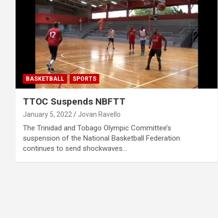
BASKETBALL
SPORTS
TTOC Suspends NBFTT
January 5, 2022
Jovan Ravello
The Trinidad and Tobago Olympic Committee’s
suspension of the National Basketball Federation
continues to send shockwaves…