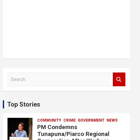
S
e
a
r
c
Top Stories
h
COMMUNITY
CRIME
GOVERNMENT
NEWS
PM Condemns
Tunapuna/Piarco Regional