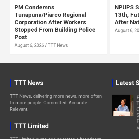
PM Condemns
NPUPS S
Tunapuna/Piarco Regional
13th, Fu
Corporation After Workers
After Na
Stopped From Building Police
August 6, 2
Post
August 6, 2026
TTT News
TTT News
Latest S
TTT News, delivering more news, more often
to more people. Committed. Accurate.
T
Relevant.
C
S
P
TTT Limited
A