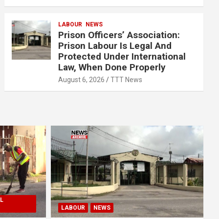
LABOUR
NEWS
Prison Officers’ Association:
Prison Labour Is Legal And
Protected Under International
Law, When Done Properly
August 6, 2026
TTT News
L
LABOUR
NEWS