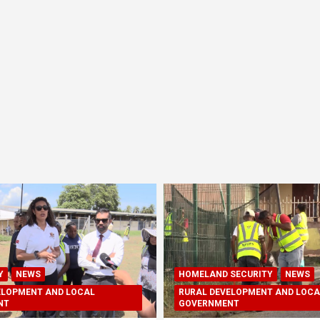
Y
NEWS
HOMELAND SECURITY
NEWS
ELOPMENT AND LOCAL
RURAL DEVELOPMENT AND LOCA
NT
GOVERNMENT