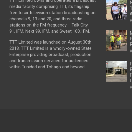
TTT Limited owns and operates a broadcast
N
media facility comprising TTT, its flagship
1
free to air television station broadcasting on
A
channels 9, 13 and 20, and three radio
A
stations on the FM frequency – Talk City
91.1FM, Next 99.1FM, and Sweet 100.1FM.
M
P
TTT Limited was launched on August 30th
R
2018. TTT Limited is a wholly-owned State
A
Enterprise providing broadcast, production
and transmission services for audiences
P
within Trinidad and Tobago and beyond.
P
P
L
A