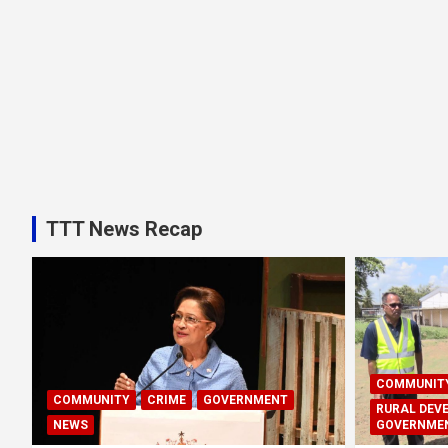
TTT News Recap
COMMUNIT
COMMUNITY
CRIME
GOVERNMENT
RURAL DEV
NEWS
GOVERNME