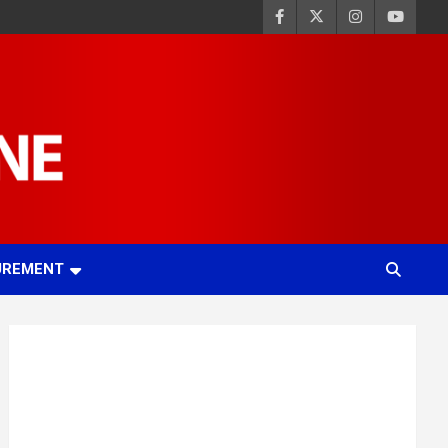
UREMENT