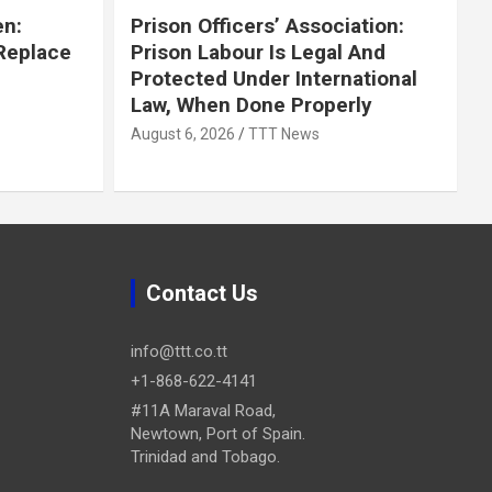
en:
Prison Officers’ Association:
 Replace
Prison Labour Is Legal And
Protected Under International
Law, When Done Properly
August 6, 2026
TTT News
Contact Us
info@ttt.co.tt
+1-868-622-4141
#11A Maraval Road,
Newtown, Port of Spain.
Trinidad and Tobago.