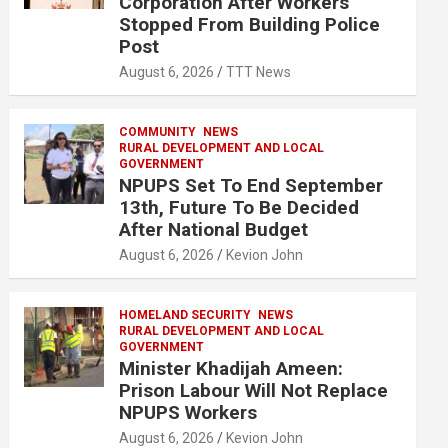
Corporation After Workers
Stopped From Building Police
Post
August 6, 2026
TTT News
COMMUNITY
NEWS
RURAL DEVELOPMENT AND LOCAL
GOVERNMENT
NPUPS Set To End September
13th, Future To Be Decided
After National Budget
August 6, 2026
Kevion John
HOMELAND SECURITY
NEWS
RURAL DEVELOPMENT AND LOCAL
GOVERNMENT
Minister Khadijah Ameen:
Prison Labour Will Not Replace
NPUPS Workers
August 6, 2026
Kevion John