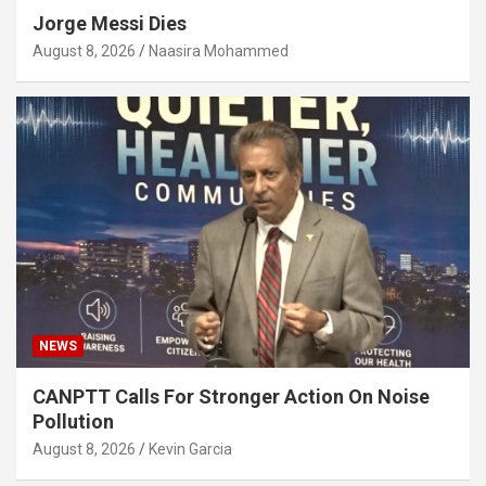
Jorge Messi Dies
August 8, 2026
Naasira Mohammed
NEWS
CANPTT Calls For Stronger Action On Noise
Pollution
August 8, 2026
Kevin Garcia