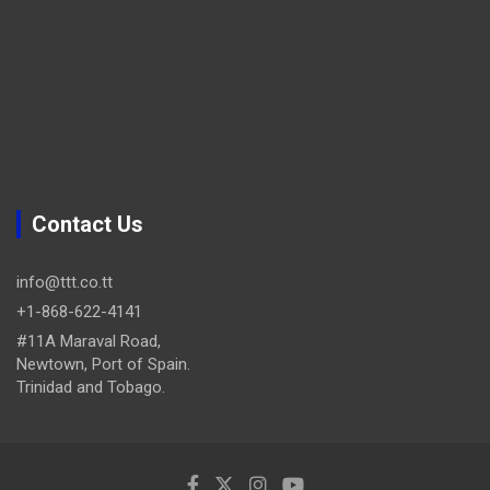
Contact Us
info@ttt.co.tt
+1-868-622-4141
#11A Maraval Road,
Newtown, Port of Spain.
Trinidad and Tobago.