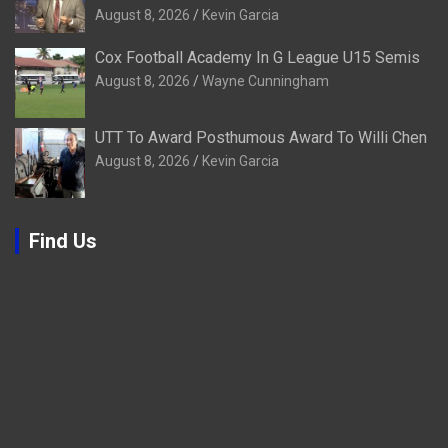
August 8, 2026
Kevin Garcia
Cox Football Academy In G League U15 Semis
August 8, 2026
Wayne Cunningham
UTT To Award Posthumous Award To Willi Chen
August 8, 2026
Kevin Garcia
Find Us