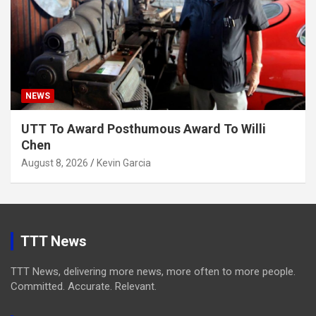
NEWS
UTT To Award Posthumous Award To Willi
Chen
August 8, 2026
Kevin Garcia
TTT News
TTT News, delivering more news, more often to more people.
Committed. Accurate. Relevant.