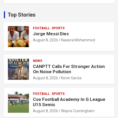
a
r
c
Top Stories
h
FOOTBALL
SPORTS
Jorge Messi Dies
August 8, 2026
Naasira Mohammed
NEWS
CANPTT Calls For Stronger Action
On Noise Pollution
August 8, 2026
Kevin Garcia
FOOTBALL
SPORTS
Cox Football Academy In G League
U15 Semis
August 8, 2026
Wayne Cunningham