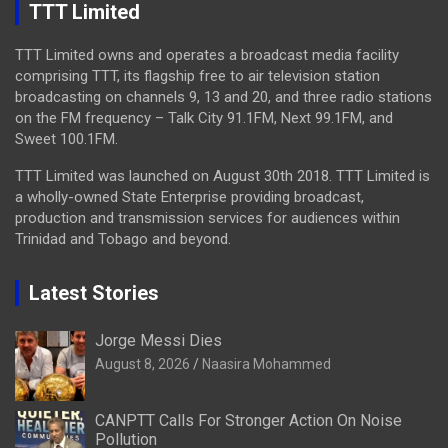
TTT Limited
TTT Limited owns and operates a broadcast media facility
comprising TTT, its flagship free to air television station
broadcasting on channels 9, 13 and 20, and three radio stations
on the FM frequency – Talk City 91.1FM, Next 99.1FM, and
Sweet 100.1FM.
TTT Limited was launched on August 30th 2018. TTT Limited is
a wholly-owned State Enterprise providing broadcast,
production and transmission services for audiences within
Trinidad and Tobago and beyond.
Latest Stories
Jorge Messi Dies
August 8, 2026
Naasira Mohammed
CANPTT Calls For Stronger Action On Noise
Pollution