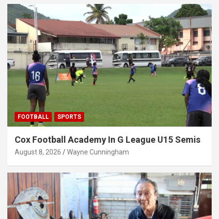
FOOTBALL
SPORTS
Cox Football Academy In G League U15 Semis
August 8, 2026
Wayne Cunningham