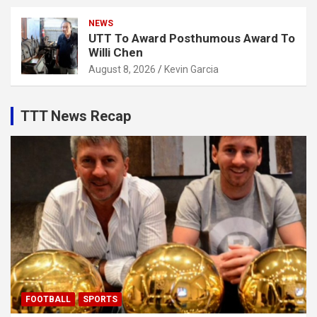
NEWS
UTT To Award Posthumous Award To
Willi Chen
August 8, 2026
Kevin Garcia
TTT News Recap
FOOTBALL
SPORTS