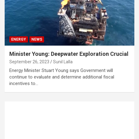
ENERGY
NEWS
Minister Young: Deepwater Exploration Crucial
September 26, 2023
Sunil Lalla
Energy Minister Stuart Young says Government will
continue to evaluate and determine additional fiscal
incentives to…