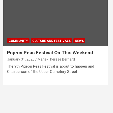
COMMUNITY
CULTURE AND FESTIVALS
NEWS
Pigeon Peas Festival On This Weekend
January 31, 2023
Marie-Therese Bernard
The 9th Pigeon Peas Festival is about to happen and
Chairperson of the Upper Cemetery Street…