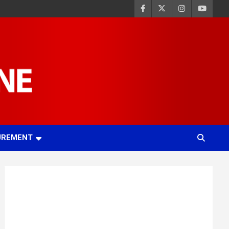
UREMENT