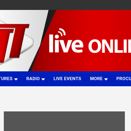
TURES
RADIO
LIVE EVENTS
MORE
PROC