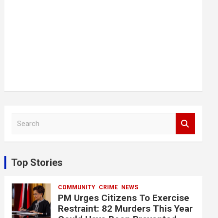
S
e
a
r
c
Top Stories
h
COMMUNITY
CRIME
NEWS
PM Urges Citizens To Exercise
Restraint: 82 Murders This Year