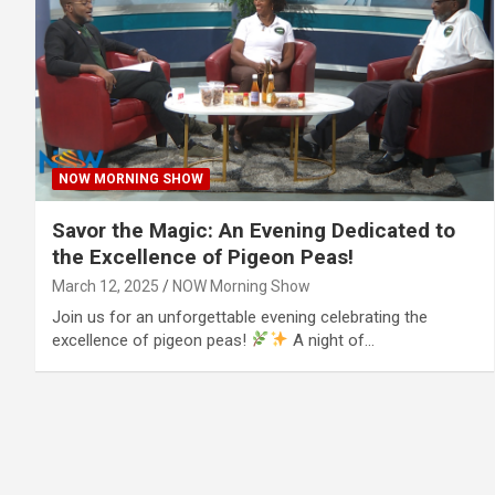
NOW MORNING SHOW
Savor the Magic: An Evening Dedicated to
the Excellence of Pigeon Peas!
March 12, 2025
NOW Morning Show
Join us for an unforgettable evening celebrating the
excellence of pigeon peas!
A night of…