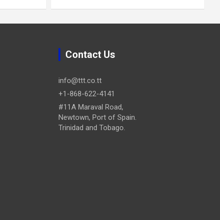
Contact Us
info@ttt.co.tt
+1-868-622-4141
#11A Maraval Road,
Newtown, Port of Spain.
Trinidad and Tobago.