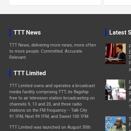
TTT News
Latest S
TTT News, delivering more news, more often
P
to more people. Committed. Accurate.
E
Relevant.
T
P
A
TTT Limited
P
TTT Limited owns and operates a broadcast
A
media facility comprising TTT, its flagship
R
free to air television station broadcasting on
A
channels 9, 13 and 20, and three radio
T
stations on the FM frequency – Talk City
91.1FM, Next 99.1FM, and Sweet 100.1FM.
T
P
TTT Limited was launched on August 30th