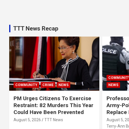
TTT News Recap
COMMUNIT
COMMUNITY
CRIME
NEWS
NEWS
PM Urges Citizens To Exercise
Professo
Restraint: 82 Murders This Year
Army-Pol
Could Have Been Prevented
Replace
August 5, 2026
TTT News
August 5, 2
Terry-Ann 