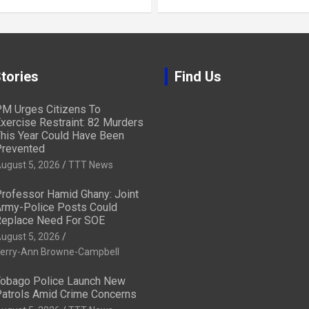
tories
Find Us
M Urges Citizens To
xercise Restraint: 82 Murders
his Year Could Have Been
revented
ugust 5, 2026
TTT News
rofessor Hamid Ghany: Joint
rmy-Police Posts Could
eplace Need For SOE
ugust 5, 2026
erry-Ann Browne-Campbell
obago Police Launch New
atrols Amid Crime Concerns