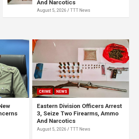
And Narcotics
August 5, 2026
TTT News
CRIME
NEWS
 New
Eastern Division Officers Arrest
ncerns
3, Seize Two Firearms, Ammo
And Narcotics
August 5, 2026
TTT News