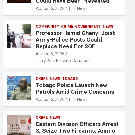
Could Have Been Prevented
August 5, 2026
TTT News
COMMUNITY
CRIME
GOVERNMENT
NEWS
Professor Hamid Ghany: Joint
Army-Police Posts Could
Replace Need For SOE
August 5, 2026
Terry-Ann Browne-Campbell
CRIME
NEWS
TOBAGO
Tobago Police Launch New
Patrols Amid Crime Concerns
August 5, 2026
TTT News
CRIME
NEWS
Eastern Division Officers Arrest
3, Seize Two Firearms, Ammo