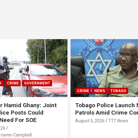
Y
CRIME
GOVERNMENT
CRIME
NEWS
TOBAGO
r Hamid Ghany: Joint
Tobago Police Launch
ice Posts Could
Patrols Amid Crime Co
 Need For SOE
August 5, 2026
TTT News
026
Browne-Campbell