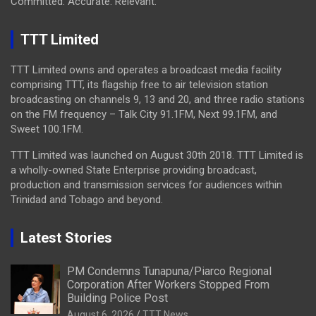
Committed. Accurate. Relevant.
TTT Limited
TTT Limited owns and operates a broadcast media facility
comprising TTT, its flagship free to air television station
broadcasting on channels 9, 13 and 20, and three radio stations
on the FM frequency – Talk City 91.1FM, Next 99.1FM, and
Sweet 100.1FM.
TTT Limited was launched on August 30th 2018. TTT Limited is
a wholly-owned State Enterprise providing broadcast,
production and transmission services for audiences within
Trinidad and Tobago and beyond.
Latest Stories
PM Condemns Tunapuna/Piarco Regional
Corporation After Workers Stopped From
Building Police Post
August 6, 2026
TTT News