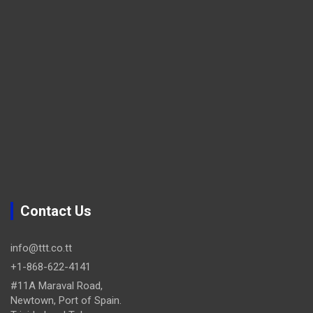
Contact Us
info@ttt.co.tt
+1-868-622-4141
#11A Maraval Road,
Newtown, Port of Spain.