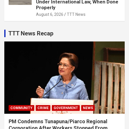
Under International Law, When Done
Properly
August 6, 2026
TTT News
TTT News Recap
COMMUNITY
CRIME
GOVERNMENT
NEWS
PM Condemns Tunapuna/Piarco Regional
Corporation After Workers Stopped From