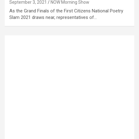
September 3, 2021
NOW Morning Show
As the Grand Finals of the First Citizens National Poetry
Slam 2021 draws near, representatives of…