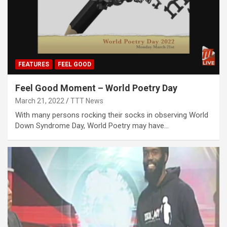
FEATURES
FEEL GOOD
Feel Good Moment – World Poetry Day
March 21, 2022
TTT News
With many persons rocking their socks in observing World
Down Syndrome Day, World Poetry may have…