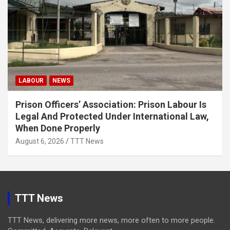
LABOUR
NEWS
Prison Officers’ Association: Prison Labour Is
Legal And Protected Under International Law,
When Done Properly
August 6, 2026
TTT News
TTT News
TTT News, delivering more news, more often to more people.