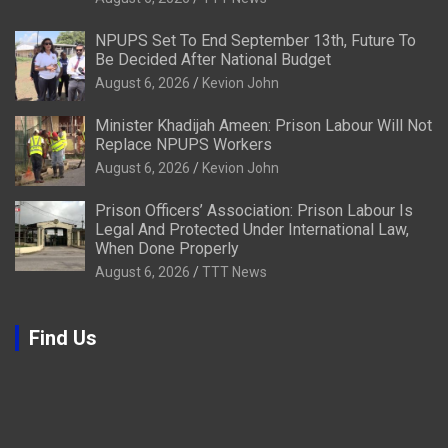
NPUPS Set To End September 13th, Future To
Be Decided After National Budget
August 6, 2026
Kevion John
Minister Khadijah Ameen: Prison Labour Will Not
Replace NPUPS Workers
August 6, 2026
Kevion John
Prison Officers’ Association: Prison Labour Is
Legal And Protected Under International Law,
When Done Properly
August 6, 2026
TTT News
Find Us