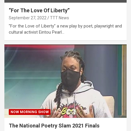
“For The Love Of Liberty”
September 27, 2022
TTT News
"For the Love of Liberty" a new play by poet, playwright and
cultural activist Eintou Pearl…
NOW MORNING SHOW
The National Poetry Slam 2021 Finals