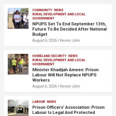
COMMUNITY
NEWS
RURAL DEVELOPMENT AND LOCAL
GOVERNMENT
NPUPS Set To End September 13th,
Future To Be Decided After National
Budget
August 6, 2026
Kevion John
HOMELAND SECURITY
NEWS
RURAL DEVELOPMENT AND LOCAL
GOVERNMENT
Minister Khadijah Ameen: Prison
Labour Will Not Replace NPUPS
Workers
August 6, 2026
Kevion John
LABOUR
NEWS
Prison Officers’ Association: Prison
Labour Is Legal And Protected