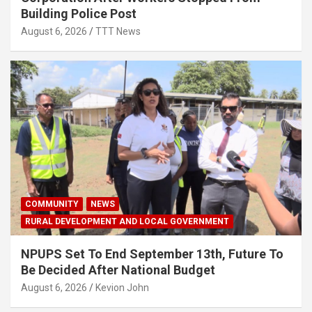
Building Police Post
August 6, 2026
TTT News
COMMUNITY
NEWS
RURAL DEVELOPMENT AND LOCAL GOVERNMENT
NPUPS Set To End September 13th, Future To
Be Decided After National Budget
August 6, 2026
Kevion John