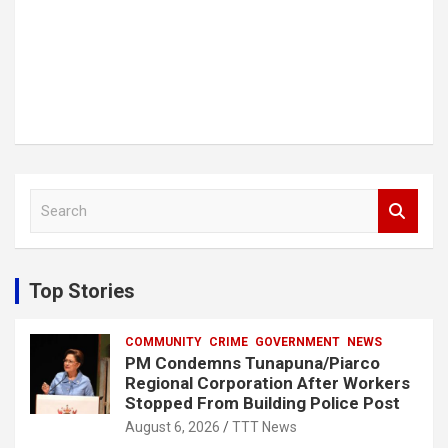
S
e
a
r
c
Top Stories
h
COMMUNITY
CRIME
GOVERNMENT
NEWS
PM Condemns Tunapuna/Piarco
Regional Corporation After Workers
Stopped From Building Police Post
August 6, 2026
TTT News