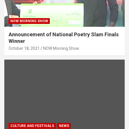
NOW MORNING SHOW
Announcement of National Poetry Slam Finals
Winner
October 18, 2021
NOW Morning Show
CULTURE AND FESTIVALS
NEWS