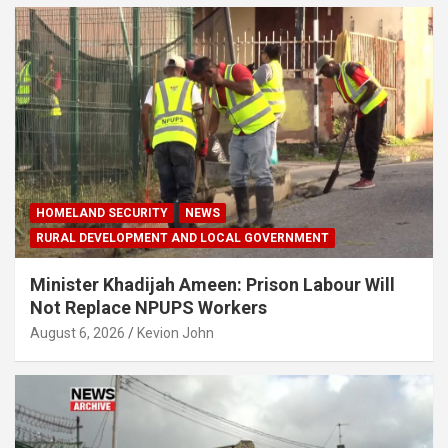
HOMELAND SECURITY
NEWS
RURAL DEVELOPMENT AND LOCAL GOVERNMENT
Minister Khadijah Ameen: Prison Labour Will
Not Replace NPUPS Workers
August 6, 2026
Kevion John