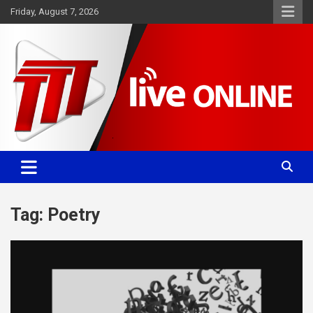
Skip
Friday, August 7, 2026
to
content
Committed. Accurate. Relevant.
TTT News
Tag:
Poetry