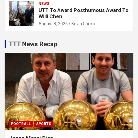
NEWS
UTT To Award Posthumous Award To
Willi Chen
August 8, 2026
Kevin Garcia
TTT News Recap
FOOTBALL
SPORTS