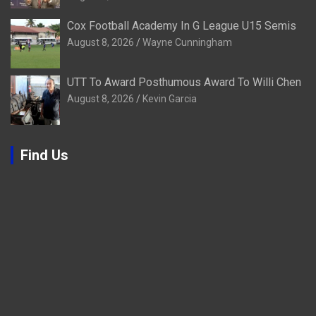
Cox Football Academy In G League U15 Semis
August 8, 2026
Wayne Cunningham
UTT To Award Posthumous Award To Willi Chen
August 8, 2026
Kevin Garcia
Find Us