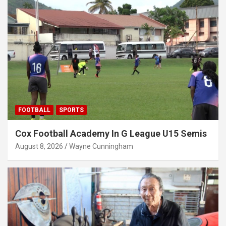
FOOTBALL
SPORTS
Cox Football Academy In G League U15 Semis
August 8, 2026
Wayne Cunningham