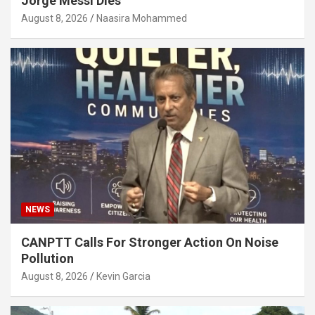
Jorge Messi Dies
August 8, 2026
Naasira Mohammed
NEWS
CANPTT Calls For Stronger Action On Noise
Pollution
August 8, 2026
Kevin Garcia