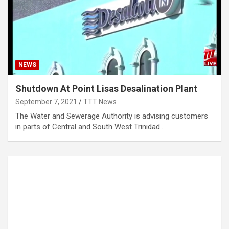
NEWS
Shutdown At Point Lisas Desalination Plant
September 7, 2021
TTT News
The Water and Sewerage Authority is advising customers
in parts of Central and South West Trinidad…