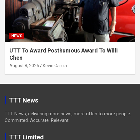
NEWS
UTT To Award Posthumous Award To Willi
Chen
August 8, 2026
Kevin Garcia
TTT News
TTT News, delivering more news, more often to more people.
Committed. Accurate. Relevant.
TTT Limited