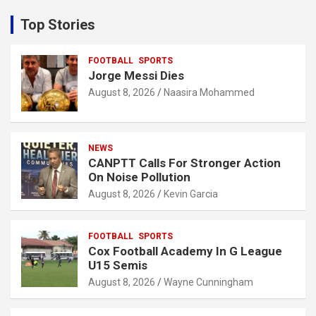
r
c
Top Stories
h
FOOTBALL
SPORTS
Jorge Messi Dies
August 8, 2026
Naasira Mohammed
NEWS
CANPTT Calls For Stronger Action
On Noise Pollution
August 8, 2026
Kevin Garcia
FOOTBALL
SPORTS
Cox Football Academy In G League
U15 Semis
August 8, 2026
Wayne Cunningham