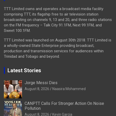
TTT Limited owns and operates a broadcast media facility
comprising TTT, its flagship free to air television station
broadcasting on channels 9, 13 and 20, and three radio stations
on the FM frequency – Talk City 91.1FM, Next 99.1FM, and
Sweet 100.1FM.
TTT Limited was launched on August 30th 2018. TTT Limited is
a wholly-owned State Enterprise providing broadcast,
production and transmission services for audiences within
Trinidad and Tobago and beyond.
Latest Stories
Jorge Messi Dies
August 8, 2026
Naasira Mohammed
CANPTT Calls For Stronger Action On Noise
Pollution
August 8, 2026
Kevin Garcia