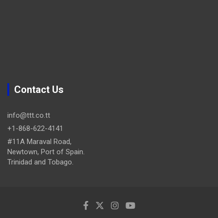
Contact Us
info@ttt.co.tt
+1-868-622-4141
#11A Maraval Road,
Newtown, Port of Spain.
Trinidad and Tobago.