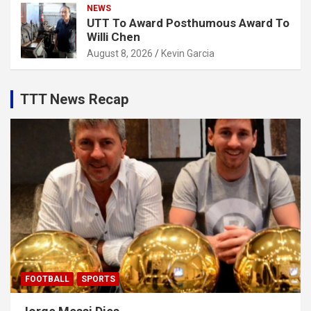
NEWS
UTT To Award Posthumous Award To
Willi Chen
August 8, 2026
Kevin Garcia
TTT News Recap
FOOTBALL
SPORTS