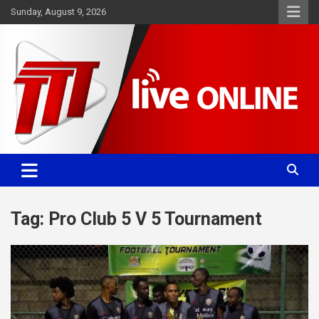
Skip
Sunday, August 9, 2026
to
content
Committed. Accurate. Relevant.
TTT News
Tag:
Pro Club 5 V 5 Tournament