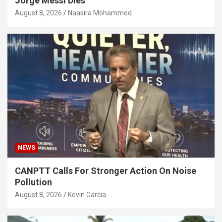
Jorge Messi Dies
August 8, 2026
Naasira Mohammed
NEWS
CANPTT Calls For Stronger Action On Noise
Pollution
August 8, 2026
Kevin Garcia