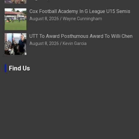
Cox Football Academy In G League U15 Semis
August 8, 2026
Wayne Cunningham
UTT To Award Posthumous Award To Willi Chen
August 8, 2026
Kevin Garcia
Find Us