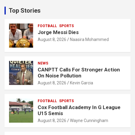
r
c
Top Stories
h
FOOTBALL
SPORTS
Jorge Messi Dies
August 8, 2026
Naasira Mohammed
NEWS
CANPTT Calls For Stronger Action
On Noise Pollution
August 8, 2026
Kevin Garcia
FOOTBALL
SPORTS
Cox Football Academy In G League
U15 Semis
August 8, 2026
Wayne Cunningham