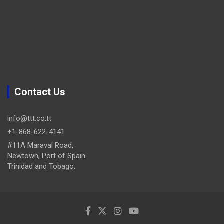
Contact Us
info@ttt.co.tt
+1-868-622-4141
#11A Maraval Road,
Newtown, Port of Spain.
Trinidad and Tobago.