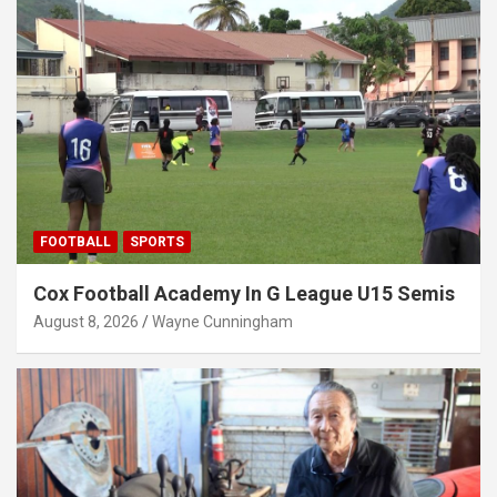
FOOTBALL
SPORTS
Cox Football Academy In G League U15 Semis
August 8, 2026
Wayne Cunningham