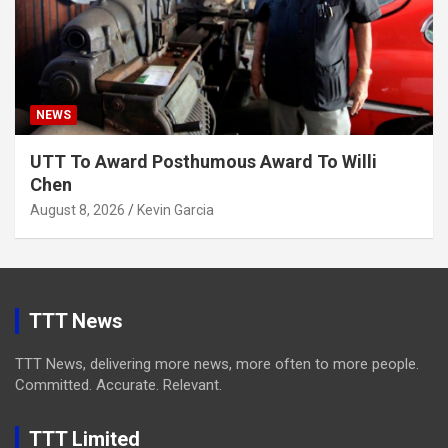
NEWS
UTT To Award Posthumous Award To Willi
Chen
August 8, 2026
Kevin Garcia
TTT News
TTT News, delivering more news, more often to more people.
Committed. Accurate. Relevant.
TTT Limited