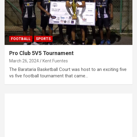
FOOTBALL
SPORTS
Pro Club 5V5 Tournament
March 26, 2024
Kent Fuentes
The Barataria Basketball Court was host to an exciting five
vs five football tournament that came…