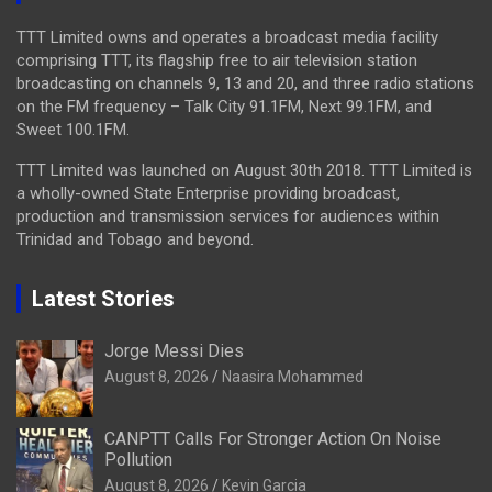
TTT Limited owns and operates a broadcast media facility
comprising TTT, its flagship free to air television station
broadcasting on channels 9, 13 and 20, and three radio stations
on the FM frequency – Talk City 91.1FM, Next 99.1FM, and
Sweet 100.1FM.
TTT Limited was launched on August 30th 2018. TTT Limited is
a wholly-owned State Enterprise providing broadcast,
production and transmission services for audiences within
Trinidad and Tobago and beyond.
Latest Stories
Jorge Messi Dies
August 8, 2026
Naasira Mohammed
CANPTT Calls For Stronger Action On Noise
Pollution
August 8, 2026
Kevin Garcia