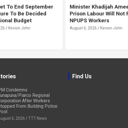
et To End September
Minister Khadijah Ame
ture To Be Decided
Prison Labour Will Not
tional Budget
NPUPS Workers
026
Kevion John
August 6, 2026
Kevion John
tories
Find Us
PM Condemns
unapuna/Piarco Regional
orporation After Workers
topped From Building Police
ost
ugust 6, 2026
TTT News