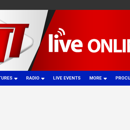
TURES
RADIO
LIVE EVENTS
MORE
PROC