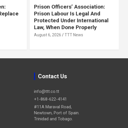
en:
Prison Officers’ Association:
 Replace
Prison Labour Is Legal And
Protected Under International
Law, When Done Properly
August 6, 2026
TTT News
Contact Us
info@ttt.co.tt
+1-868-622-4141
#11A Maraval Road,
Newtown, Port of Spain.
Trinidad and Tobago.