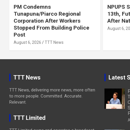
PM Condemns
NPUPS S
Tunapuna/Piarco Regional
13th, Fu
Corporation After Workers
After Na
Stopped From Building Police
August 6, 2
Post
August 6, 2026
TTT News
TTT News
Latest S
TTT News, delivering more news, more often
to more people. Committed. Accurate.
T
Relevant.
C
S
P
TTT Limited
A