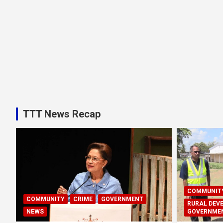
TTT News Recap
COMMUNIT
COMMUNITY
CRIME
GOVERNMENT
RURAL DEV
NEWS
GOVERNME