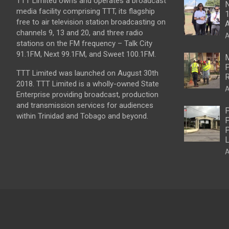
TTT Limited owns and operates a broadcast
N
media facility comprising TTT, its flagship
1
free to air television station broadcasting on
A
channels 9, 13 and 20, and three radio
A
stations on the FM frequency – Talk City
91.1FM, Next 99.1FM, and Sweet 100.1FM.
M
P
TTT Limited was launched on August 30th
R
2018. TTT Limited is a wholly-owned State
A
Enterprise providing broadcast, production
and transmission services for audiences
P
within Trinidad and Tobago and beyond.
P
P
L
A