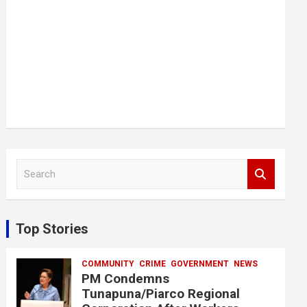
S
e
a
r
c
Top Stories
h
COMMUNITY
CRIME
GOVERNMENT
NEWS
PM Condemns
Tunapuna/Piarco Regional