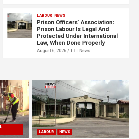
LABOUR
NEWS
Prison Officers’ Association:
Prison Labour Is Legal And
Protected Under International
Law, When Done Properly
August 6, 2026
TTT News
L
LABOUR
NEWS