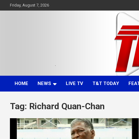
Skip
Friday, August 7, 2026
to
content
Committed. Accurate. Relevant.
TTT News
HOME
NEWS
LIVE TV
T&T TODAY
FEA
Tag:
Richard Quan-Chan