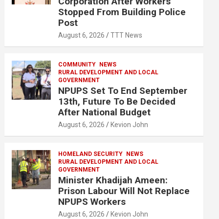
Corporation After Workers
Stopped From Building Police
Post
August 6, 2026
TTT News
COMMUNITY
NEWS
RURAL DEVELOPMENT AND LOCAL
GOVERNMENT
NPUPS Set To End September
13th, Future To Be Decided
After National Budget
August 6, 2026
Kevion John
HOMELAND SECURITY
NEWS
RURAL DEVELOPMENT AND LOCAL
GOVERNMENT
Minister Khadijah Ameen:
Prison Labour Will Not Replace
NPUPS Workers
August 6, 2026
Kevion John