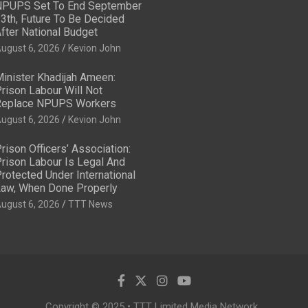
PUPS Set To End September
3th, Future To Be Decided
fter National Budget
ugust 6, 2026
Kevion John
inister Khadijah Ameen:
rison Labour Will Not
eplace NPUPS Workers
ugust 6, 2026
Kevion John
rison Officers’ Association:
rison Labour Is Legal And
rotected Under International
aw, When Done Properly
ugust 6, 2026
TTT News
Copyright © 2025 • TTT Limited Media Network