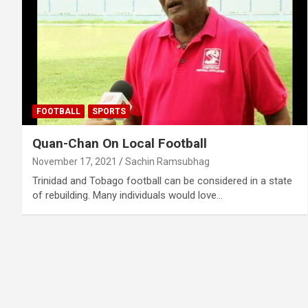
FOOTBALL
SPORTS
Quan-Chan On Local Football
November 17, 2021
Sachin Ramsubhag
Trinidad and Tobago football can be considered in a state
of rebuilding. Many individuals would love…