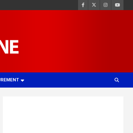
UREMENT