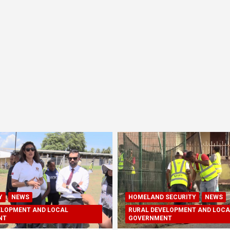
Y
NEWS
HOMELAND SECURITY
NEWS
ELOPMENT AND LOCAL
RURAL DEVELOPMENT AND LOCA
NT
GOVERNMENT