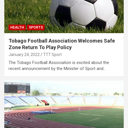
HEALTH
SPORTS
Tobago Football Association Welcomes Safe
Zone Return To Play Policy
January 24, 2022
TTT Sport
The Tobago Football Association is excited about the
recent announcement by the Minister of Sport and…