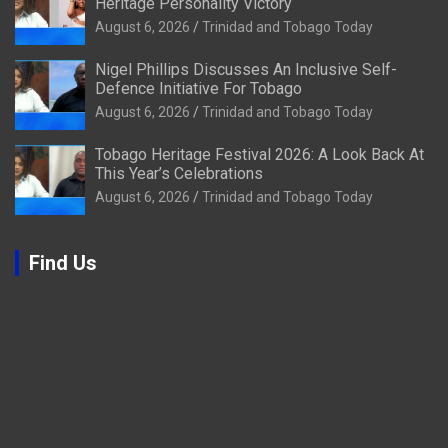
Heritage Personality Victory
August 6, 2026
Trinidad and Tobago Today
Nigel Phillips Discusses An Inclusive Self-
Defence Initiative For Tobago
August 6, 2026
Trinidad and Tobago Today
Tobago Heritage Festival 2026: A Look Back At
This Year’s Celebrations
August 6, 2026
Trinidad and Tobago Today
Find Us