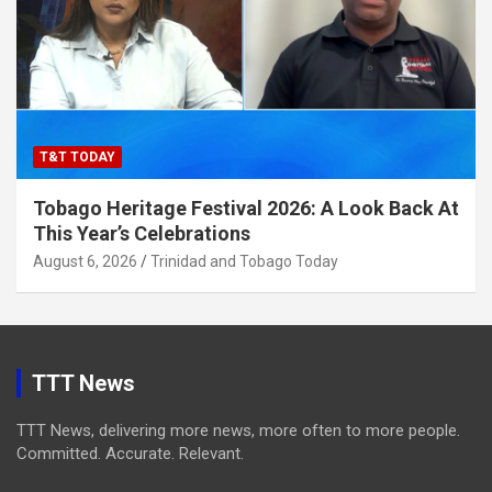
T&T TODAY
Tobago Heritage Festival 2026: A Look Back At
This Year’s Celebrations
August 6, 2026
Trinidad and Tobago Today
TTT News
TTT News, delivering more news, more often to more people.
Committed. Accurate. Relevant.