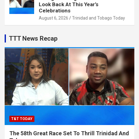
Look Back At This Year’s
Celebrations
August 6, 2026
Trinidad and Tobago Today
TTT News Recap
T&T TODAY
The 58th Great Race Set To Thrill Trinidad And