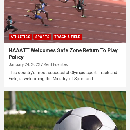
ATHLETICS
SPORTS
TRACK & FIELD
NAAATT Welcomes Safe Zone Return To Play
Policy
January 24, 2022
Kent Fuentes
This country’s most successful Olympic sport, Track and
Field, is welcoming the Ministry of Sport and…