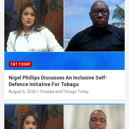
T&T TODAY
Nigel Phillips Discusses An Inclusive Self-
Defence Initiative For Tobago
August 6, 2026
Trinidad and Tobago Today