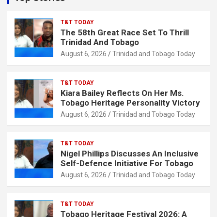
h
T&T TODAY
The 58th Great Race Set To Thrill
Trinidad And Tobago
August 6, 2026
Trinidad and Tobago Today
T&T TODAY
Kiara Bailey Reflects On Her Ms.
Tobago Heritage Personality Victory
August 6, 2026
Trinidad and Tobago Today
T&T TODAY
Nigel Phillips Discusses An Inclusive
Self-Defence Initiative For Tobago
August 6, 2026
Trinidad and Tobago Today
T&T TODAY
Tobago Heritage Festival 2026: A