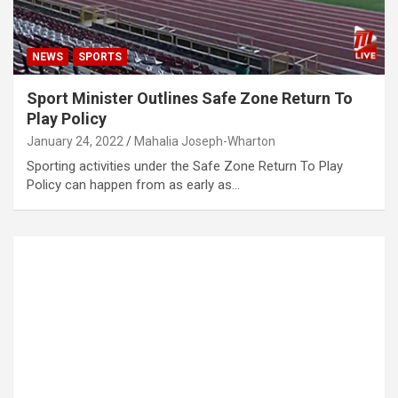
NEWS
SPORTS
Sport Minister Outlines Safe Zone Return To
Play Policy
January 24, 2022
Mahalia Joseph-Wharton
Sporting activities under the Safe Zone Return To Play
Policy can happen from as early as…