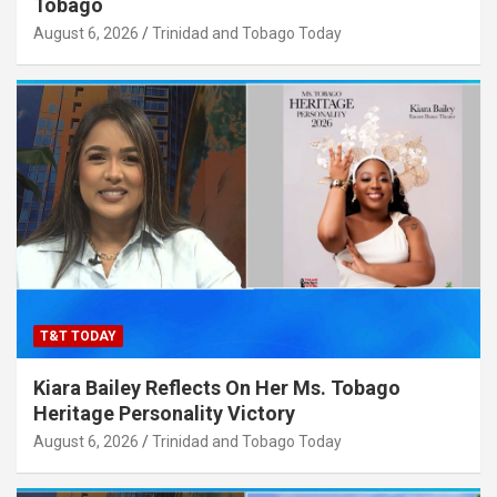
Tobago
August 6, 2026
Trinidad and Tobago Today
T&T TODAY
Kiara Bailey Reflects On Her Ms. Tobago
Heritage Personality Victory
August 6, 2026
Trinidad and Tobago Today