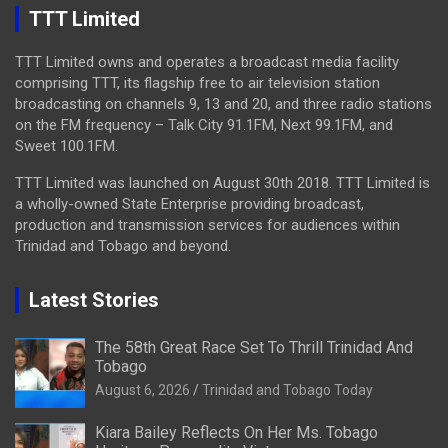
TTT Limited
TTT Limited owns and operates a broadcast media facility
comprising TTT, its flagship free to air television station
broadcasting on channels 9, 13 and 20, and three radio stations
on the FM frequency – Talk City 91.1FM, Next 99.1FM, and
Sweet 100.1FM.
TTT Limited was launched on August 30th 2018. TTT Limited is
a wholly-owned State Enterprise providing broadcast,
production and transmission services for audiences within
Trinidad and Tobago and beyond.
Latest Stories
The 58th Great Race Set To Thrill Trinidad And
Tobago
August 6, 2026
Trinidad and Tobago Today
Kiara Bailey Reflects On Her Ms. Tobago