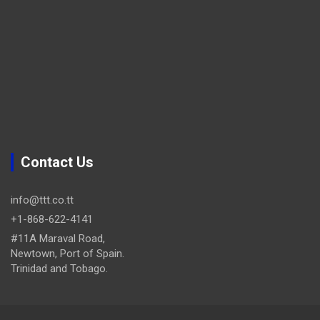
Contact Us
info@ttt.co.tt
+1-868-622-4141
#11A Maraval Road,
Newtown, Port of Spain.
Trinidad and Tobago.