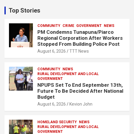
r
c
Top Stories
h
COMMUNITY
CRIME
GOVERNMENT
NEWS
PM Condemns Tunapuna/Piarco
Regional Corporation After Workers
Stopped From Building Police Post
August 6, 2026
TTT News
COMMUNITY
NEWS
RURAL DEVELOPMENT AND LOCAL
GOVERNMENT
NPUPS Set To End September 13th,
Future To Be Decided After National
Budget
August 6, 2026
Kevion John
HOMELAND SECURITY
NEWS
RURAL DEVELOPMENT AND LOCAL
GOVERNMENT