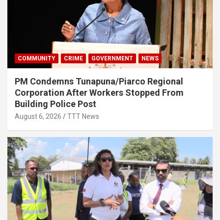
COMMUNITY
CRIME
GOVERNMENT
NEWS
PM Condemns Tunapuna/Piarco Regional
Corporation After Workers Stopped From
Building Police Post
August 6, 2026
TTT News