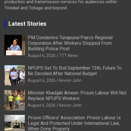
production and transmission services for audiences within
Trinidad and Tobago and beyond.
Latest Stories
PM Condemns Tunapuna/Piarco Regional
Corporation After Workers Stopped From
Building Police Post
August 6, 2026
TTT News
NPUPS Set To End September 13th, Future To
Be Decided After National Budget
August 6, 2026
Kevion John
Minister Khadijah Ameen: Prison Labour Will Not
Replace NPUPS Workers
August 6, 2026
Kevion John
Prison Officers’ Association: Prison Labour Is
Legal And Protected Under International Law,
When Done Properly