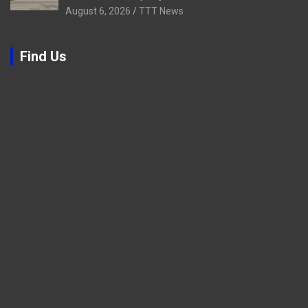
August 6, 2026
TTT News
Find Us