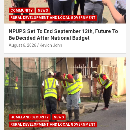
COMMUNITY
NEWS
RURAL DEVELOPMENT AND LOCAL GOVERNMENT
NPUPS Set To End September 13th, Future To
Be Decided After National Budget
August 6, 2026
Kevion John
HOMELAND SECURITY
NEWS
RURAL DEVELOPMENT AND LOCAL GOVERNMENT