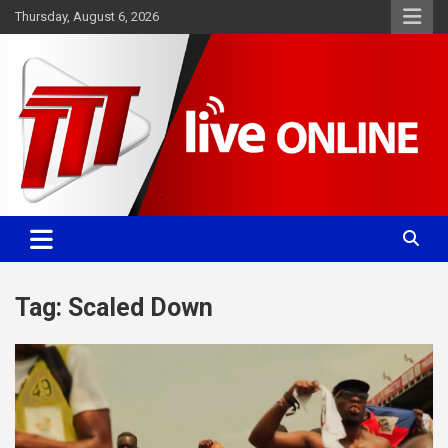
Skip
Thursday, August 6, 2026
to
content
Committed. Accurate. Relevant.
TTT News
Tag:
Scaled Down