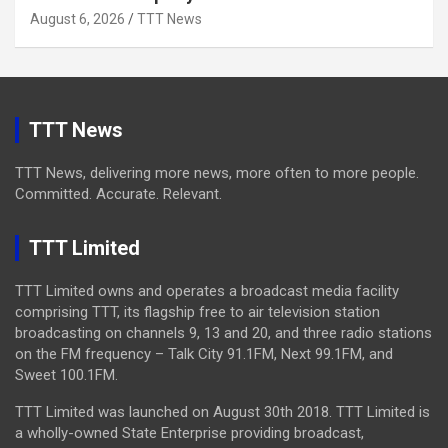
August 6, 2026
TTT News
TTT News
TTT News, delivering more news, more often to more people.
Committed. Accurate. Relevant.
TTT Limited
TTT Limited owns and operates a broadcast media facility
comprising TTT, its flagship free to air television station
broadcasting on channels 9, 13 and 20, and three radio stations
on the FM frequency – Talk City 91.1FM, Next 99.1FM, and
Sweet 100.1FM.
TTT Limited was launched on August 30th 2018. TTT Limited is
a wholly-owned State Enterprise providing broadcast,