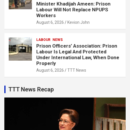
Minister Khadijah Ameen: Prison
Labour Will Not Replace NPUPS
Workers
August 6, 2026
Kevion John
LABOUR
NEWS
Prison Officers’ Association: Prison
Labour Is Legal And Protected
Under International Law, When Done
Properly
August 6, 2026
TTT News
TTT News Recap