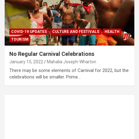
COVID-19 UPDATES
CULTURE AND FESTIVALS
HEALTH
TOURISM
No Regular Carnival Celebrations
January 15, 2022
Mahalia Joseph-Wharton
There may be some elements of Carnival for 2022, but the
celebrations will be smaller. Prime…