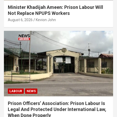
Minister Khadijah Ameen: Prison Labour Will
Not Replace NPUPS Workers
August 6, 2026
Kevion John
LABOUR
NEWS
Prison Officers’ Association: Prison Labour Is
Legal And Protected Under International Law,
When Done Properly