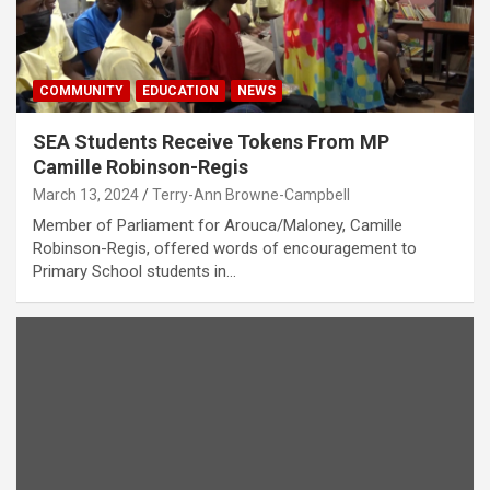
COMMUNITY
EDUCATION
NEWS
SEA Students Receive Tokens From MP
Camille Robinson-Regis
March 13, 2024
Terry-Ann Browne-Campbell
Member of Parliament for Arouca/Maloney, Camille
Robinson-Regis, offered words of encouragement to
Primary School students in…