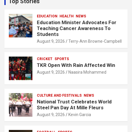
Top Stories
h
EDUCATION
HEALTH
NEWS
Education Minister Advocates For
Teaching Cancer Awareness To
Students
August 9, 2026
Terry-Ann Browne-Campbell
CRICKET
SPORTS
TKR Open With Rain Affected Win
August 9, 2026
Naasira Mohammed
CULTURE AND FESTIVALS
NEWS
National Trust Celebrates World
Steel Pan Day At Mille Fleurs
August 9, 2026
Kevin Garcia