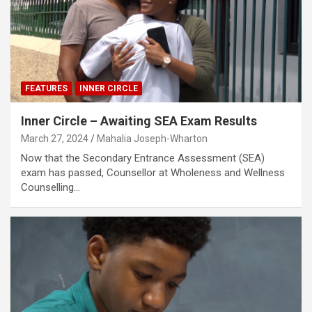
FEATURES
INNER CIRCLE
Inner Circle – Awaiting SEA Exam Results
March 27, 2024
Mahalia Joseph-Wharton
Now that the Secondary Entrance Assessment (SEA)
exam has passed, Counsellor at Wholeness and Wellness
Counselling…