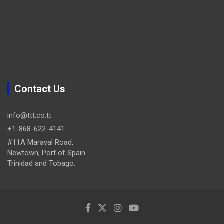
Contact Us
info@ttt.co.tt
+1-868-622-4141
#11A Maraval Road,
Newtown, Port of Spain.
Trinidad and Tobago.