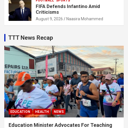
FOOTBALL
SPORTS
FIFA Defends Infantino Amid
Criticisms
August 9, 2026
Naasira Mohammed
TTT News Recap
EDUCATION
HEALTH
NEWS
Education Minister Advocates For Teaching