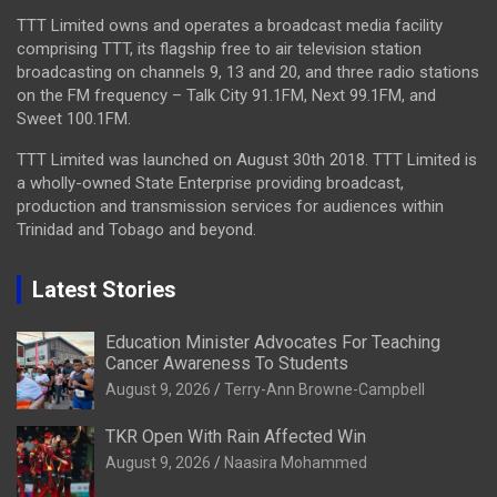
TTT Limited owns and operates a broadcast media facility
comprising TTT, its flagship free to air television station
broadcasting on channels 9, 13 and 20, and three radio stations
on the FM frequency – Talk City 91.1FM, Next 99.1FM, and
Sweet 100.1FM.
TTT Limited was launched on August 30th 2018. TTT Limited is
a wholly-owned State Enterprise providing broadcast,
production and transmission services for audiences within
Trinidad and Tobago and beyond.
Latest Stories
Education Minister Advocates For Teaching
Cancer Awareness To Students
August 9, 2026
Terry-Ann Browne-Campbell
TKR Open With Rain Affected Win
August 9, 2026
Naasira Mohammed