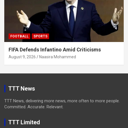
FOOTBALL
SPORTS
FIFA Defends Infantino Amid Criticisms
August 9, 2026
Naasira Mohammed
TTT News
TTT News, delivering more news, more often to more people.
Committed. Accurate. Relevant.
TTT Limited