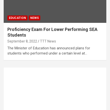
EDUCATION
NEWS
Proficiency Exam For Lower Performing SEA
Students
September 8, 2022
TTT News
The Minister of Education has announced plans for
students who performed under a certain level at…