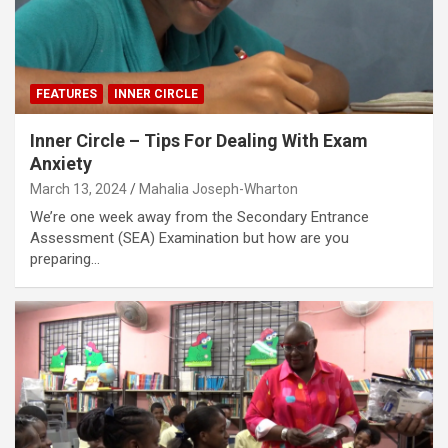
FEATURES
INNER CIRCLE
Inner Circle – Tips For Dealing With Exam
Anxiety
March 13, 2024
Mahalia Joseph-Wharton
We’re one week away from the Secondary Entrance
Assessment (SEA) Examination but how are you
preparing…