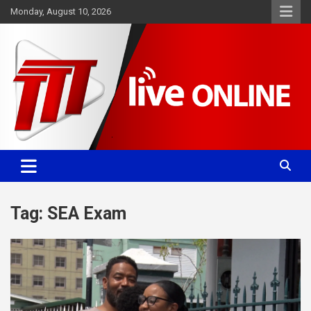
Skip
Monday, August 10, 2026
to
content
Committed. Accurate. Relevant.
TTT News
Tag:
SEA Exam