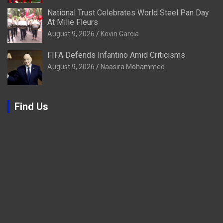
National Trust Celebrates World Steel Pan Day
At Mille Fleurs
August 9, 2026
Kevin Garcia
FIFA Defends Infantino Amid Criticisms
August 9, 2026
Naasira Mohammed
Find Us