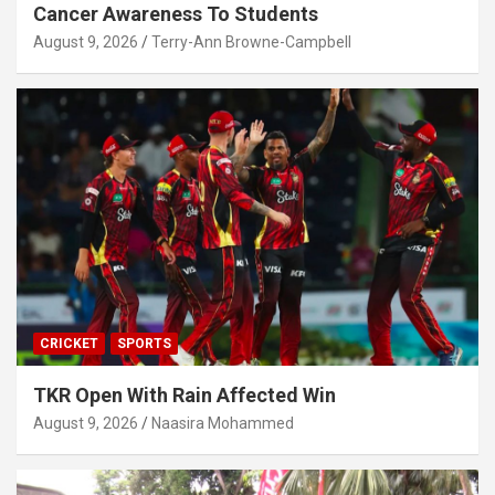
Cancer Awareness To Students
August 9, 2026
Terry-Ann Browne-Campbell
CRICKET
SPORTS
TKR Open With Rain Affected Win
August 9, 2026
Naasira Mohammed