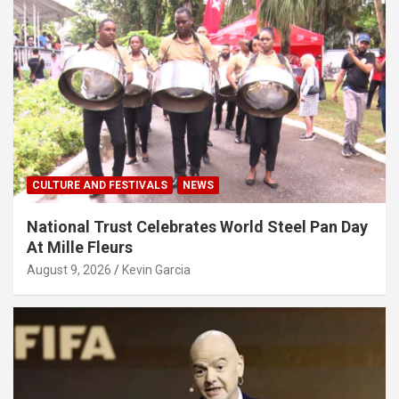
CULTURE AND FESTIVALS
NEWS
National Trust Celebrates World Steel Pan Day
At Mille Fleurs
August 9, 2026
Kevin Garcia