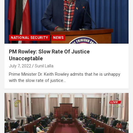
NATIONAL SECURITY
NEWS
PM Rowley: Slow Rate Of Justice
Unacceptable
July 7, 2022
Sunil Lalla
Prime Minister Dr. Keith Rowley admits that he is unhappy
with the slow rate of justice…