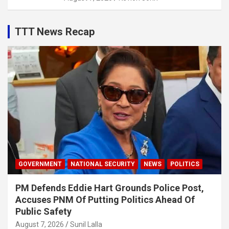
TTT News Recap
GOVERNMENT
NATIONAL SECURITY
NEWS
POLITICS
PM Defends Eddie Hart Grounds Police Post,
Accuses PNM Of Putting Politics Ahead Of
Public Safety
August 7, 2026
Sunil Lalla