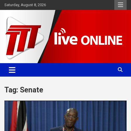
Skip
Saturday, August 8, 2026
to
content
Committed. Accurate. Relevant.
TTT News
Tag:
Senate