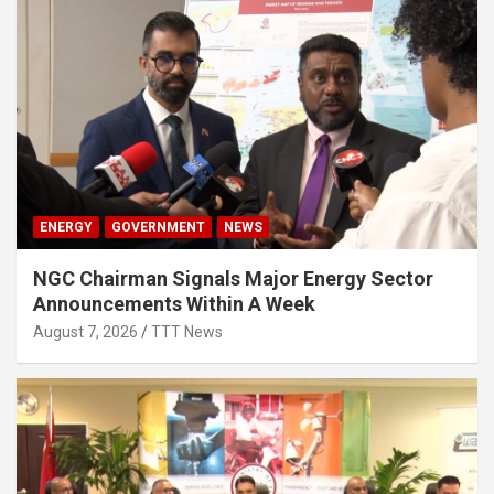
ENERGY
GOVERNMENT
NEWS
NGC Chairman Signals Major Energy Sector
Announcements Within A Week
August 7, 2026
TTT News