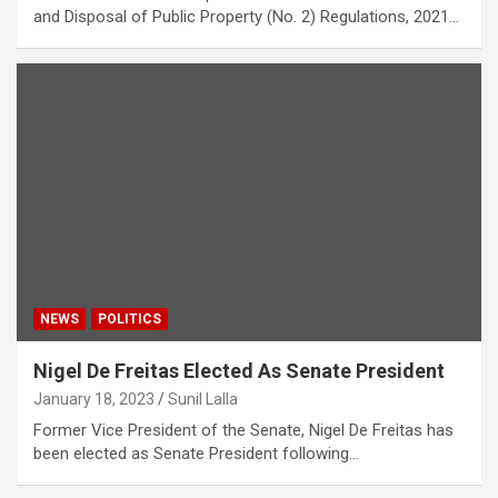
and Disposal of Public Property (No. 2) Regulations, 2021…
NEWS
POLITICS
Nigel De Freitas Elected As Senate President
January 18, 2023
Sunil Lalla
Former Vice President of the Senate, Nigel De Freitas has
been elected as Senate President following…