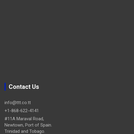
Contact Us
info@ttt.co.tt
+1-868-622-4141
#11A Maraval Road,
Newtown, Port of Spain.
Trinidad and Tobago.