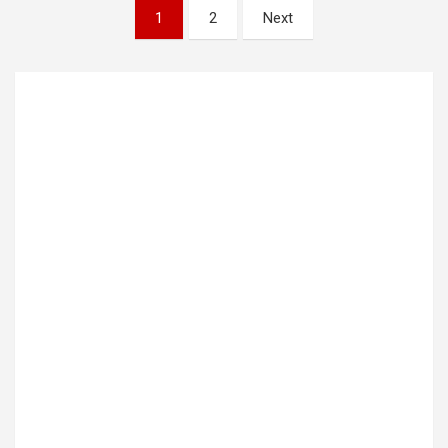
Posts
1
2
Next
pagination