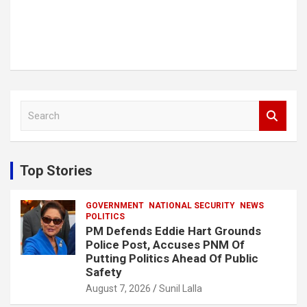
S
e
a
r
c
Top Stories
h
GOVERNMENT
NATIONAL SECURITY
NEWS
POLITICS
PM Defends Eddie Hart Grounds
Police Post, Accuses PNM Of
Putting Politics Ahead Of Public
Safety
August 7, 2026
Sunil Lalla