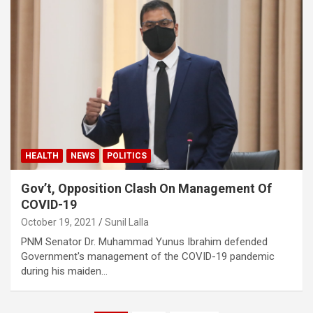
HEALTH
NEWS
POLITICS
Gov’t, Opposition Clash On Management Of
COVID-19
October 19, 2021
Sunil Lalla
PNM Senator Dr. Muhammad Yunus Ibrahim defended
Government's management of the COVID-19 pandemic
during his maiden…