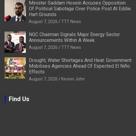
Minister Saddam Hosein Accuses Opposition
Of Political Sabotage Over Police Post At Eddie
Hart Grounds
August 7, 2026
TTT News
NGC Chairman Signals Major Energy Sector
Announcements Within A Week
August 7, 2026
TTT News
Drought, Water Shortages And Heat: Government
Mobilises Agencies Ahead Of Expected El Niño
Effects
August 7, 2026
Kevion John
Find Us