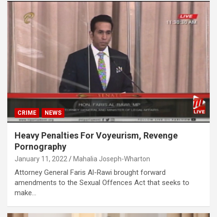
CRIME
NEWS
Heavy Penalties For Voyeurism, Revenge
Pornography
January 11, 2022
Mahalia Joseph-Wharton
Attorney General Faris Al-Rawi brought forward
amendments to the Sexual Offences Act that seeks to
make…