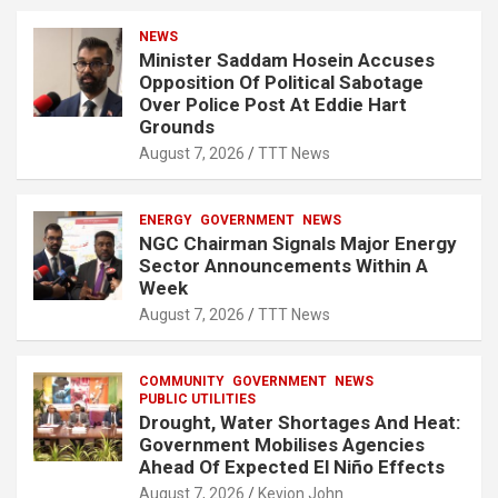
NEWS
Minister Saddam Hosein Accuses
Opposition Of Political Sabotage
Over Police Post At Eddie Hart
Grounds
August 7, 2026
TTT News
ENERGY
GOVERNMENT
NEWS
NGC Chairman Signals Major Energy
Sector Announcements Within A
Week
August 7, 2026
TTT News
COMMUNITY
GOVERNMENT
NEWS
PUBLIC UTILITIES
Drought, Water Shortages And Heat:
Government Mobilises Agencies
Ahead Of Expected El Niño Effects
August 7, 2026
Kevion John