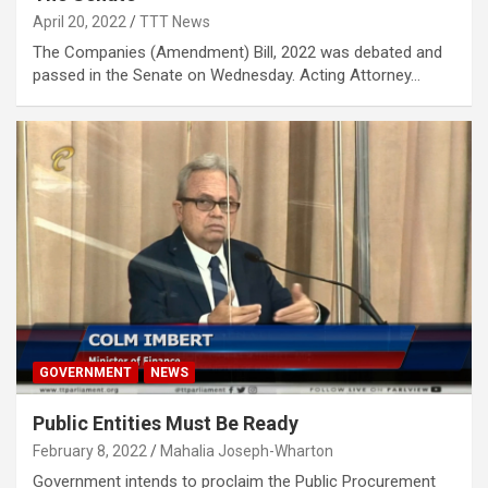
April 20, 2022
TTT News
The Companies (Amendment) Bill, 2022 was debated and
passed in the Senate on Wednesday. Acting Attorney…
GOVERNMENT
NEWS
Public Entities Must Be Ready
February 8, 2022
Mahalia Joseph-Wharton
Government intends to proclaim the Public Procurement