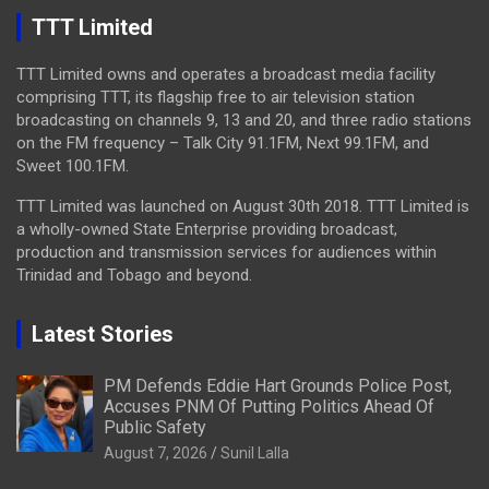
TTT Limited
TTT Limited owns and operates a broadcast media facility
comprising TTT, its flagship free to air television station
broadcasting on channels 9, 13 and 20, and three radio stations
on the FM frequency – Talk City 91.1FM, Next 99.1FM, and
Sweet 100.1FM.
TTT Limited was launched on August 30th 2018. TTT Limited is
a wholly-owned State Enterprise providing broadcast,
production and transmission services for audiences within
Trinidad and Tobago and beyond.
Latest Stories
PM Defends Eddie Hart Grounds Police Post,
Accuses PNM Of Putting Politics Ahead Of
Public Safety
August 7, 2026
Sunil Lalla