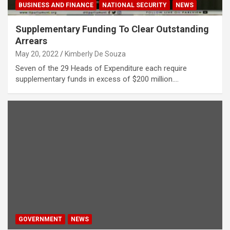
BUSINESS AND FINANCE
NATIONAL SECURITY
NEWS
Supplementary Funding To Clear Outstanding
Arrears
May 20, 2022
Kimberly De Souza
Seven of the 29 Heads of Expenditure each require
supplementary funds in excess of $200 million.…
GOVERNMENT
NEWS