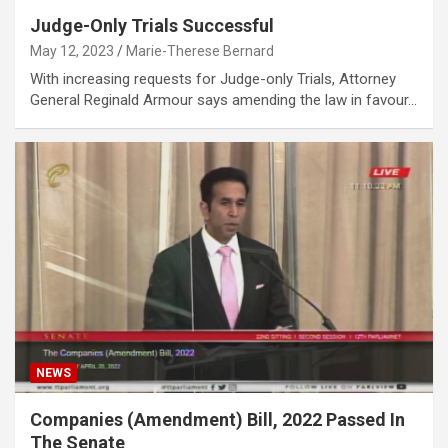
Judge-Only Trials Successful
May 12, 2023
Marie-Therese Bernard
With increasing requests for Judge-only Trials, Attorney
General Reginald Armour says amending the law in favour…
NEWS
Companies (Amendment) Bill, 2022 Passed In
The Senate