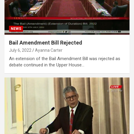
NEWS
Bail Amendment Bill Rejected
July 6, 2022
Ayanna Carter
An extension of the Bail Amendment Bill was rejected as
debate continued in the Upper House…