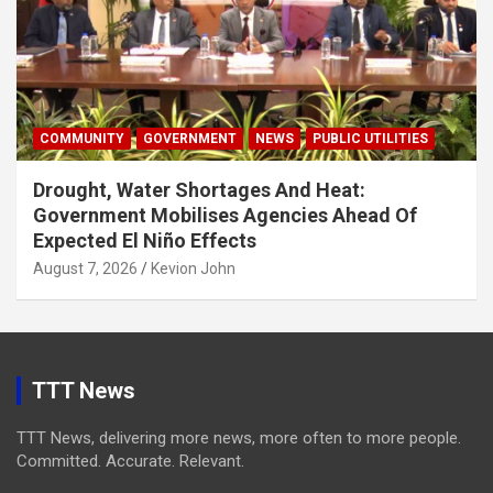
COMMUNITY
GOVERNMENT
NEWS
PUBLIC UTILITIES
Drought, Water Shortages And Heat:
Government Mobilises Agencies Ahead Of
Expected El Niño Effects
August 7, 2026
Kevion John
TTT News
TTT News, delivering more news, more often to more people.
Committed. Accurate. Relevant.