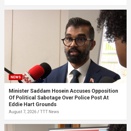
NEWS
Minister Saddam Hosein Accuses Opposition
Of Political Sabotage Over Police Post At
Eddie Hart Grounds
August 7, 2026
TTT News