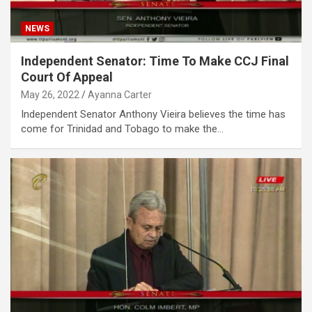
NEWS
Independent Senator: Time To Make CCJ Final
Court Of Appeal
May 26, 2022
Ayanna Carter
Independent Senator Anthony Vieira believes the time has
come for Trinidad and Tobago to make the…