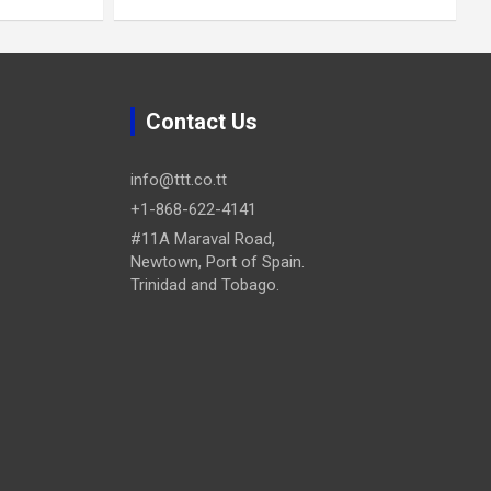
Contact Us
info@ttt.co.tt
+1-868-622-4141
#11A Maraval Road,
Newtown, Port of Spain.
Trinidad and Tobago.