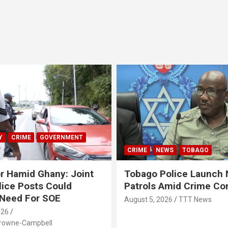
Y
CRIME
GOVERNMENT
CRIME
NEWS
TOBAGO
r Hamid Ghany: Joint
Tobago Police Launch
ice Posts Could
Patrols Amid Crime Co
 Need For SOE
August 5, 2026
TTT News
026
Browne-Campbell