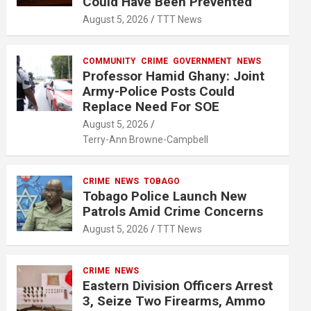
Could Have Been Prevented
August 5, 2026
TTT News
COMMUNITY
CRIME
GOVERNMENT
NEWS
Professor Hamid Ghany: Joint
Army-Police Posts Could
Replace Need For SOE
August 5, 2026
Terry-Ann Browne-Campbell
CRIME
NEWS
TOBAGO
Tobago Police Launch New
Patrols Amid Crime Concerns
August 5, 2026
TTT News
CRIME
NEWS
Eastern Division Officers Arrest
3, Seize Two Firearms, Ammo