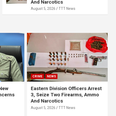
And Narcotics
August 5, 2026
TTT News
CRIME
NEWS
 New
Eastern Division Officers Arrest
ncerns
3, Seize Two Firearms, Ammo
And Narcotics
August 5, 2026
TTT News