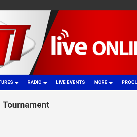
TURES
RADIO
LIVE EVENTS
MORE
PROC
l Tournament