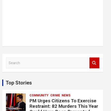
S
e
a
r
c
Top Stories
h
COMMUNITY
CRIME
NEWS
PM Urges Citizens To Exercise
Restraint: 82 Murders This Year