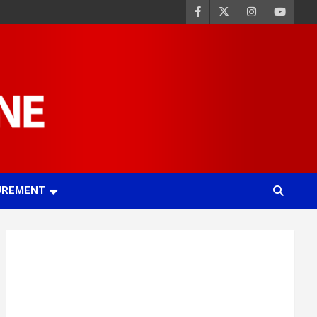
UREMENT