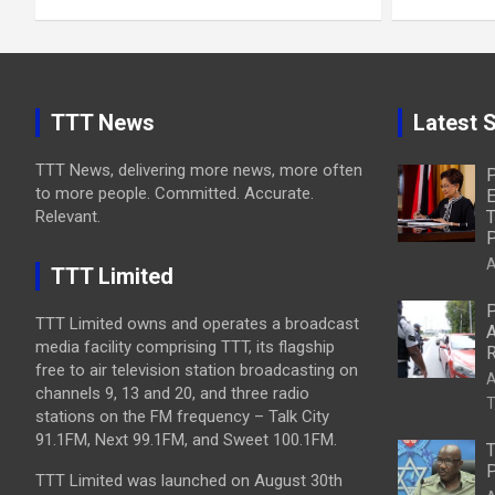
TTT News
Latest S
TTT News, delivering more news, more often
P
to more people. Committed. Accurate.
E
Relevant.
T
P
A
TTT Limited
P
TTT Limited owns and operates a broadcast
A
media facility comprising TTT, its flagship
R
free to air television station broadcasting on
A
channels 9, 13 and 20, and three radio
T
stations on the FM frequency – Talk City
91.1FM, Next 99.1FM, and Sweet 100.1FM.
T
P
TTT Limited was launched on August 30th