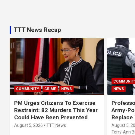
TTT News Recap
COMMUNIT
COMMUNITY
CRIME
NEWS
NEWS
PM Urges Citizens To Exercise
Professo
Restraint: 82 Murders This Year
Army-Pol
Could Have Been Prevented
Replace
August 5, 2026
TTT News
August 5, 2
Terry-Ann 