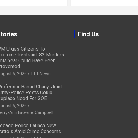
tories
Find Us
M Urges Citizens To
xercise Restraint: 82 Murders
his Year Could Have Been
revented
ugust 5, 2026
TTT News
rofessor Hamid Ghany: Joint
rmy-Police Posts Could
eplace Need For SOE
ugust 5, 2026
erry-Ann Browne-Campbell
obago Police Launch New
atrols Amid Crime Concerns