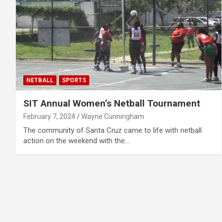
NETBALL
SPORTS
SIT Annual Women’s Netball Tournament
February 7, 2024
Wayne Cunningham
The community of Santa Cruz came to life with netball
action on the weekend with the…