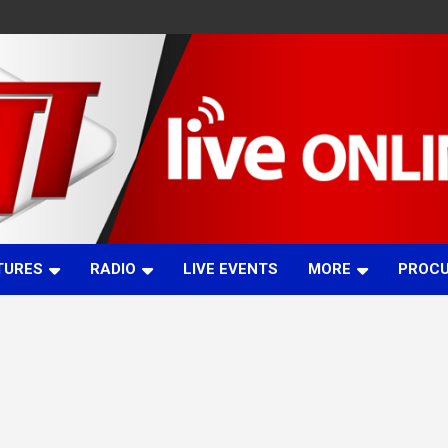
TURES
RADIO
LIVE EVENTS
MORE
PROC