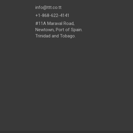
info@ttt.co.tt
+1-868-622-4141
#11A Maraval Road,
Newtown, Port of Spain.
Trinidad and Tobago.