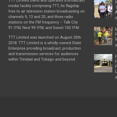
TTT Limited owns and operates a broadcast
N
media facility comprising TTT, its flagship
1
free to air television station broadcasting on
A
channels 9, 13 and 20, and three radio
A
stations on the FM frequency – Talk City
91.1FM, Next 99.1FM, and Sweet 100.1FM.
M
P
TTT Limited was launched on August 30th
R
2018. TTT Limited is a wholly-owned State
A
Enterprise providing broadcast, production
and transmission services for audiences
P
within Trinidad and Tobago and beyond.
P
P
L
A