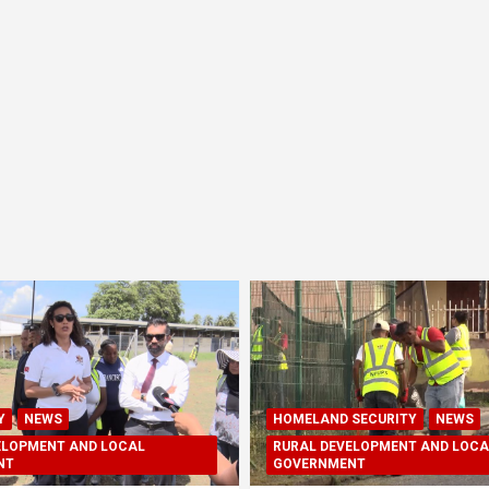
Y
NEWS
HOMELAND SECURITY
NEWS
ELOPMENT AND LOCAL
RURAL DEVELOPMENT AND LOCA
NT
GOVERNMENT