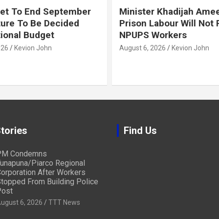
et To End September
Minister Khadijah Ame
ture To Be Decided
Prison Labour Will Not
tional Budget
NPUPS Workers
026
Kevion John
August 6, 2026
Kevion John
tories
Find Us
PM Condemns
unapuna/Piarco Regional
orporation After Workers
topped From Building Police
ost
ugust 6, 2026
TTT News