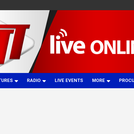
TURES
RADIO
LIVE EVENTS
MORE
PROC