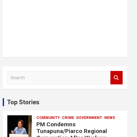
S
e
a
r
c
Top Stories
h
COMMUNITY
CRIME
GOVERNMENT
NEWS
PM Condemns
Tunapuna/Piarco Regional