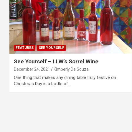
FEATURES
SEE YOURSELF
See Yourself – LLW’s Sorrel Wine
December 24, 2021
Kimberly De Souza
One thing that makes any dining table truly festive on
Christmas Day is a bottle of…