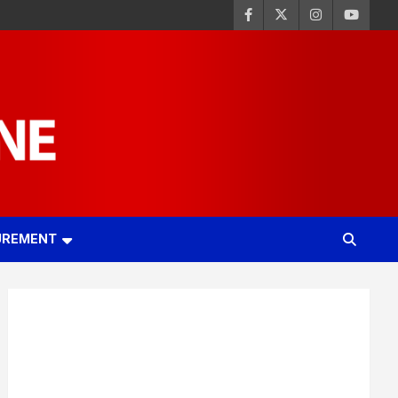
UREMENT