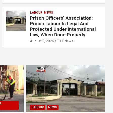
LABOUR
NEWS
Prison Officers’ Association:
Prison Labour Is Legal And
Protected Under International
Law, When Done Properly
August 6, 2026
TTT News
L
LABOUR
NEWS