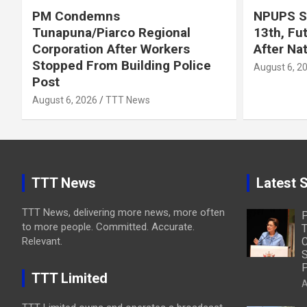
PM Condemns
NPUPS S
Tunapuna/Piarco Regional
13th, Fu
Corporation After Workers
After Na
Stopped From Building Police
August 6, 2
Post
August 6, 2026
TTT News
TTT News
Latest S
TTT News, delivering more news, more often
to more people. Committed. Accurate.
T
Relevant.
C
S
P
TTT Limited
A