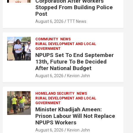
Corporation After Workers
Stopped From Building Police
Post
August 6, 2026
TTT News
COMMUNITY
NEWS
RURAL DEVELOPMENT AND LOCAL
GOVERNMENT
NPUPS Set To End September
13th, Future To Be Decided
After National Budget
August 6, 2026
Kevion John
HOMELAND SECURITY
NEWS
RURAL DEVELOPMENT AND LOCAL
GOVERNMENT
Minister Khadijah Ameen:
Prison Labour Will Not Replace
NPUPS Workers
August 6, 2026
Kevion John