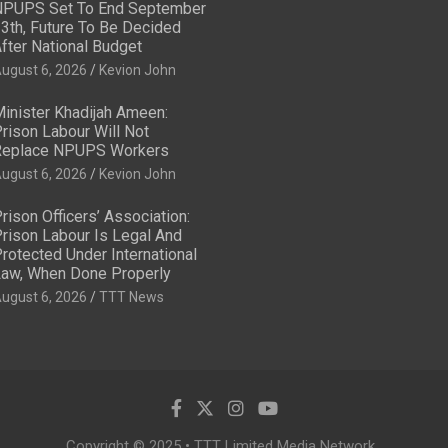
PUPS Set To End September
3th, Future To Be Decided
fter National Budget
ugust 6, 2026
Kevion John
inister Khadijah Ameen:
rison Labour Will Not
eplace NPUPS Workers
ugust 6, 2026
Kevion John
rison Officers’ Association:
rison Labour Is Legal And
rotected Under International
aw, When Done Properly
ugust 6, 2026
TTT News
Copyright © 2025 • TTT Limited Media Network