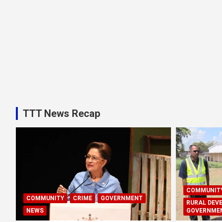
TTT News Recap
COMMUNIT
COMMUNITY
CRIME
GOVERNMENT
RURAL DEV
NEWS
GOVERNME