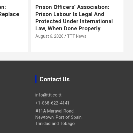
en:
Prison Officers’ Association:
 Replace
Prison Labour Is Legal And
Protected Under International
Law, When Done Properly
August 6, 2026
TTT News
Contact Us
info@ttt.co.tt
+1-868-622-4141
#11A Maraval Road,
Newtown, Port of Spain.
Trinidad and Tobago.