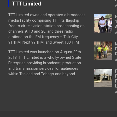
TTT Limited
A
TTT Limited owns and operates a broadcast
N
media facility comprising TTT, its flagship
1
free to air television station broadcasting on
A
channels 9, 13 and 20, and three radio
A
stations on the FM frequency – Talk City
91.1FM, Next 99.1FM, and Sweet 100.1FM.
M
P
TTT Limited was launched on August 30th
R
2018. TTT Limited is a wholly-owned State
A
Enterprise providing broadcast, production
and transmission services for audiences
P
within Trinidad and Tobago and beyond.
P
P
L
A