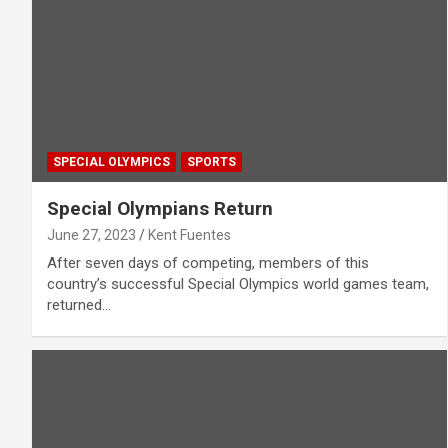
SPECIAL OLYMPICS
SPORTS
Special Olympians Return
June 27, 2023
Kent Fuentes
After seven days of competing, members of this
country’s successful Special Olympics world games team,
returned…