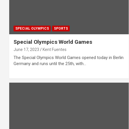
SPECIAL OLYMPICS
SPORTS
Special Olympics World Games
June 17, 2023
Kent Fuentes
The Special Olympics World Games opened today in Berlin
Germany and runs until the 25th, with…