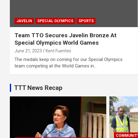
JAVELIN
SPECIAL OLYMPICS
SPORTS
Team TTO Secures Javelin Bronze At
Special Olympics World Games
June 21, 2023
Kent Fuentes
The medals keep on coming for our Special Olympics
team competing at the World Games in…
TTT News Recap
COMMUNIT