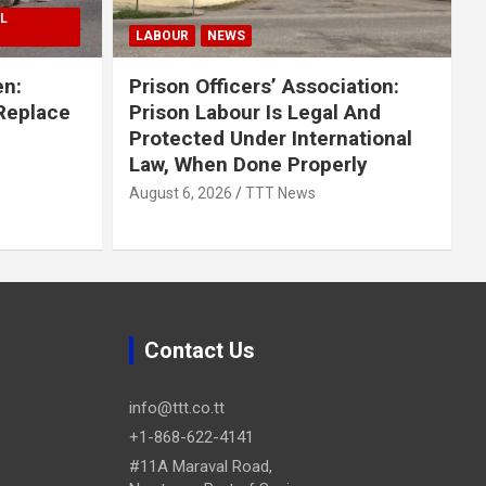
L
LABOUR
NEWS
en:
Prison Officers’ Association:
 Replace
Prison Labour Is Legal And
Protected Under International
Law, When Done Properly
August 6, 2026
TTT News
Contact Us
info@ttt.co.tt
+1-868-622-4141
#11A Maraval Road,