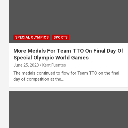
SPECIAL OLYMPICS
SPORTS
More Medals For Team TTO On Final Day Of
Special Olympic World Games
June 25, 2023
Kent Fuentes
The medals continued to flow for Team TTO on the final
day of competition at the…