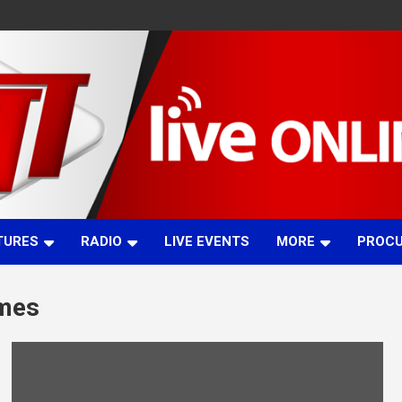
TURES
RADIO
LIVE EVENTS
MORE
PROC
ames