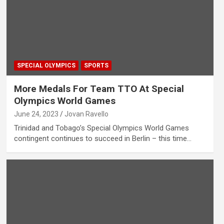
SPECIAL OLYMPICS
SPORTS
More Medals For Team TTO At Special
Olympics World Games
June 24, 2023
Jovan Ravello
Trinidad and Tobago’s Special Olympics World Games
contingent continues to succeed in Berlin – this time…