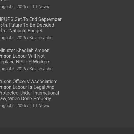
ugust 6, 2026
TTT News
PUPS Set To End September
3th, Future To Be Decided
fter National Budget
ugust 6, 2026
Kevion John
inister Khadijah Ameen:
rison Labour Will Not
eplace NPUPS Workers
ugust 6, 2026
Kevion John
rison Officers’ Association:
rison Labour Is Legal And
rotected Under International
aw, When Done Properly
ugust 6, 2026
TTT News