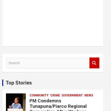
S
e
a
r
c
Top Stories
h
COMMUNITY
CRIME
GOVERNMENT
NEWS
PM Condemns
Tunapuna/Piarco Regional