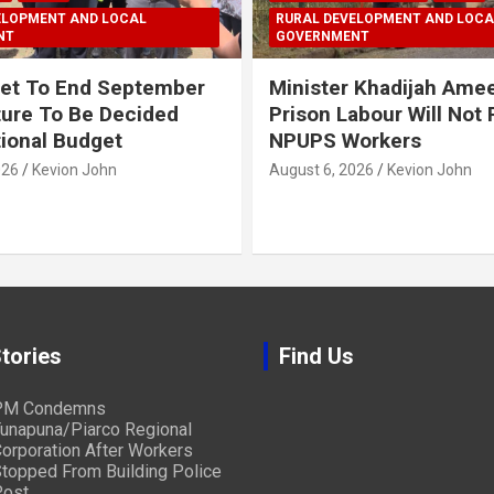
ELOPMENT AND LOCAL
RURAL DEVELOPMENT AND LOCA
NT
GOVERNMENT
et To End September
Minister Khadijah Ame
ture To Be Decided
Prison Labour Will Not
tional Budget
NPUPS Workers
026
Kevion John
August 6, 2026
Kevion John
tories
Find Us
PM Condemns
unapuna/Piarco Regional
orporation After Workers
topped From Building Police
ost