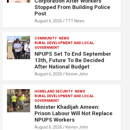
Corporation After Workers
Stopped From Building Police
Post
August 6, 2026
TTT News
COMMUNITY
NEWS
RURAL DEVELOPMENT AND LOCAL
GOVERNMENT
NPUPS Set To End September
13th, Future To Be Decided
After National Budget
August 6, 2026
Kevion John
HOMELAND SECURITY
NEWS
RURAL DEVELOPMENT AND LOCAL
GOVERNMENT
Minister Khadijah Ameen:
Prison Labour Will Not Replace
NPUPS Workers
August 6, 2026
Kevion John