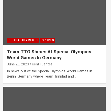
SPECIAL OLYMPICS
SPORTS
Team TTO Shines At Special Olympics
World Games In Germany
June 20, 2023
Kent Fuentes
In news out of the Special Olympics World Games in
Berlin, Germany where Team Trinidad and…