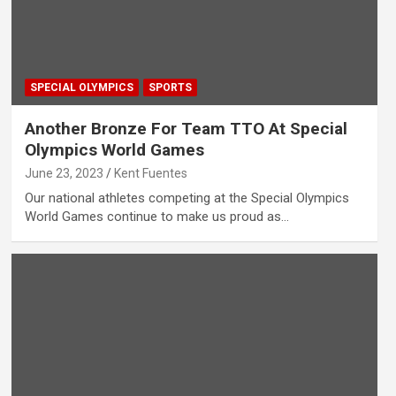
SPECIAL OLYMPICS
SPORTS
Another Bronze For Team TTO At Special
Olympics World Games
June 23, 2023
Kent Fuentes
Our national athletes competing at the Special Olympics
World Games continue to make us proud as…