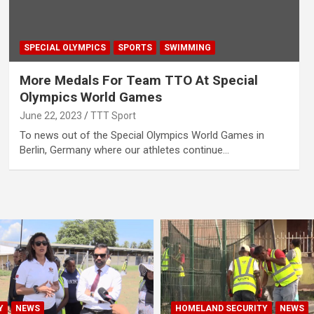
SPECIAL OLYMPICS
SPORTS
SWIMMING
More Medals For Team TTO At Special
Olympics World Games
June 22, 2023
TTT Sport
To news out of the Special Olympics World Games in
Berlin, Germany where our athletes continue…
Y
NEWS
HOMELAND SECURITY
NEWS