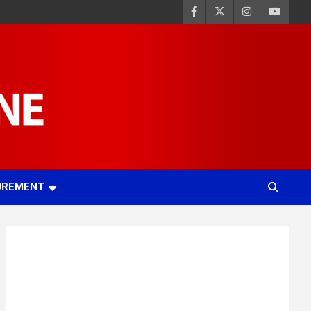
UREMENT