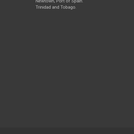
Newtown, Port of Spain.
Trinidad and Tobago.