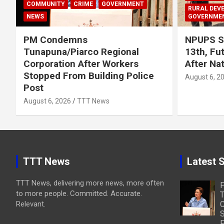
COMMUNITY
CRIME
GOVERNMENT
RURAL DEV
NEWS
GOVERNME
PM Condemns
NPUPS S
Tunapuna/Piarco Regional
13th, Fu
Corporation After Workers
After Na
Stopped From Building Police
August 6, 2
Post
August 6, 2026
TTT News
TTT News
Latest S
TTT News, delivering more news, more often
to more people. Committed. Accurate.
T
Relevant.
C
S
P