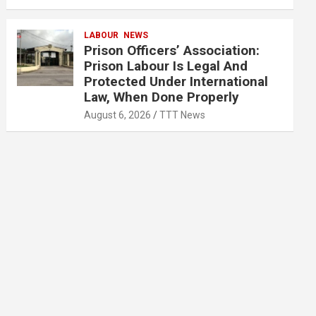
LABOUR
NEWS
Prison Officers’ Association:
Prison Labour Is Legal And
Protected Under International
Law, When Done Properly
August 6, 2026
TTT News