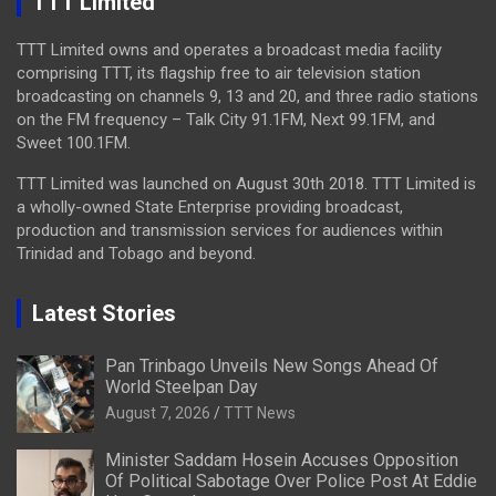
TTT Limited
TTT Limited owns and operates a broadcast media facility
comprising TTT, its flagship free to air television station
broadcasting on channels 9, 13 and 20, and three radio stations
on the FM frequency – Talk City 91.1FM, Next 99.1FM, and
Sweet 100.1FM.
TTT Limited was launched on August 30th 2018. TTT Limited is
a wholly-owned State Enterprise providing broadcast,
production and transmission services for audiences within
Trinidad and Tobago and beyond.
Latest Stories
Pan Trinbago Unveils New Songs Ahead Of
World Steelpan Day
August 7, 2026
TTT News
Minister Saddam Hosein Accuses Opposition
Of Political Sabotage Over Police Post At Eddie