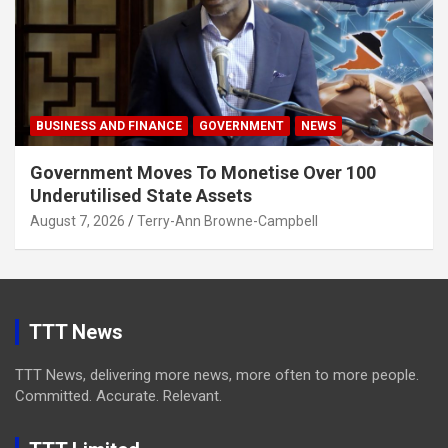
BUSINESS AND FINANCE
GOVERNMENT
NEWS
Government Moves To Monetise Over 100
Underutilised State Assets
August 7, 2026
Terry-Ann Browne-Campbell
TTT News
TTT News, delivering more news, more often to more people.
Committed. Accurate. Relevant.