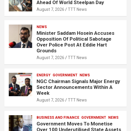
Ahead Of World Steelpan Day
August 7, 2026
TTT News
NEWS
Minister Saddam Hosein Accuses
Opposition Of Political Sabotage
Over Police Post At Eddie Hart
Grounds
August 7, 2026
TTT News
ENERGY
GOVERNMENT
NEWS
NGC Chairman Signals Major Energy
Sector Announcements Within A
Week
August 7, 2026
TTT News
BUSINESS AND FINANCE
GOVERNMENT
NEWS
Government Moves To Monetise
Over 100 Underutilised State Assets