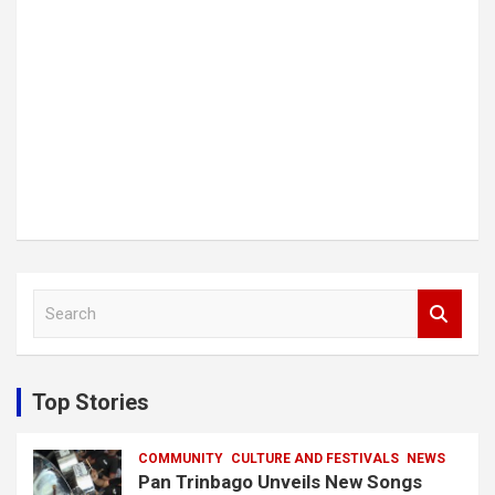
S
e
a
r
c
Top Stories
h
COMMUNITY
CULTURE AND FESTIVALS
NEWS
Pan Trinbago Unveils New Songs