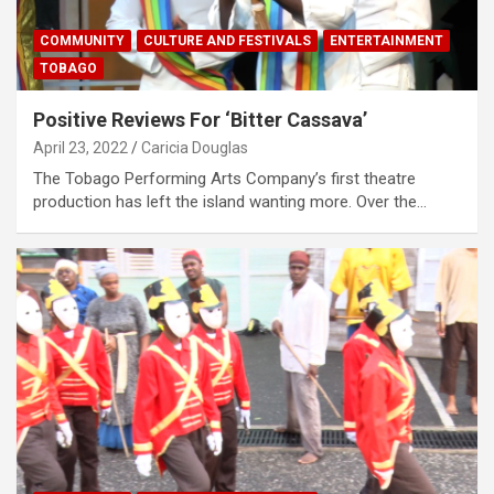
COMMUNITY
CULTURE AND FESTIVALS
ENTERTAINMENT
TOBAGO
Positive Reviews For ‘Bitter Cassava’
April 23, 2022
Caricia Douglas
The Tobago Performing Arts Company’s first theatre
production has left the island wanting more. Over the…