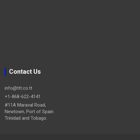
Contact Us
info@ttt.co.tt
+1-868-622-4141
#11A Maraval Road,
Newtown, Port of Spain.
Trinidad and Tobago.