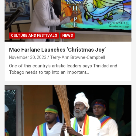
CULTURE AND FESTIVALS
NEWS
Mac Farlane Launches ‘Christmas Joy’
November 30, 2023
Terry-Ann Browne-Campbell
One of this country's artistic leaders says Trinidad and
Tobago needs to tap into an important…