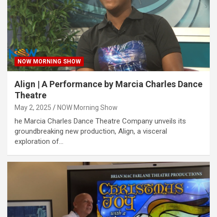
NOW MORNING SHOW
Align | A Performance by Marcia Charles Dance
Theatre
May 2, 2025
NOW Morning Show
he Marcia Charles Dance Theatre Company unveils its
groundbreaking new production, Align, a visceral
exploration of…