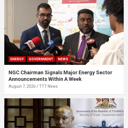
ENERGY
GOVERNMENT
NEWS
NGC Chairman Signals Major Energy Sector
Announcements Within A Week
August 7, 2026
TTT News