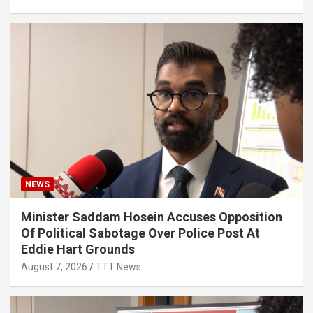
NEWS
Minister Saddam Hosein Accuses Opposition
Of Political Sabotage Over Police Post At
Eddie Hart Grounds
August 7, 2026
TTT News