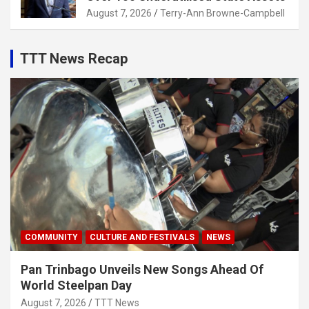
August 7, 2026
Terry-Ann Browne-Campbell
TTT News Recap
COMMUNITY
CULTURE AND FESTIVALS
NEWS
Pan Trinbago Unveils New Songs Ahead Of
World Steelpan Day
August 7, 2026
TTT News