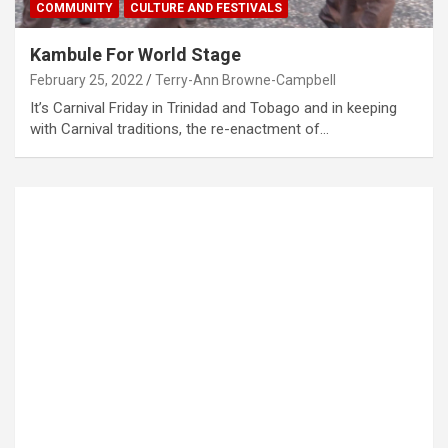
COMMUNITY
CULTURE AND FESTIVALS
Kambule For World Stage
February 25, 2022
Terry-Ann Browne-Campbell
It’s Carnival Friday in Trinidad and Tobago and in keeping
with Carnival traditions, the re-enactment of…