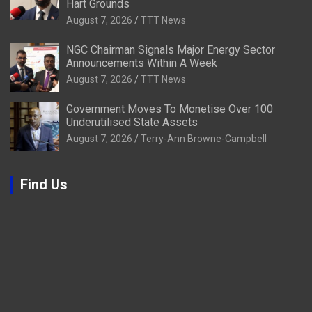
Hart Grounds
August 7, 2026
TTT News
NGC Chairman Signals Major Energy Sector
Announcements Within A Week
August 7, 2026
TTT News
Government Moves To Monetise Over 100
Underutilised State Assets
August 7, 2026
Terry-Ann Browne-Campbell
Find Us