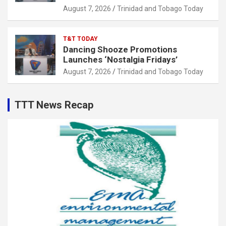
August 7, 2026
Trinidad and Tobago Today
T&T TODAY
Dancing Shooze Promotions
Launches ‘Nostalgia Fridays’
August 7, 2026
Trinidad and Tobago Today
TTT News Recap