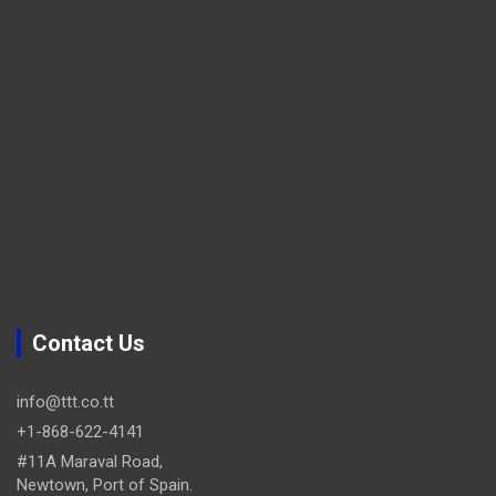
Contact Us
info@ttt.co.tt
+1-868-622-4141
#11A Maraval Road,
Newtown, Port of Spain.