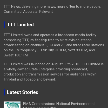
TTT News, delivering more news, more often to more people.
Committed. Accurate. Relevant.
TTT Limited
TTT Limited owns and operates a broadcast media facility
comprising TTT, its flagship free to air television station
broadcasting on channels 9, 13 and 20, and three radio stations
on the FM frequency – Talk City 91.1FM, Next 99.1FM, and
Sweet 100.1FM.
TTT Limited was launched on August 30th 2018. TTT Limited is
a wholly-owned State Enterprise providing broadcast,
production and transmission services for audiences within
Trinidad and Tobago and beyond.
Latest Stories
EMA Commissions National Environmental