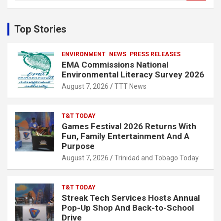
a
r
c
Top Stories
h
ENVIRONMENT
NEWS
PRESS RELEASES
EMA Commissions National
Environmental Literacy Survey 2026
August 7, 2026
TTT News
T&T TODAY
Games Festival 2026 Returns With
Fun, Family Entertainment And A
Purpose
August 7, 2026
Trinidad and Tobago Today
T&T TODAY
Streak Tech Services Hosts Annual
Pop-Up Shop And Back-to-School
Drive