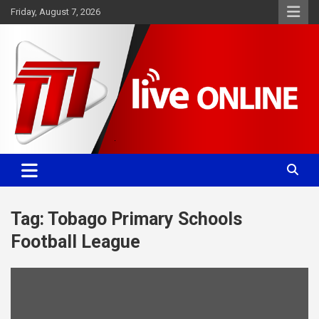
Skip
Friday, August 7, 2026
to
content
Committed. Accurate. Relevant.
TTT News
Tag:
Tobago Primary Schools
Football League