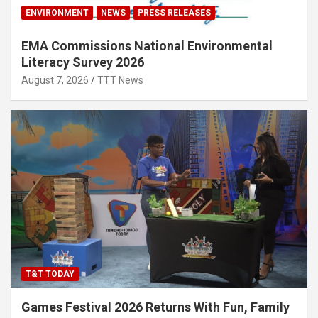
ENVIRONMENT
NEWS
PRESS RELEASES
EMA Commissions National Environmental
Literacy Survey 2026
August 7, 2026
TTT News
T&T TODAY
Games Festival 2026 Returns With Fun, Family