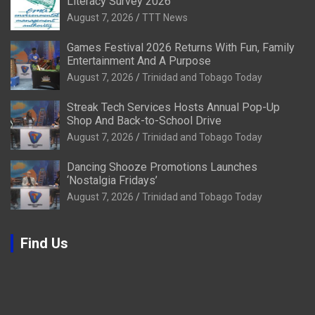
Literacy Survey 2026
August 7, 2026
TTT News
Games Festival 2026 Returns With Fun, Family
Entertainment And A Purpose
August 7, 2026
Trinidad and Tobago Today
Streak Tech Services Hosts Annual Pop-Up
Shop And Back-to-School Drive
August 7, 2026
Trinidad and Tobago Today
Dancing Shooze Promotions Launches
‘Nostalgia Fridays’
August 7, 2026
Trinidad and Tobago Today
Find Us