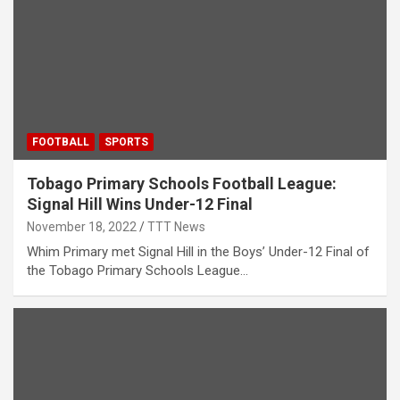
FOOTBALL
SPORTS
Tobago Primary Schools Football League:
Signal Hill Wins Under-12 Final
November 18, 2022
TTT News
Whim Primary met Signal Hill in the Boys’ Under-12 Final of
the Tobago Primary Schools League…