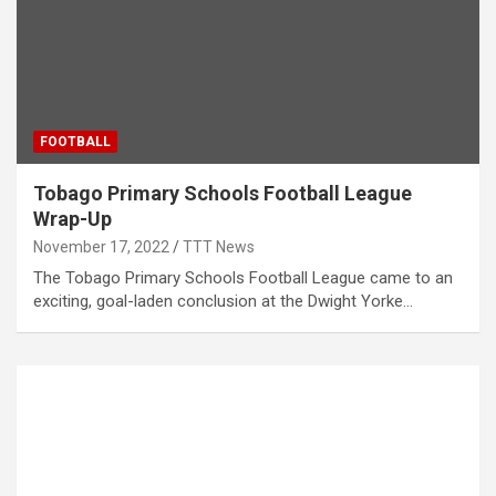
FOOTBALL
Tobago Primary Schools Football League
Wrap-Up
November 17, 2022
TTT News
The Tobago Primary Schools Football League came to an
exciting, goal-laden conclusion at the Dwight Yorke…