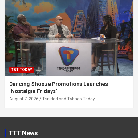
T&T TODAY
Dancing Shooze Promotions Launches
‘Nostalgia Fridays’
August 7, 2026
Trinidad and Tobago Today
TTT News