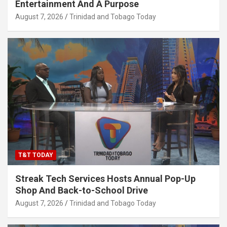
Entertainment And A Purpose
August 7, 2026
Trinidad and Tobago Today
T&T TODAY
Streak Tech Services Hosts Annual Pop-Up
Shop And Back-to-School Drive
August 7, 2026
Trinidad and Tobago Today